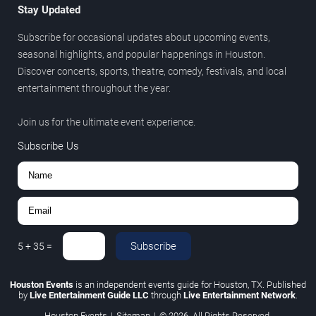
Stay Updated
Subscribe for occasional updates about upcoming events,
seasonal highlights, and popular happenings in Houston.
Discover concerts, sports, theatre, comedy, festivals, and local
entertainment throughout the year.
Join us for the ultimate event experience.
Subscribe Us
Subscribe
5
+
35
=
Houston Events
is an independent events guide for Houston, TX. Published
by
Live Entertainment Guide LLC
through
Live Entertainment Network
.
Houston Events
|
Sitemap
|
© 2026. All Rights Reserved.