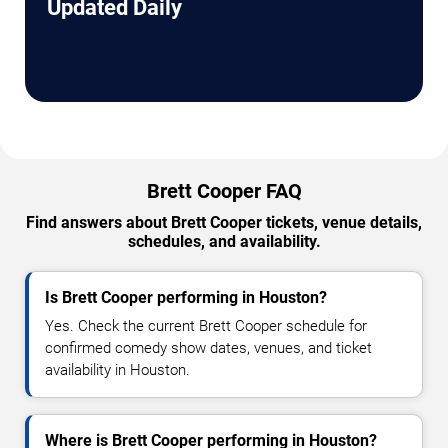
Updated Daily
Brett Cooper FAQ
Find answers about Brett Cooper tickets, venue details,
schedules, and availability.
Is Brett Cooper performing in Houston?
Yes. Check the current Brett Cooper schedule for
confirmed comedy show dates, venues, and ticket
availability in Houston.
Where is Brett Cooper performing in Houston?