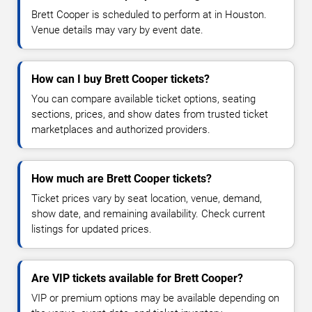
Brett Cooper is scheduled to perform at in Houston.
Venue details may vary by event date.
How can I buy Brett Cooper tickets?
You can compare available ticket options, seating
sections, prices, and show dates from trusted ticket
marketplaces and authorized providers.
How much are Brett Cooper tickets?
Ticket prices vary by seat location, venue, demand,
show date, and remaining availability. Check current
listings for updated prices.
Are VIP tickets available for Brett Cooper?
VIP or premium options may be available depending on