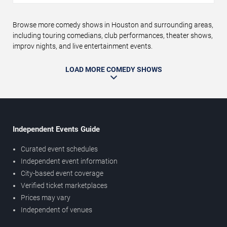
Browse more comedy shows in Houston and surrounding areas,
including touring comedians, club performances, theater shows,
improv nights, and live entertainment events.
LOAD MORE COMEDY SHOWS
Independent Events Guide
Curated event schedules
Independent event information
City-based event coverage
Verified ticket marketplaces
Prices may vary
Independent of venues