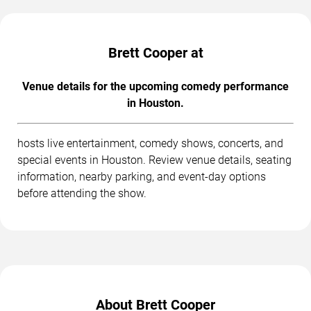
Brett Cooper at
Venue details for the upcoming comedy performance
in Houston.
hosts live entertainment, comedy shows, concerts, and
special events in Houston. Review venue details, seating
information, nearby parking, and event-day options
before attending the show.
About Brett Cooper