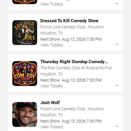
→
View Tickets
Dressed To Kill Comedy Show
Punch Line Comedy Club - Houston
Houston, TX
Next Show:
Aug
12
,
2026
7:30 PM
→
View Tickets
Thursday Night Standup Comedy
Showcase
The Riot Comedy Club At Rudyard's Pub
Houston, TX
Next Show:
Aug
13
,
2026
7:00 PM
→
View Tickets
Josh Wolf
Punch Line Comedy Club - Houston
Houston, TX
Next Show:
Aug
13
,
2026
7:30 PM
→
View Tickets