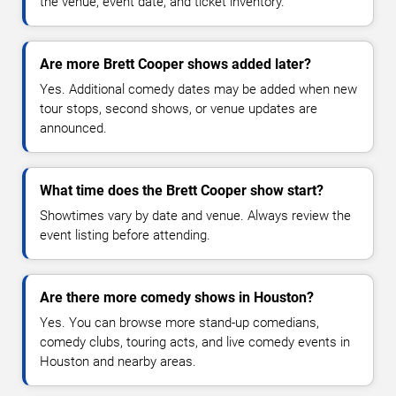
the venue, event date, and ticket inventory.
Are more Brett Cooper shows added later?
Yes. Additional comedy dates may be added when new
tour stops, second shows, or venue updates are
announced.
What time does the Brett Cooper show start?
Showtimes vary by date and venue. Always review the
event listing before attending.
Are there more comedy shows in Houston?
Yes. You can browse more stand-up comedians,
comedy clubs, touring acts, and live comedy events in
Houston and nearby areas.