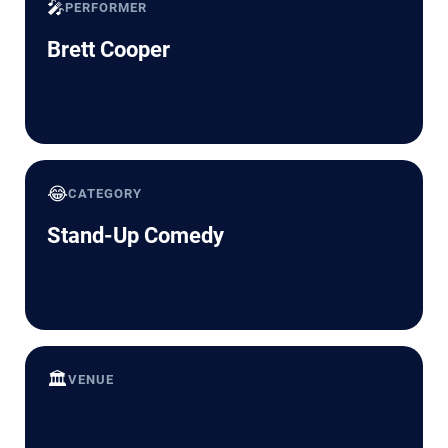
🎤
PERFORMER
Brett Cooper
😂
CATEGORY
Stand-Up Comedy
🏛️
VENUE