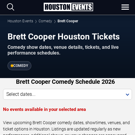
Houston Events
Comedy
Brett Cooper
Brett Cooper Houston Tickets
Comedy show dates, venue details, tickets, and live
performance schedules.
COMEDY
Brett Cooper Comedy Schedule 2026
Select dates...
No events available in your selected area
View upcoming Brett Cooper comedy dates, showtimes, venues, and
ticket options in Houston. Listings are updated regularly as new