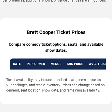
performances, additional shows, or venue changes are announced.
Brett Cooper Ticket Prices
Compare comedy ticket options, seats, and available
show dates.
DATE
PERFORMER
VENUE
MIN PRICE
AVG. TICKET P
Ticket availability may include standard seats, premium seats,
VIP packages, and resale inventory. Prices can change based on
demand, seat location, show date, and remaining availability.