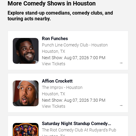
More Comedy Shows in Houston
Explore stand-up comedians, comedy clubs, and
touring acts nearby.
Ron Funches
Punch Line Comedy Club - Houston
Houston, TX
Next Show:
Aug
07
,
2026
7:00 PM
→
View Tickets
Affion Crockett
The Improv - Houston
Houston, TX
Next Show:
Aug
07
,
2026
7:30 PM
→
View Tickets
Saturday Night Standup Comedy
Showcase
The Riot Comedy Club At Rudyard's Pub