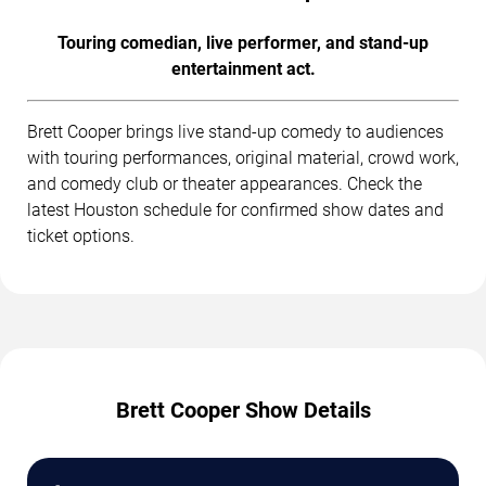
Touring comedian, live performer, and stand-up
entertainment act.
Brett Cooper brings live stand-up comedy to audiences
with touring performances, original material, crowd work,
and comedy club or theater appearances. Check the
latest Houston schedule for confirmed show dates and
ticket options.
Brett Cooper Show Details