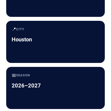
📍
CITY
Houston
📅
SEASON
2026–2027