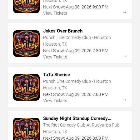
Houston, TX
Next Show:
Aug
08
,
2026
9:00 PM
→
View Tickets
Jokes Over Brunch
Punch Line Comedy Club - Houston
Houston, TX
Next Show:
Aug
09
,
2026
2:30 PM
→
View Tickets
TaTa Sherise
Punch Line Comedy Club - Houston
Houston, TX
Next Show:
Aug
09
,
2026
7:00 PM
→
View Tickets
Sunday Night Standup Comedy
Showcase
The Riot Comedy Club At Rudyard's Pub
Houston, TX
Next Show:
Aug
09
,
2026
8:00 PM