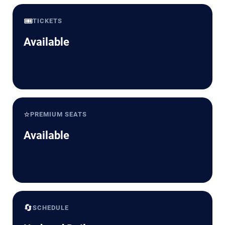
🎟️
TICKETS
Available
⭐
PREMIUM SEATS
Available
🔄
SCHEDULE