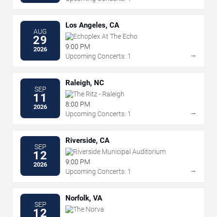
Los Angeles, CA
AUG
Echoplex At The Echo
29
9:00 PM
2026
→
Upcoming Concerts: 1
Raleigh, NC
SEP
The Ritz - Raleigh
11
8:00 PM
2026
→
Upcoming Concerts: 1
Riverside, CA
SEP
Riverside Municipal Auditorium
12
9:00 PM
2026
→
Upcoming Concerts: 1
Norfolk, VA
SEP
The Norva
12