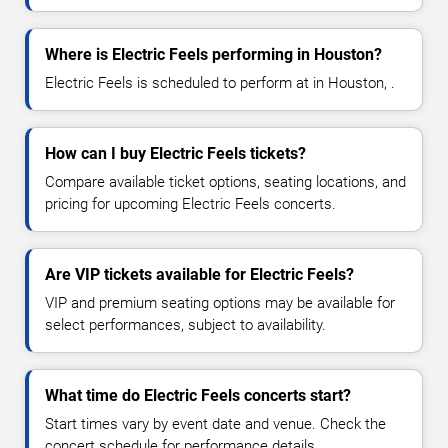
Where is Electric Feels performing in Houston?
Electric Feels is scheduled to perform at in Houston, .
How can I buy Electric Feels tickets?
Compare available ticket options, seating locations, and
pricing for upcoming Electric Feels concerts.
Are VIP tickets available for Electric Feels?
VIP and premium seating options may be available for
select performances, subject to availability.
What time do Electric Feels concerts start?
Start times vary by event date and venue. Check the
concert schedule for performance details.