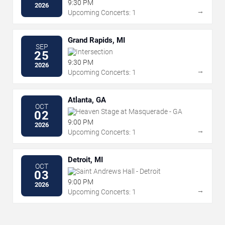
9:30 PM
2026
→
Upcoming Concerts: 1
Grand Rapids, MI
SEP
Intersection
25
9:30 PM
2026
→
Upcoming Concerts: 1
Atlanta, GA
OCT
Heaven Stage at Masquerade - GA
02
9:00 PM
2026
→
Upcoming Concerts: 1
Detroit, MI
OCT
Saint Andrews Hall - Detroit
03
9:00 PM
2026
→
Upcoming Concerts: 1