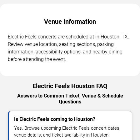
Venue Information
Electric Feels concerts are scheduled at in Houston, TX.
Review venue location, seating sections, parking
information, accessibility options, and nearby dining
before attending the event.
Electric Feels Houston FAQ
Answers to Common Ticket, Venue & Schedule
Questions
Is Electric Feels coming to Houston?
Yes. Browse upcoming Electric Feels concert dates,
venue details, and ticket availability in Houston.