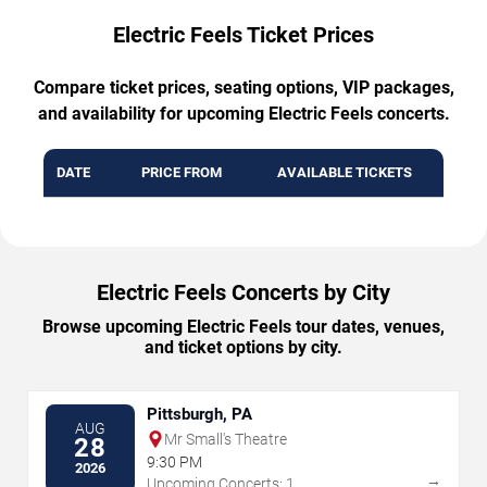
Electric Feels Ticket Prices
Compare ticket prices, seating options, VIP packages,
and availability for upcoming Electric Feels concerts.
DATE
PRICE FROM
AVAILABLE TICKETS
Electric Feels Concerts by City
Browse upcoming Electric Feels tour dates, venues,
and ticket options by city.
Pittsburgh, PA
AUG
Mr Small's Theatre
28
9:30 PM
2026
→
Upcoming Concerts: 1