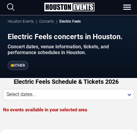
Houston Events
Concerts
Electric Feels
Electric Feels concerts in Houston.
Concert dates, venue information, tickets, and
performance schedules in Houston.
OTHER
Electric Feels Schedule & Tickets 2026
Select dates...
No events available in your selected area