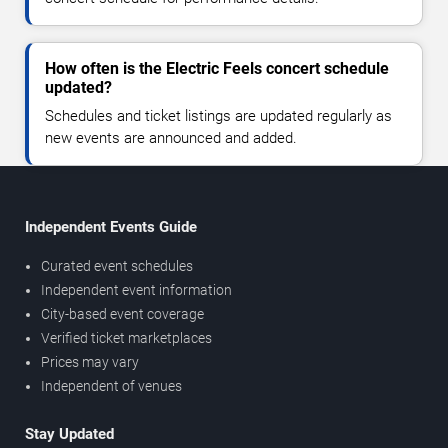
How often is the Electric Feels concert schedule
updated?
Schedules and ticket listings are updated regularly as
new events are announced and added.
Independent Events Guide
Curated event schedules
Independent event information
City-based event coverage
Verified ticket marketplaces
Prices may vary
Independent of venues
Stay Updated