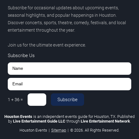
Subscribe for occasional updates about upcoming events,
seasonal highlights, and popular happenings in Houston.
Discover concerts, sports, theatre, comedy, festivals, and local
entertainment throughout the year.
Join us for the ultimate event experience.
Subscribe Us
Subscribe
1
+
36
=
Houston Events
is an independent events guide for Houston, TX. Published
by
Live Entertainment Guide LLC
through
Live Entertainment Network
.
Houston Events
|
Sitemap
|
© 2026. All Rights Reserved.