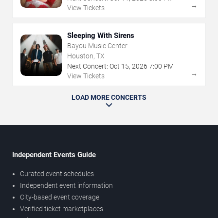
→
View Tickets
Sleeping With Sirens
Bayou Music Center
Houston, TX
Next Concert:
Oct
15
,
2026
7:00 PM
→
View Tickets
LOAD MORE CONCERTS
Independent Events Guide
Curated event schedules
Independent event information
City-based event coverage
Verified ticket marketplaces