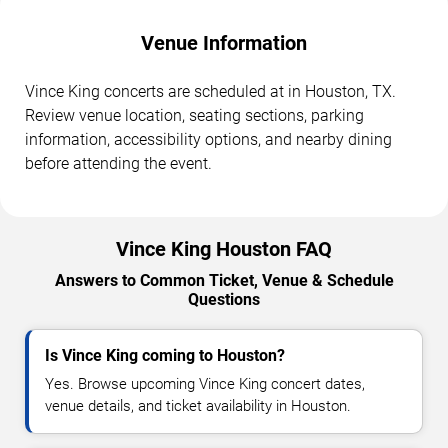
Venue Information
Vince King concerts are scheduled at in Houston, TX.
Review venue location, seating sections, parking
information, accessibility options, and nearby dining
before attending the event.
Vince King Houston FAQ
Answers to Common Ticket, Venue & Schedule
Questions
Is Vince King coming to Houston?
Yes. Browse upcoming Vince King concert dates,
venue details, and ticket availability in Houston.