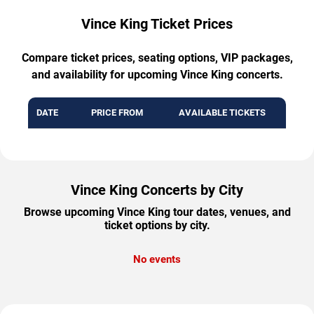
Vince King Ticket Prices
Compare ticket prices, seating options, VIP packages,
and availability for upcoming Vince King concerts.
DATE
PRICE FROM
AVAILABLE TICKETS
Vince King Concerts by City
Browse upcoming Vince King tour dates, venues, and
ticket options by city.
No events