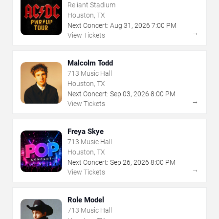
Reliant Stadium
Houston, TX
Next Concert:
Aug
31
,
2026
7:00 PM
→
View Tickets
Malcolm Todd
713 Music Hall
Houston, TX
Next Concert:
Sep
03
,
2026
8:00 PM
→
View Tickets
Freya Skye
713 Music Hall
Houston, TX
Next Concert:
Sep
26
,
2026
8:00 PM
→
View Tickets
Role Model
713 Music Hall