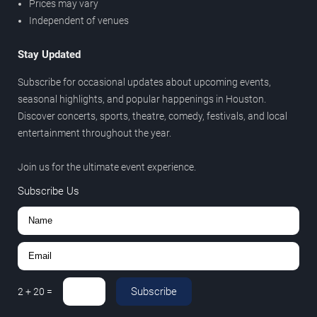
Prices may vary
Independent of venues
Stay Updated
Subscribe for occasional updates about upcoming events,
seasonal highlights, and popular happenings in Houston.
Discover concerts, sports, theatre, comedy, festivals, and local
entertainment throughout the year.
Join us for the ultimate event experience.
Subscribe Us
Subscribe
2
+
20
=