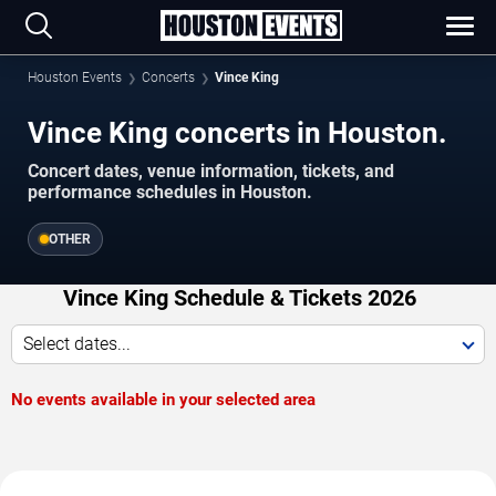
Houston Events
Concerts
Vince King
Vince King concerts in Houston.
Concert dates, venue information, tickets, and
performance schedules in Houston.
OTHER
Vince King Schedule & Tickets 2026
Select dates...
No events available in your selected area