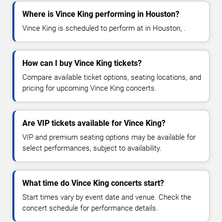
Where is Vince King performing in Houston?
Vince King is scheduled to perform at in Houston, .
How can I buy Vince King tickets?
Compare available ticket options, seating locations, and
pricing for upcoming Vince King concerts.
Are VIP tickets available for Vince King?
VIP and premium seating options may be available for
select performances, subject to availability.
What time do Vince King concerts start?
Start times vary by event date and venue. Check the
concert schedule for performance details.