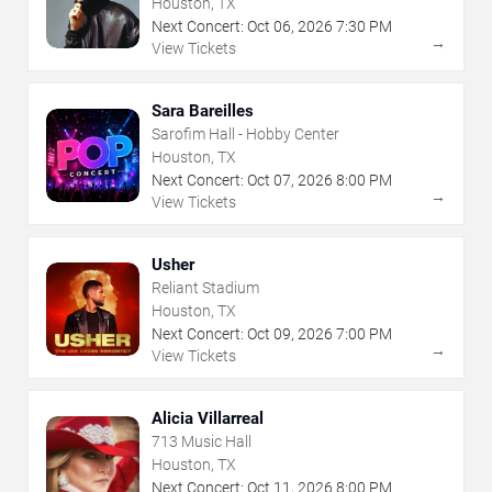
Houston, TX
Next Concert:
Oct
06
,
2026
7:30 PM
→
View Tickets
Sara Bareilles
Sarofim Hall - Hobby Center
Houston, TX
Next Concert:
Oct
07
,
2026
8:00 PM
→
View Tickets
Usher
Reliant Stadium
Houston, TX
Next Concert:
Oct
09
,
2026
7:00 PM
→
View Tickets
Alicia Villarreal
713 Music Hall
Houston, TX
Next Concert:
Oct
11
,
2026
8:00 PM