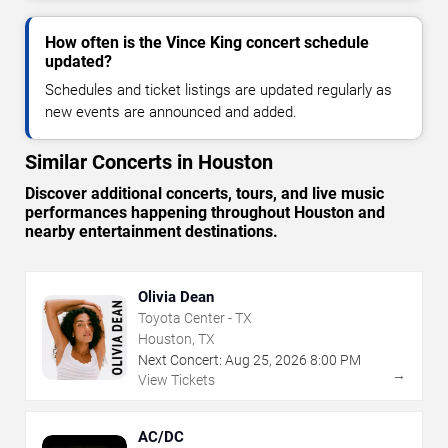
How often is the Vince King concert schedule
updated?
Schedules and ticket listings are updated regularly as
new events are announced and added.
Similar Concerts in Houston
Discover additional concerts, tours, and live music
performances happening throughout Houston and
nearby entertainment destinations.
Olivia Dean
Toyota Center - TX
Houston, TX
Next Concert:
Aug
25
,
2026
8:00 PM
→
View Tickets
AC/DC