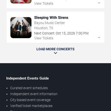
→
View Tickets
Sleeping With Sirens
Bayou Music Center
Houston, TX
Next Concert:
Oct
15
,
2026
7:00 PM
→
View Tickets
LOAD MORE CONCERTS
Independent Events Guide
Curated event schedules
Independent event information
City-based event coverage
Verified ticket marketplaces