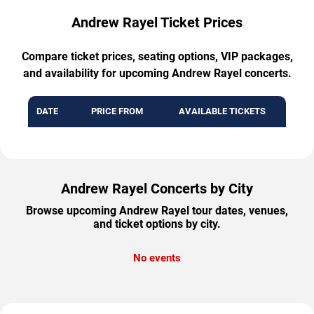
Andrew Rayel Ticket Prices
Compare ticket prices, seating options, VIP packages,
and availability for upcoming Andrew Rayel concerts.
DATE
PRICE FROM
AVAILABLE TICKETS
Andrew Rayel Concerts by City
Browse upcoming Andrew Rayel tour dates, venues,
and ticket options by city.
No events