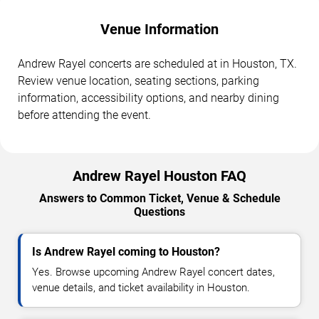
Venue Information
Andrew Rayel concerts are scheduled at in Houston, TX.
Review venue location, seating sections, parking
information, accessibility options, and nearby dining
before attending the event.
Andrew Rayel Houston FAQ
Answers to Common Ticket, Venue & Schedule
Questions
Is Andrew Rayel coming to Houston?
Yes. Browse upcoming Andrew Rayel concert dates,
venue details, and ticket availability in Houston.