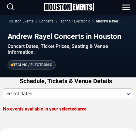
Houston Events
Concerts
Techno / Electronic
Andrew Rayel
Andrew Rayel Concerts in Houston
Concert Dates, Ticket Prices, Seating & Venue
Information.
TECHNO / ELECTRONIC
Schedule, Tickets & Venue Details
Select dates...
No events available in your selected area