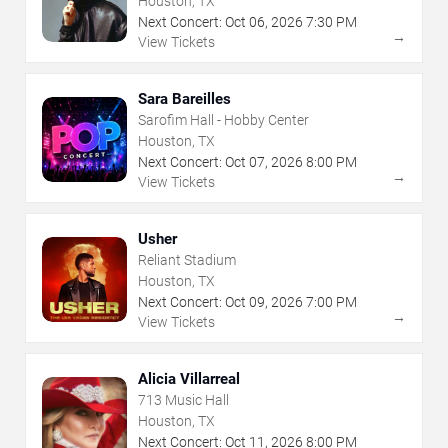
Houston, TX
Next Concert:
Oct
06
,
2026
7:30 PM
→
View Tickets
Sara Bareilles
Sarofim Hall - Hobby Center
Houston, TX
Next Concert:
Oct
07
,
2026
8:00 PM
→
View Tickets
Usher
Reliant Stadium
Houston, TX
Next Concert:
Oct
09
,
2026
7:00 PM
→
View Tickets
Alicia Villarreal
713 Music Hall
Houston, TX
Next Concert:
Oct
11
,
2026
8:00 PM