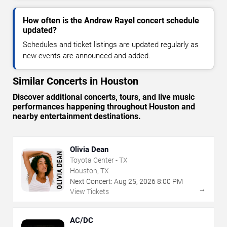
How often is the Andrew Rayel concert schedule
updated?
Schedules and ticket listings are updated regularly as
new events are announced and added.
Similar Concerts in Houston
Discover additional concerts, tours, and live music
performances happening throughout Houston and
nearby entertainment destinations.
Olivia Dean
Toyota Center - TX
Houston, TX
Next Concert:
Aug
25
,
2026
8:00 PM
→
View Tickets
AC/DC