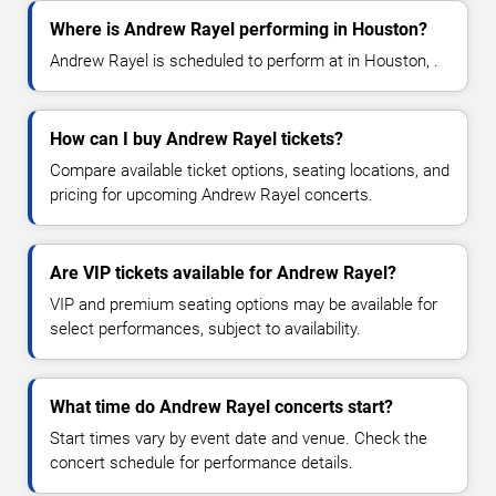
Where is Andrew Rayel performing in Houston?
Andrew Rayel is scheduled to perform at in Houston, .
How can I buy Andrew Rayel tickets?
Compare available ticket options, seating locations, and
pricing for upcoming Andrew Rayel concerts.
Are VIP tickets available for Andrew Rayel?
VIP and premium seating options may be available for
select performances, subject to availability.
What time do Andrew Rayel concerts start?
Start times vary by event date and venue. Check the
concert schedule for performance details.