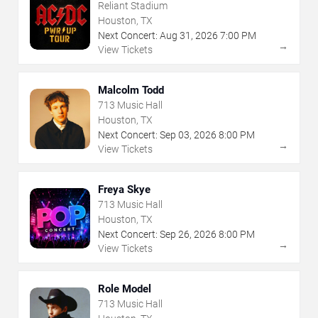
Reliant Stadium
Houston, TX
Next Concert:
Aug
31
,
2026
7:00 PM
→
View Tickets
Malcolm Todd
713 Music Hall
Houston, TX
Next Concert:
Sep
03
,
2026
8:00 PM
→
View Tickets
Freya Skye
713 Music Hall
Houston, TX
Next Concert:
Sep
26
,
2026
8:00 PM
→
View Tickets
Role Model
713 Music Hall