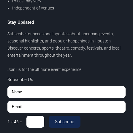
Prices may vary
Independent of venues
Stay Updated
Subscribe for occasional updates about upcoming events,
seasonal highlights, and popular happenings in Houston.
Discover concerts, sports, theatre, comedy, festivals, and local
entertainment throughout the year.
Join us for the ultimate event experience.
Subscribe Us
Subscribe
1
+
46
=