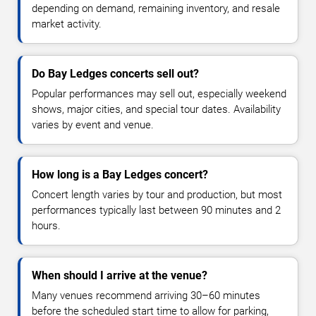
depending on demand, remaining inventory, and resale
market activity.
Do Bay Ledges concerts sell out?
Popular performances may sell out, especially weekend
shows, major cities, and special tour dates. Availability
varies by event and venue.
How long is a Bay Ledges concert?
Concert length varies by tour and production, but most
performances typically last between 90 minutes and 2
hours.
When should I arrive at the venue?
Many venues recommend arriving 30–60 minutes
before the scheduled start time to allow for parking,