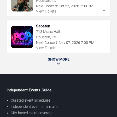
Houston, TX
Next Concert:
Oct
27
,
2026
7:00 PM
→
View Tickets
Sabaton
713 Music Hall
Houston, TX
Next Concert:
Nov
07
,
2026
7:00 PM
→
View Tickets
SHOW MORE
Independent Events Guide
Curated event schedules
Independent event information
City-based event coverage