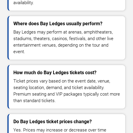
availability.
Where does Bay Ledges usually perform?
Bay Ledges may perform at arenas, amphitheaters,
stadiums, theaters, casinos, festivals, and other live
entertainment venues, depending on the tour and
event.
How much do Bay Ledges tickets cost?
Ticket prices vary based on the event date, venue,
seating location, demand, and ticket availability.
Premium seating and VIP packages typically cost more
than standard tickets.
Do Bay Ledges ticket prices change?
Yes. Prices may increase or decrease over time