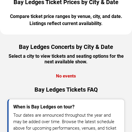
Bay Ledges Ticket Prices by City & Date
Compare ticket price ranges by venue, city, and date.
Listings reflect current availability.
Bay Ledges Concerts by City & Date
Select a city to view tickets and seating options for the
next available show.
No events
Bay Ledges Tickets FAQ
When is Bay Ledges on tour?
Tour dates are announced throughout the year and
may be added over time. Browse the latest schedule
above for upcoming performances, venues, and ticket