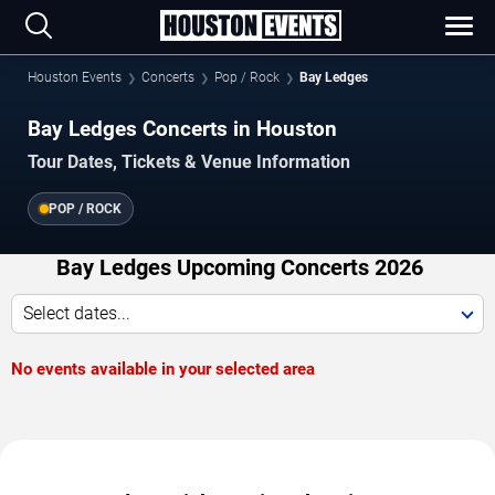
Houston Events
Concerts
Pop / Rock
Bay Ledges
Bay Ledges Concerts in Houston
Tour Dates, Tickets & Venue Information
POP / ROCK
Bay Ledges Upcoming Concerts 2026
Select dates...
No events available in your selected area