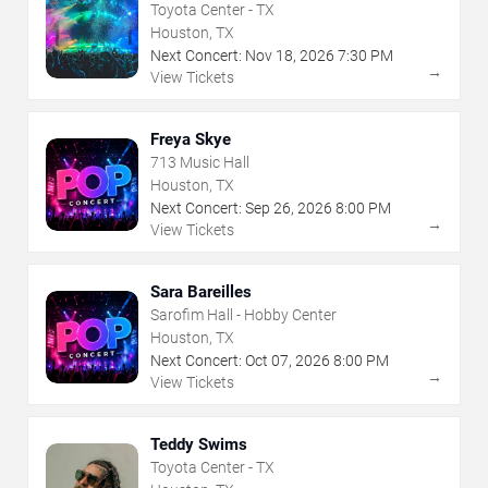
Toyota Center - TX
Houston, TX
Next Concert:
Nov
18
,
2026
7:30 PM
→
View Tickets
Freya Skye
713 Music Hall
Houston, TX
Next Concert:
Sep
26
,
2026
8:00 PM
→
View Tickets
Sara Bareilles
Sarofim Hall - Hobby Center
Houston, TX
Next Concert:
Oct
07
,
2026
8:00 PM
→
View Tickets
Teddy Swims
Toyota Center - TX