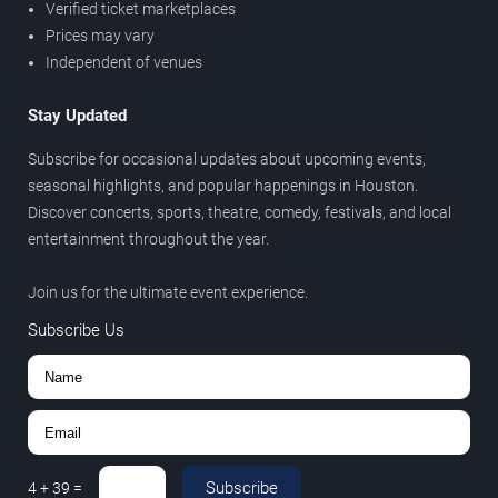
Verified ticket marketplaces
Prices may vary
Independent of venues
Stay Updated
Subscribe for occasional updates about upcoming events,
seasonal highlights, and popular happenings in Houston.
Discover concerts, sports, theatre, comedy, festivals, and local
entertainment throughout the year.
Join us for the ultimate event experience.
Subscribe Us
Subscribe
4
+
39
=