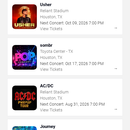
Usher
Reliant Stadium
Houston, TX
Next Concert:
Oct
09
,
2026
7:00 PM
→
View Tickets
sombr
Toyota Center - TX
Houston, TX
Next Concert:
Oct
17
,
2026
7:00 PM
→
View Tickets
AC/DC
Reliant Stadium
Houston, TX
Next Concert:
Aug
31
,
2026
7:00 PM
→
View Tickets
Journey