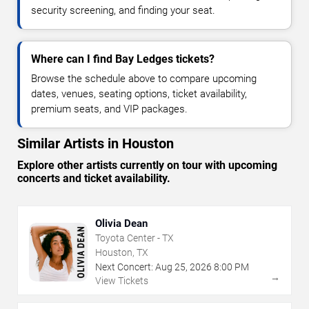
security screening, and finding your seat.
Where can I find Bay Ledges tickets?
Browse the schedule above to compare upcoming
dates, venues, seating options, ticket availability,
premium seats, and VIP packages.
Similar Artists in Houston
Explore other artists currently on tour with upcoming
concerts and ticket availability.
Olivia Dean
Toyota Center - TX
Houston, TX
Next Concert:
Aug
25
,
2026
8:00 PM
→
View Tickets