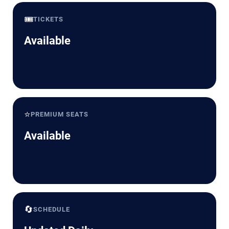
🎟️
TICKETS
Available
⭐
PREMIUM SEATS
Available
🔄
SCHEDULE