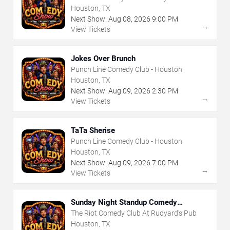
Houston, TX
Next Show:
Aug
08
,
2026
9:00 PM
→
View Tickets
Jokes Over Brunch
Punch Line Comedy Club - Houston
Houston, TX
Next Show:
Aug
09
,
2026
2:30 PM
→
View Tickets
TaTa Sherise
Punch Line Comedy Club - Houston
Houston, TX
Next Show:
Aug
09
,
2026
7:00 PM
→
View Tickets
Sunday Night Standup Comedy
Showcase
The Riot Comedy Club At Rudyard's Pub
Houston, TX