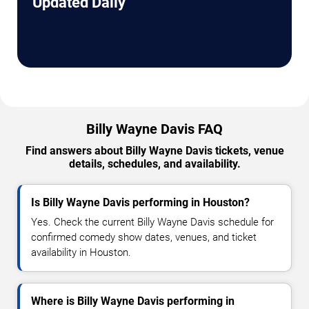
Updated Daily
Billy Wayne Davis FAQ
Find answers about Billy Wayne Davis tickets, venue
details, schedules, and availability.
Is Billy Wayne Davis performing in Houston?
Yes. Check the current Billy Wayne Davis schedule for
confirmed comedy show dates, venues, and ticket
availability in Houston.
Where is Billy Wayne Davis performing in