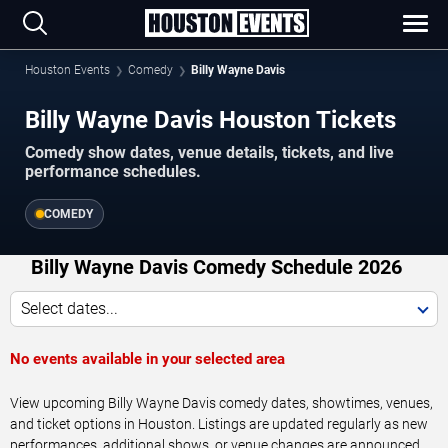
Houston Events
Comedy
Billy Wayne Davis
Billy Wayne Davis Houston Tickets
Comedy show dates, venue details, tickets, and live
performance schedules.
COMEDY
Billy Wayne Davis Comedy Schedule 2026
Select dates...
No events available in your selected area
View upcoming Billy Wayne Davis comedy dates, showtimes, venues,
and ticket options in Houston. Listings are updated regularly as new
performances, additional shows, or venue changes are announced.