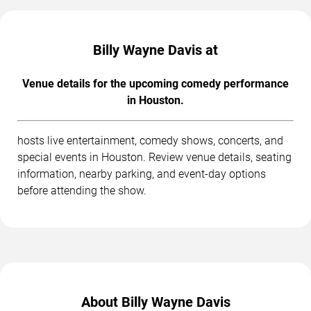
Billy Wayne Davis at
Venue details for the upcoming comedy performance
in Houston.
hosts live entertainment, comedy shows, concerts, and
special events in Houston. Review venue details, seating
information, nearby parking, and event-day options
before attending the show.
About Billy Wayne Davis