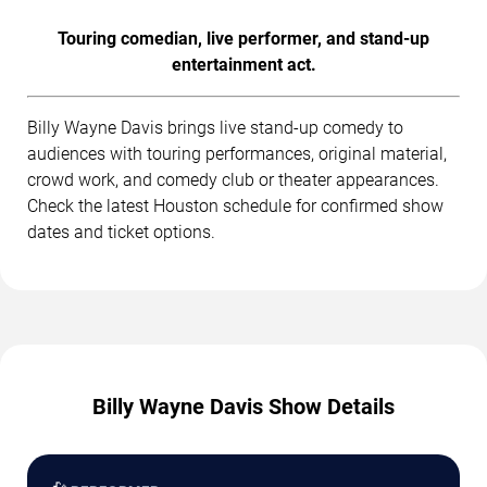
Touring comedian, live performer, and stand-up
entertainment act.
Billy Wayne Davis brings live stand-up comedy to
audiences with touring performances, original material,
crowd work, and comedy club or theater appearances.
Check the latest Houston schedule for confirmed show
dates and ticket options.
Billy Wayne Davis Show Details