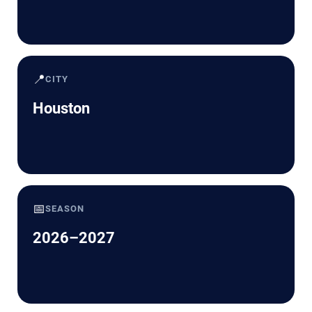
📍
CITY
Houston
📅
SEASON
2026–2027