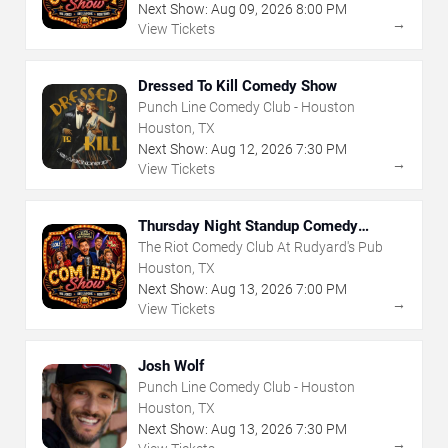
Next Show:
Aug
09
,
2026
8:00 PM
→
View Tickets
Dressed To Kill Comedy Show
Punch Line Comedy Club - Houston
Houston, TX
Next Show:
Aug
12
,
2026
7:30 PM
→
View Tickets
Thursday Night Standup Comedy
Showcase
The Riot Comedy Club At Rudyard's Pub
Houston, TX
Next Show:
Aug
13
,
2026
7:00 PM
→
View Tickets
Josh Wolf
Punch Line Comedy Club - Houston
Houston, TX
Next Show:
Aug
13
,
2026
7:30 PM
→