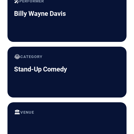
🎤
PERFORMER
Billy Wayne Davis
😂
CATEGORY
Stand-Up Comedy
🏛️
VENUE