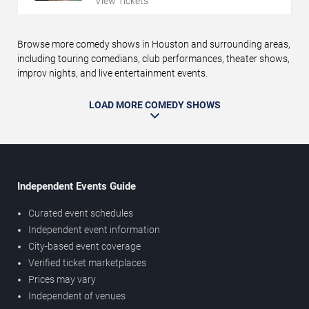
View Tickets
Browse more comedy shows in Houston and surrounding areas,
including touring comedians, club performances, theater shows,
improv nights, and live entertainment events.
LOAD MORE COMEDY SHOWS
Independent Events Guide
Curated event schedules
Independent event information
City-based event coverage
Verified ticket marketplaces
Prices may vary
Independent of venues