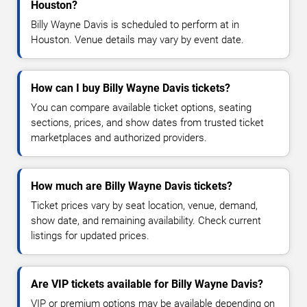
Houston?
Billy Wayne Davis is scheduled to perform at in
Houston. Venue details may vary by event date.
How can I buy Billy Wayne Davis tickets?
You can compare available ticket options, seating
sections, prices, and show dates from trusted ticket
marketplaces and authorized providers.
How much are Billy Wayne Davis tickets?
Ticket prices vary by seat location, venue, demand,
show date, and remaining availability. Check current
listings for updated prices.
Are VIP tickets available for Billy Wayne Davis?
VIP or premium options may be available depending on