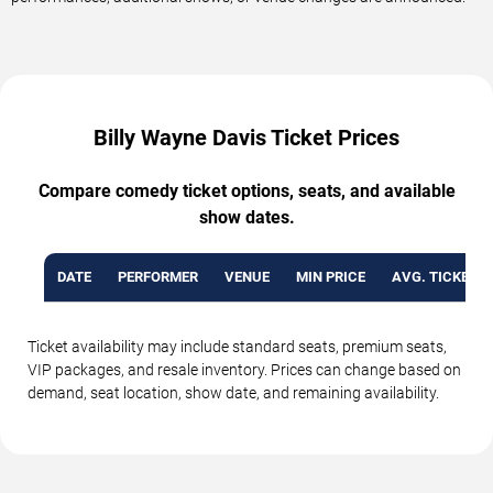
Billy Wayne Davis Ticket Prices
Compare comedy ticket options, seats, and available
show dates.
DATE
PERFORMER
VENUE
MIN PRICE
AVG. TICKET P
Ticket availability may include standard seats, premium seats,
VIP packages, and resale inventory. Prices can change based on
demand, seat location, show date, and remaining availability.