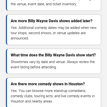
the venue, event date, and ticket inventory.
Are more Billy Wayne Davis shows added later?
Yes. Additional comedy dates may be added when new
tour stops, second shows, or venue updates are
announced.
What time does the Billy Wayne Davis show start?
Showtimes vary by date and venue. Always review the
event listing before attending.
Are there more comedy shows in Houston?
Yes. You can browse more stand-up comedians,
comedy clubs, touring acts, and live comedy events in
Houston and nearby areas.