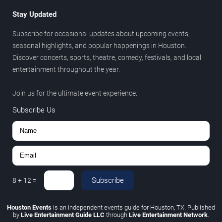
Stay Updated
Subscribe for occasional updates about upcoming events,
seasonal highlights, and popular happenings in Houston.
Discover concerts, sports, theatre, comedy, festivals, and local
entertainment throughout the year.
Join us for the ultimate event experience.
Subscribe Us
Subscribe
8
+
12
=
Houston Events
is an independent events guide for Houston, TX. Published
by
Live Entertainment Guide LLC
through
Live Entertainment Network
.