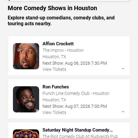
More Comedy Shows in Houston
Explore stand-up comedians, comedy clubs, and
touring acts nearby.
Affion Crockett
The Improv - Houston
Houston, TX
Next Show:
Aug
06
,
2026
7:30 PM
→
View Tickets
Ron Funches
Punch Line Comedy Club - Houston
Houston, TX
Next Show:
Aug
07
,
2026
7:00 PM
→
View Tickets
Saturday Night Standup Comedy
Showcase
The Riot Comedy Club At Rudyard's Pub