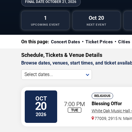
FINAL DATE
OCTOBER 21, 2026
1
Oct 20
UPCOMING EVENT
NEXT EVENT
On this page:
Concert Dates
Ticket Prices
Cities
Schedule, Tickets & Venue Details
Browse dates, venues, start times, and ticket availabi
Select dates...
RELIGIOUS
OCT
20
7:00 PM
Blessing Offor
TUE
White Oak Music Hall -
2026
77009, 2915 N. Mai