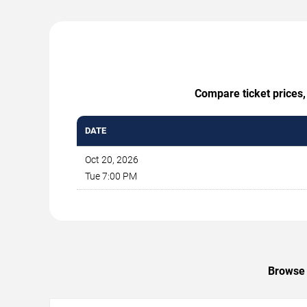
Compare ticket prices,
DATE
Oct 20, 2026
Tue 7:00 PM
Browse 