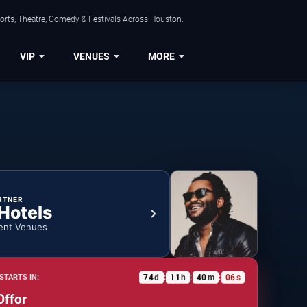
orts, Theatre, Comedy & Festivals Across Houston.
VIP
VENUES
MORE
RTNER
 Hotels
ent Venues
74
d
11
h
40
m
05
s
STARTS IN:
:
:
:
Offor