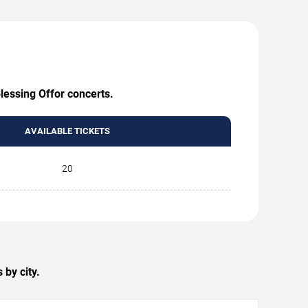
lessing Offor concerts.
AVAILABLE TICKETS
20
by city.