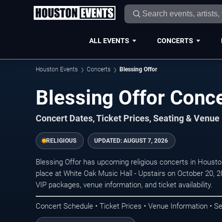
ALL EVENTS
CONCERTS
Houston Events
Concerts
Blessing Offor
Blessing Offor Conc
Concert Dates, Ticket Prices, Seating & Venue
RELIGIOUS
UPDATED:
AUGUST 7, 2026
Blessing Offor has upcoming religious concerts in Houst
place at White Oak Music Hall - Upstairs on October 20, 2
VIP packages, venue information, and ticket availability.
Concert Schedule • Ticket Prices • Venue Information • Se