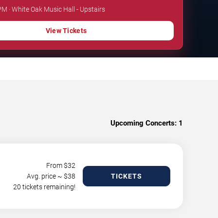
PM · White Oak Music Hall - Upstairs
View Tickets
Upcoming Concerts:
1
From $
32
Avg. price ~ $
38
TICKETS
20 tickets remaining!