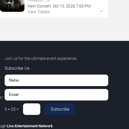
Next Concert:
Oct
15
,
2026
7:00 PM
→
View Tickets
Join us for the ultimate event experience.
Subscribe Us
,
r.
Subscribe
5
+
25
=
ough
Live Entertainment Network
.