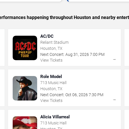
c performances happening throughout Houston and nearby enter
AC/DC
Reliant Stadium
Houston, TX
Next Concert:
Aug
31
,
2026
7:00 PM
→
→
View Tickets
Role Model
713 Music Hall
Houston, TX
Next Concert:
Oct
06
,
2026
7:30 PM
→
→
View Tickets
Alicia Villarreal
713 Music Hall
Houston, TX