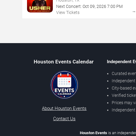
Next Concert:
Oct
09
,
2026
7:00 PM
View Tickets
Houston Events Calendar
Independent E
Curated even
Independent 
City-based e
Verified tick
Prices may v
About Houston Events
Independent
Contact Us
Houston Events
is an independen