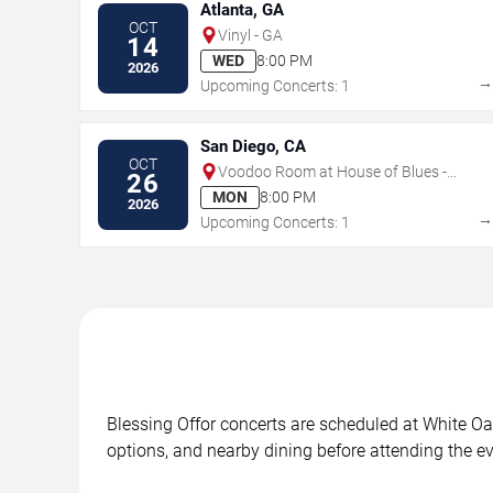
Atlanta, GA
OCT
Vinyl - GA
14
WED
8:00 PM
2026
Upcoming Concerts: 1
San Diego, CA
OCT
Voodoo Room at House of Blues -
26
San Diego
MON
8:00 PM
2026
Upcoming Concerts: 1
Blessing Offor concerts are scheduled at White Oak
options, and nearby dining before attending the ev