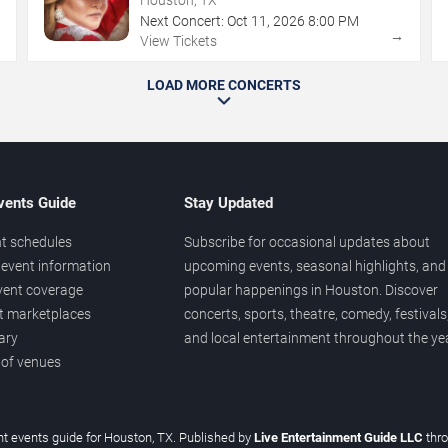
Next Concert:
Oct
11
,
2026
8:00 PM
→
→
View Tickets
LOAD MORE CONCERTS
vents Guide
Stay Updated
t schedules
Subscribe for occasional updates about
event information
upcoming events, seasonal highlights, and
vent coverage
popular happenings in Houston. Discover
et marketplaces
concerts, sports, theatre, comedy, festivals
ary
and local entertainment throughout the yea
 of venues
t events guide for Houston, TX. Published by
Live Entertainment Guide LLC
thr