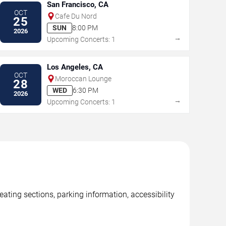
San Francisco, CA
OCT
Cafe Du Nord
25
SUN
8:00 PM
2026
→
Upcoming Concerts: 1
Los Angeles, CA
OCT
Moroccan Lounge
28
WED
6:30 PM
2026
→
Upcoming Concerts: 1
ating sections, parking information, accessibility