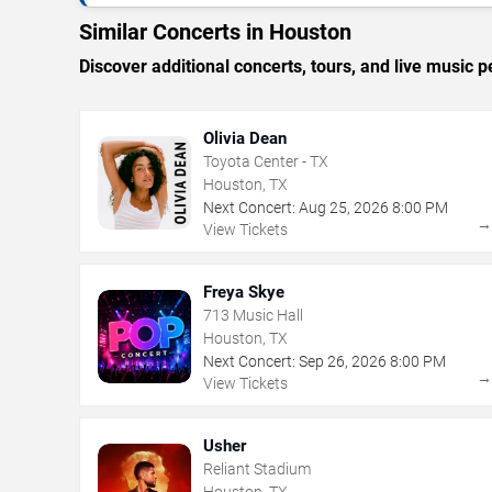
Similar Concerts in Houston
Discover additional concerts, tours, and live musi
Olivia Dean
Toyota Center - TX
Houston, TX
Next Concert:
Aug
25
,
2026
8:00 PM
View Tickets
Freya Skye
713 Music Hall
Houston, TX
Next Concert:
Sep
26
,
2026
8:00 PM
View Tickets
Usher
Reliant Stadium
Houston, TX