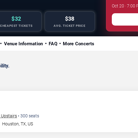
Oct 20 · 7:00 
$32
$38
CHEAPEST TICKETS
AVG. TICKET PRICE
Venue Information
FAQ
More Concerts
lity.
 Upstairs
•
300
seats
n
Houston
,
TX
,
US