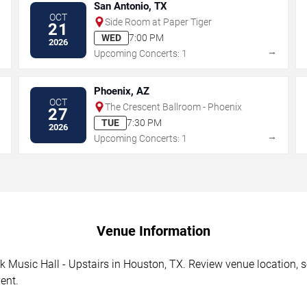
San Antonio, TX
OCT
Side Room at Paper Tiger
21
WED
7:00 PM
2026
→
→
Upcoming Concerts: 1
Phoenix, AZ
OCT
The Crescent Ballroom - Phoenix
27
TUE
7:30 PM
2026
→
→
Upcoming Concerts: 1
Venue Information
 Music Hall - Upstairs in Houston, TX. Review venue location, se
ent.