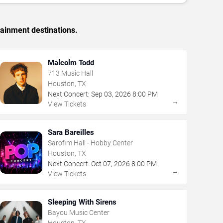
tainment destinations.
Malcolm Todd
713 Music Hall
Houston, TX
Next Concert:
Sep
03
,
2026
8:00 PM
→
View Tickets
Sara Bareilles
Sarofim Hall - Hobby Center
Houston, TX
Next Concert:
Oct
07
,
2026
8:00 PM
→
View Tickets
Sleeping With Sirens
Bayou Music Center
Houston, TX