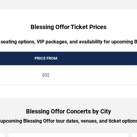
Blessing Offor Ticket Prices
 seating options, VIP packages, and availability for upcoming B
PRICE FROM
$32
Blessing Offor Concerts by City
upcoming Blessing Offor tour dates, venues, and ticket options 