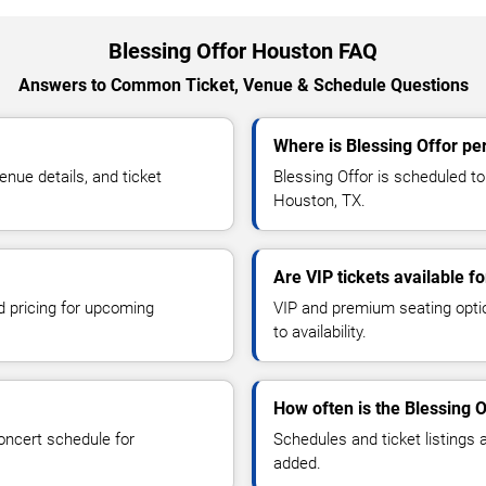
Blessing Offor Houston FAQ
Answers to Common Ticket, Venue & Schedule Questions
Where is Blessing Offor pe
nue details, and ticket
Blessing Offor is scheduled to
Houston, TX.
Are VIP tickets available f
d pricing for upcoming
VIP and premium seating optio
to availability.
How often is the Blessing 
oncert schedule for
Schedules and ticket listings
added.