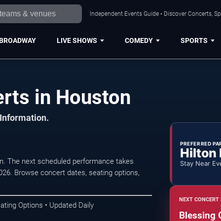
Independent Events Guide • Discover Concerts, Sp
BROADWAY
LIVE SHOWS
COMEDY
SPORTS
erts in Houston
 Information.
PREFERRED PA
Hilton
on. The next scheduled performance takes
Stay Near Ev
026. Browse concert dates, seating options,
NEXT CONCERT 
ating Options • Updated Daily
Blessing 