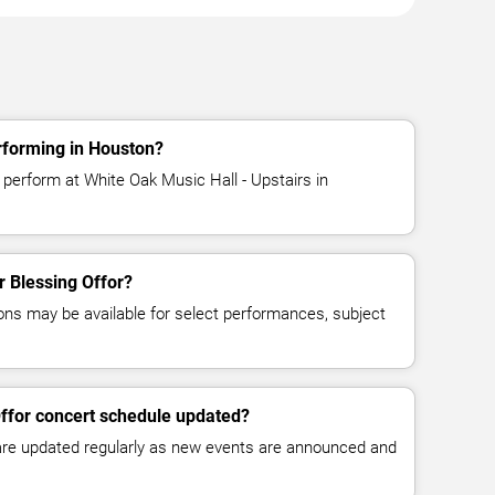
rforming in Houston?
 perform at White Oak Music Hall - Upstairs in
or Blessing Offor?
ns may be available for select performances, subject
Offor concert schedule updated?
 are updated regularly as new events are announced and