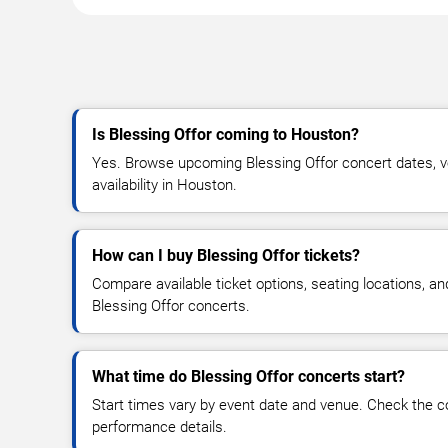
Is Blessing Offor coming to Houston?
Yes. Browse upcoming Blessing Offor concert dates, ve
availability in Houston.
How can I buy Blessing Offor tickets?
Compare available ticket options, seating locations, an
Blessing Offor concerts.
What time do Blessing Offor concerts start?
Start times vary by event date and venue. Check the c
performance details.