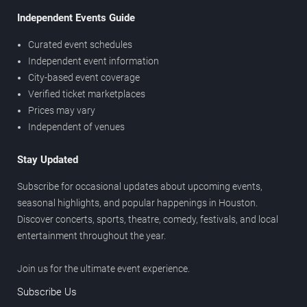
Independent Events Guide
Curated event schedules
Independent event information
City-based event coverage
Verified ticket marketplaces
Prices may vary
Independent of venues
Stay Updated
Subscribe for occasional updates about upcoming events,
seasonal highlights, and popular happenings in Houston.
Discover concerts, sports, theatre, comedy, festivals, and local
entertainment throughout the year.
Join us for the ultimate event experience.
Subscribe Us