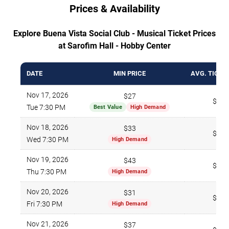
Prices & Availability
Explore Buena Vista Social Club - Musical Ticket Prices
at Sarofim Hall - Hobby Center
DATE
MIN PRICE
AVG. TICKE
Nov 17, 2026
$27
$273
Tue 7:30 PM
Best Value
High Demand
Nov 18, 2026
$33
$225
Wed 7:30 PM
High Demand
Nov 19, 2026
$43
$321
Thu 7:30 PM
High Demand
Nov 20, 2026
$31
$250
Fri 7:30 PM
High Demand
Nov 21, 2026
$37