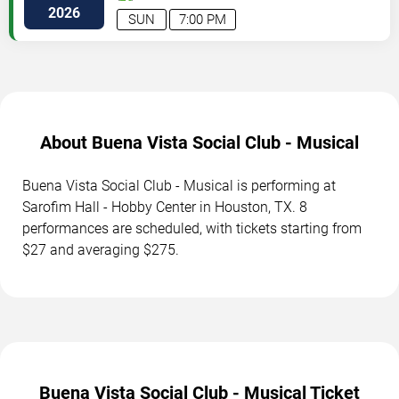
St
Houston
,
TX
,
US
2026
SUN
7:00 PM
About Buena Vista Social Club - Musical
Buena Vista Social Club - Musical is performing at
Sarofim Hall - Hobby Center in Houston, TX. 8
performances are scheduled, with tickets starting from
$27 and averaging $275.
Buena Vista Social Club - Musical Ticket