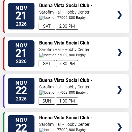
TICKETS
Buena Vista Social Club -
NOV
Musical
21
Sarofim Hall - Hobby Center
77002, 800 Bagby
St
Houston
,
TX
,
US
2026
SAT
2:00 PM
TICKETS
Buena Vista Social Club -
NOV
Musical
21
Sarofim Hall - Hobby Center
77002, 800 Bagby
St
Houston
,
TX
,
US
2026
SAT
7:30 PM
TICKETS
Buena Vista Social Club -
NOV
Musical
22
Sarofim Hall - Hobby Center
77002, 800 Bagby
St
Houston
,
TX
,
US
2026
SUN
1:30 PM
TICKETS
Buena Vista Social Club -
NOV
Musical
22
Sarofim Hall - Hobby Center
77002, 800 Bagby