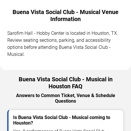
Buena Vista Social Club - Musical Venue
Information
Sarofim Hall - Hobby Center is located in Houston, TX.
Review seating sections, parking, and accessibility
options before attending Buena Vista Social Club -
Musical.
Buena Vista Social Club - Musical in
Houston FAQ
Answers to Common Ticket, Venue & Schedule
Questions
Is Buena Vista Social Club - Musical coming to
Houston?