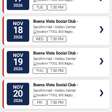
St
Houston
,
TX
,
US
2026
TUE
7:30 PM
TICKETS
Buena Vista Social Club -
NOV
Musical
18
Sarofim Hall - Hobby Center
77002, 800 Bagby
St
Houston
,
TX
,
US
2026
WED
7:30 PM
TICKETS
Buena Vista Social Club -
NOV
Musical
19
Sarofim Hall - Hobby Center
77002, 800 Bagby
St
Houston
,
TX
,
US
2026
THU
7:30 PM
TICKETS
Buena Vista Social Club -
NOV
Musical
20
Sarofim Hall - Hobby Center
77002, 800 Bagby
St
Houston
,
TX
,
US
2026
FRI
7:30 PM