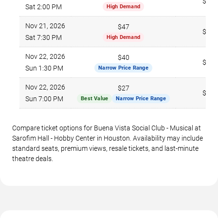
$213
Sat 2:00 PM
High Demand
Nov 21, 2026
$47
$266
Sat 7:30 PM
High Demand
Nov 22, 2026
$40
$271
Sun 1:30 PM
Narrow Price Range
Nov 22, 2026
$27
$295
Sun 7:00 PM
Best Value
Narrow Price Range
Compare ticket options for Buena Vista Social Club - Musical at
Sarofim Hall - Hobby Center in Houston. Availability may include
standard seats, premium views, resale tickets, and last-minute
theatre deals.