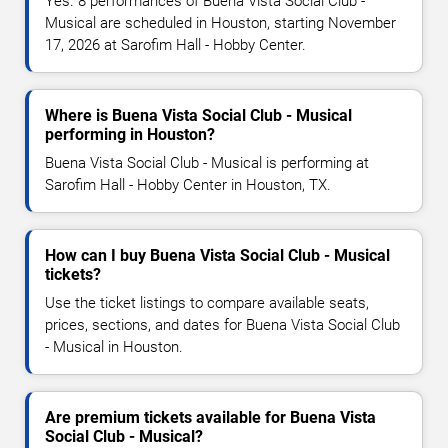
Yes. 8 performances of Buena Vista Social Club -
Musical are scheduled in Houston, starting November
17, 2026 at Sarofim Hall - Hobby Center.
Where is Buena Vista Social Club - Musical
performing in Houston?
Buena Vista Social Club - Musical is performing at
Sarofim Hall - Hobby Center in Houston, TX.
How can I buy Buena Vista Social Club - Musical
tickets?
Use the ticket listings to compare available seats,
prices, sections, and dates for Buena Vista Social Club
- Musical in Houston.
Are premium tickets available for Buena Vista
Social Club - Musical?