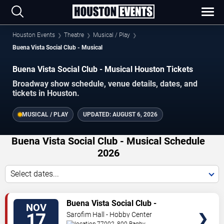
Houston Events
Theatre
Musical / Play
Buena Vista Social Club - Musical
Buena Vista Social Club - Musical Houston Tickets
Broadway show schedule, venue details, dates, and
tickets in Houston.
MUSICAL / PLAY
UPDATED:
AUGUST 6, 2026
Buena Vista Social Club - Musical Schedule
2026
Select dates...
TICKETS
Buena Vista Social Club -
NOV
Musical
17
Sarofim Hall - Hobby Center
77002, 800 Bagby