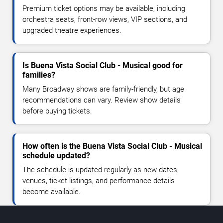
Premium ticket options may be available, including
orchestra seats, front-row views, VIP sections, and
upgraded theatre experiences.
Is Buena Vista Social Club - Musical good for
families?
Many Broadway shows are family-friendly, but age
recommendations can vary. Review show details
before buying tickets.
How often is the Buena Vista Social Club - Musical
schedule updated?
The schedule is updated regularly as new dates,
venues, ticket listings, and performance details
become available.