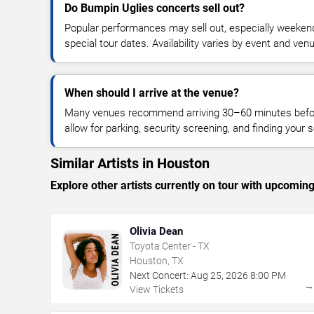
Do Bumpin Uglies concerts sell out?
Popular performances may sell out, especially weekend
special tour dates. Availability varies by event and ven
When should I arrive at the venue?
Many venues recommend arriving 30–60 minutes before
allow for parking, security screening, and finding your s
Similar Artists in Houston
Explore other artists currently on tour with upcoming 
Olivia Dean
Toyota Center - TX
Houston, TX
Next Concert:
Aug
25
,
2026
8:00 PM
View Tickets