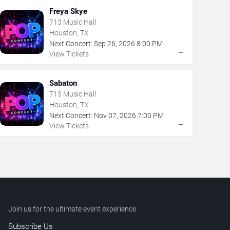
Freya Skye
713 Music Hall
Houston, TX
Next Concert:
Sep
26
,
2026
8:00 PM
→
View Tickets
Sabaton
713 Music Hall
Houston, TX
Next Concert:
Nov
07
,
2026
7:00 PM
→
View Tickets
Join us for the ultimate event experience.
Subscribe Us