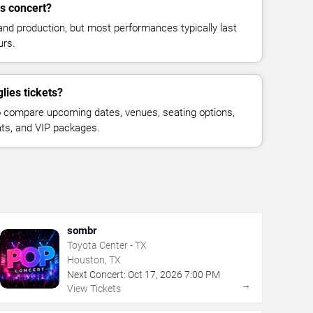
s concert?
and production, but most performances typically last
urs.
lies tickets?
 compare upcoming dates, venues, seating options,
eats, and VIP packages.
sombr
Toyota Center - TX
Houston, TX
Next Concert:
Oct
17
,
2026
7:00 PM
→
View Tickets