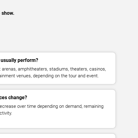
e show.
usually perform?
arenas, amphitheaters, stadiums, theaters, casinos,
rtainment venues, depending on the tour and event.
ices change?
decrease over time depending on demand, remaining
tivity.