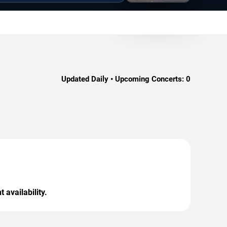
Updated Daily • Upcoming Concerts:
0
 availability.