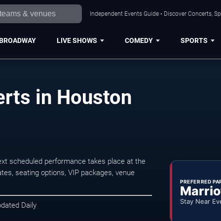
Independent Events Guide • Discover Concerts, Sp
BROADWAY
LIVE SHOWS
COMEDY
SPORTS
rts in Houston
xt scheduled performance takes place at the
tes, seating options, VIP packages, venue
PREFERRED PA
Marrio
Stay Near Ev
pdated Daily