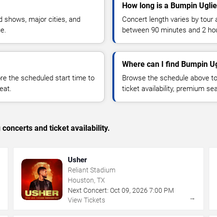
How long is a Bumpin Uglie
 shows, major cities, and
Concert length varies by tour 
ue.
between 90 minutes and 2 ho
Where can I find Bumpin Ug
 the scheduled start time to
Browse the schedule above to
eat.
ticket availability, premium s
concerts and ticket availability.
Usher
Reliant Stadium
Houston, TX
Next Concert:
Oct
09
,
2026
7:00 PM
→
→
View Tickets