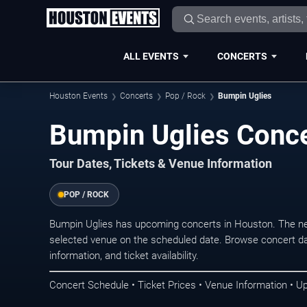
ALL EVENTS
CONCERTS
Houston Events
Concerts
Pop / Rock
Bumpin Uglies
Bumpin Uglies Conce
Tour Dates, Tickets & Venue Information
POP / ROCK
Bumpin Uglies has upcoming concerts in Houston. The ne
selected venue on the scheduled date. Browse concert da
information, and ticket availability.
Concert Schedule • Ticket Prices • Venue Information • U