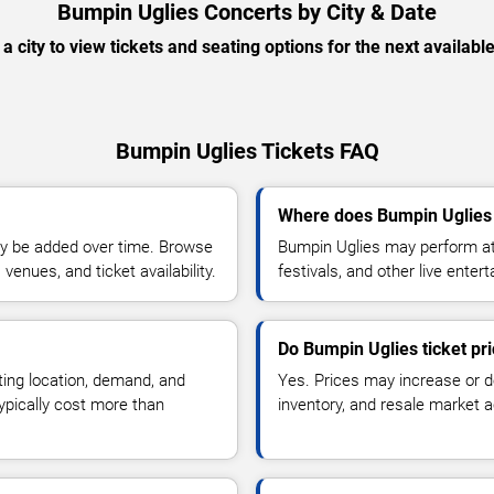
Bumpin Uglies Concerts by City & Date
 a city to view tickets and seating options for the next availabl
Bumpin Uglies Tickets FAQ
Where does Bumpin Uglies 
y be added over time. Browse
Bumpin Uglies may perform at 
enues, and ticket availability.
festivals, and other live ente
Do Bumpin Uglies ticket pr
ting location, demand, and
Yes. Prices may increase or 
typically cost more than
inventory, and resale market ac