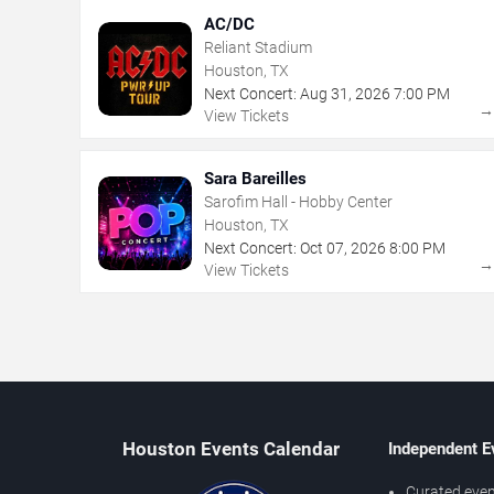
AC/DC
Reliant Stadium
Houston, TX
Next Concert:
Aug
31
,
2026
7:00 PM
View Tickets
Sara Bareilles
Sarofim Hall - Hobby Center
Houston, TX
Next Concert:
Oct
07
,
2026
8:00 PM
View Tickets
Houston Events Calendar
Independent E
Curated even