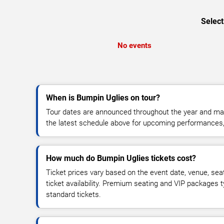
Select
No events
When is Bumpin Uglies on tour?
Tour dates are announced throughout the year and ma
the latest schedule above for upcoming performances, v
How much do Bumpin Uglies tickets cost?
Ticket prices vary based on the event date, venue, sea
ticket availability. Premium seating and VIP packages 
standard tickets.