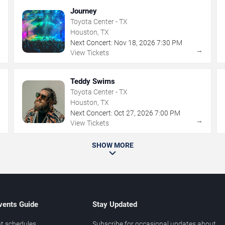
Journey
Toyota Center - TX
Houston, TX
Next Concert:
Nov
18
,
2026
7:30 PM
→
→
View Tickets
Teddy Swims
Toyota Center - TX
Houston, TX
Next Concert:
Oct
27
,
2026
7:00 PM
→
→
View Tickets
SHOW MORE
vents Guide
Stay Updated
t schedules
Subscribe for occasional updates about