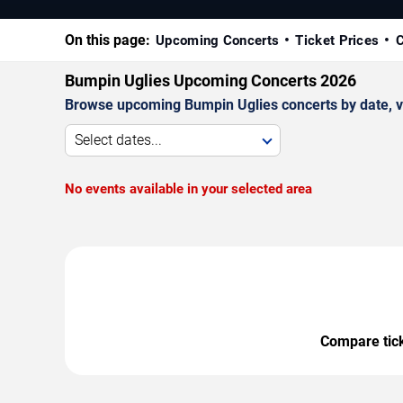
On this page:
Upcoming Concerts
Ticket Prices
C
Bumpin Uglies Upcoming Concerts 2026
Browse upcoming Bumpin Uglies concerts by date, ven
Select dates...
No events available in your selected area
Compare ticke