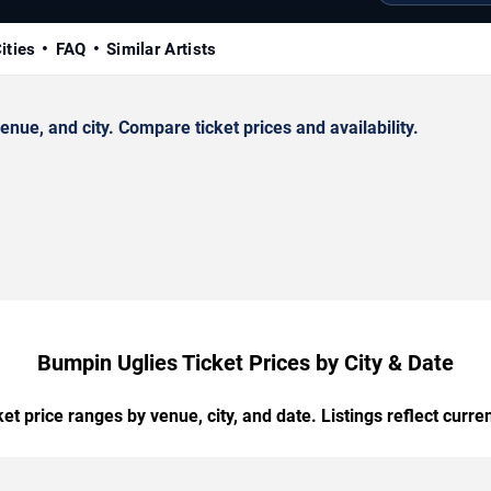
ities
FAQ
Similar Artists
ue, and city. Compare ticket prices and availability.
Bumpin Uglies Ticket Prices by City & Date
t price ranges by venue, city, and date. Listings reflect current