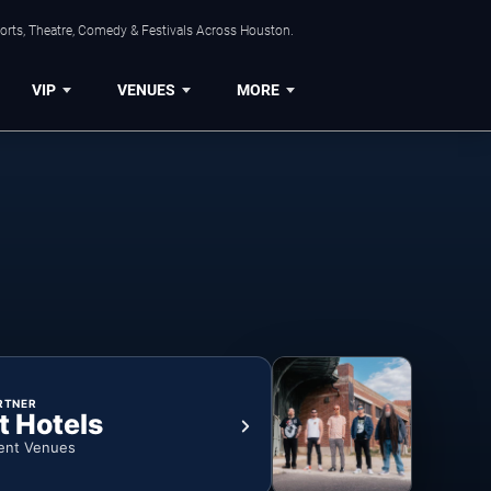
orts, Theatre, Comedy & Festivals Across Houston.
VIP
VENUES
MORE
RTNER
t Hotels
ent Venues