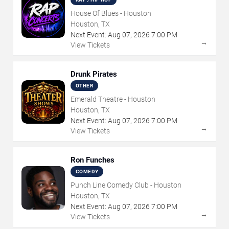
House Of Blues - Houston
Houston, TX
Next Event:
Aug
07
,
2026
7:00 PM
→
View Tickets
Drunk Pirates
OTHER
Emerald Theatre - Houston
Houston, TX
Next Event:
Aug
07
,
2026
7:00 PM
→
View Tickets
Ron Funches
COMEDY
Punch Line Comedy Club - Houston
Houston, TX
Next Event:
Aug
07
,
2026
7:00 PM
→
View Tickets