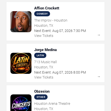
Affion Crockett
COMEDY
The Improv - Houston
Houston, TX
Next Event:
Aug
07
,
2026
7:30 PM
→
View Tickets
Jorge Medina
LATIN
713 Music Hall
Houston, TX
Next Event:
Aug
07
,
2026
8:00 PM
→
View Tickets
Obzesion
OTHER
Houston Arena Theatre
Houston, TX