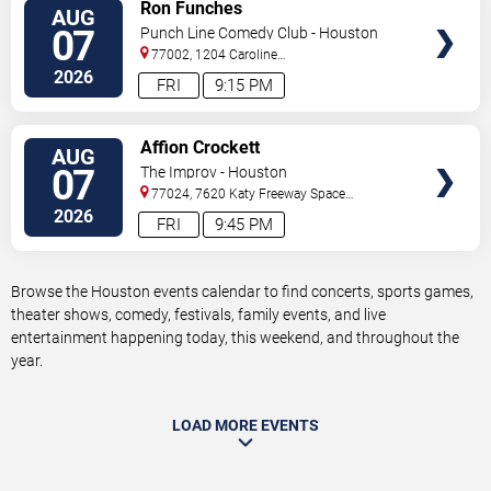
VIEW
Ron Funches
AUG
TICKETS
07
Punch Line Comedy Club - Houston
77002, 1204 Caroline
Street
Houston
,
TX
,
US
2026
FRI
9:15 PM
VIEW
Affion Crockett
AUG
TICKETS
07
The Improv - Houston
77024, 7620 Katy Freeway Space
431
Houston
,
TX
,
US
2026
FRI
9:45 PM
Browse the Houston events calendar to find concerts, sports games,
theater shows, comedy, festivals, family events, and live
entertainment happening today, this weekend, and throughout the
year.
LOAD MORE EVENTS