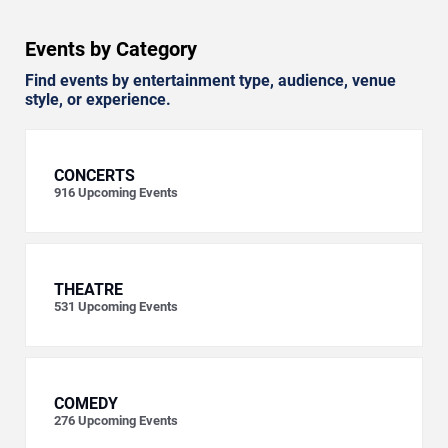
Events by Category
Find events by entertainment type, audience, venue
style, or experience.
CONCERTS
916
Upcoming Events
THEATRE
531
Upcoming Events
COMEDY
276
Upcoming Events