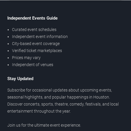
Independent Events Guide
Curated event schedules
Independent event information
City-based event coverage
Verified ticket marketplaces
Prices may vary
Independent of venues
Stay Updated
Subscribe for occasional updates about upcoming events,
seasonal highlights, and popular happenings in Houston.
Discover concerts, sports, theatre, comedy, festivals, and local
entertainment throughout the year.
Join us for the ultimate event experience.