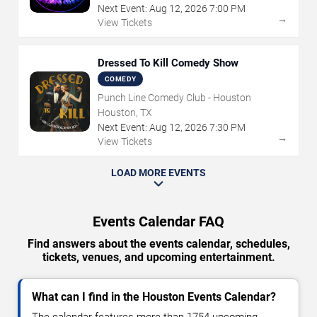
Next Event:
Aug
12
,
2026
7:00 PM
→
View Tickets
Dressed To Kill Comedy Show
COMEDY
Punch Line Comedy Club - Houston
Houston, TX
Next Event:
Aug
12
,
2026
7:30 PM
→
View Tickets
LOAD MORE EVENTS
Events Calendar FAQ
Find answers about the events calendar, schedules,
tickets, venues, and upcoming entertainment.
What can I find in the Houston Events Calendar?
The calendar features more than 1754 upcoming