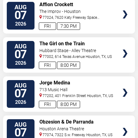
VIEW
Affion Crockett
AUG
TICKETS
07
The Improv - Houston
77024, 7620 Katy Freeway Space
431
Houston
,
TX
,
US
2026
FRI
7:30 PM
VIEW
The Girl on the Train
AUG
TICKETS
07
Hubbard Stage - Alley Theatre
77002, 614 Texas Avenue
Houston
,
TX
,
US
2026
FRI
8:00 PM
VIEW
Jorge Medina
AUG
TICKETS
07
713 Music Hall
77202, 401 Franklin Street
Houston
,
TX
,
US
2026
FRI
8:00 PM
VIEW
Obzesion & De Parranda
AUG
TICKETS
07
Houston Arena Theatre
77074, 7322 S.w. Freeway
Houston
,
TX
,
US