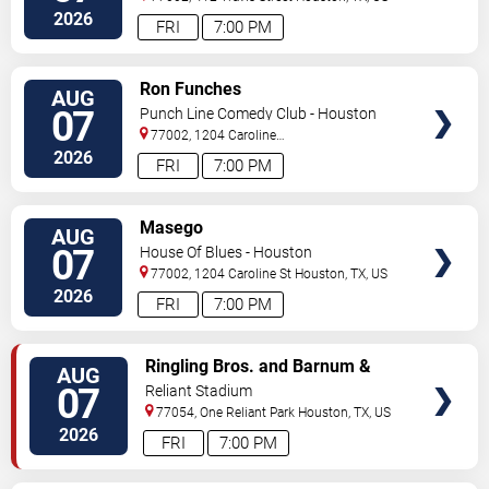
2026
FRI
7:00 PM
VIEW
Ron Funches
AUG
TICKETS
07
Punch Line Comedy Club - Houston
77002, 1204 Caroline
Street
Houston
,
TX
,
US
2026
FRI
7:00 PM
VIEW
Masego
AUG
TICKETS
07
House Of Blues - Houston
77002, 1204 Caroline St
Houston
,
TX
,
US
2026
FRI
7:00 PM
VIEW
Ringling Bros. and Barnum &
AUG
TICKETS
Bailey Circus
07
Reliant Stadium
77054, One Reliant Park
Houston
,
TX
,
US
2026
FRI
7:00 PM