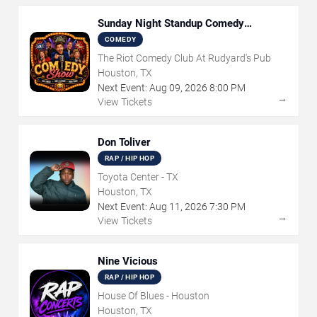
Sunday Night Standup Comedy
Showcase
COMEDY
The Riot Comedy Club At Rudyard's Pub
Houston, TX
Next Event:
Aug
09
,
2026
8:00 PM
→
View Tickets
Don Toliver
RAP / HIP HOP
Toyota Center - TX
Houston, TX
Next Event:
Aug
11
,
2026
7:30 PM
→
View Tickets
Nine Vicious
RAP / HIP HOP
House Of Blues - Houston
Houston, TX