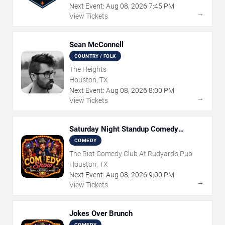
Next Event:
Aug
08
,
2026
7:45 PM
→
View Tickets
Sean McConnell
COUNTRY / FOLK
The Heights
Houston, TX
Next Event:
Aug
08
,
2026
8:00 PM
→
View Tickets
Saturday Night Standup Comedy
Showcase
COMEDY
The Riot Comedy Club At Rudyard's Pub
Houston, TX
Next Event:
Aug
08
,
2026
9:00 PM
→
View Tickets
Jokes Over Brunch
COMEDY