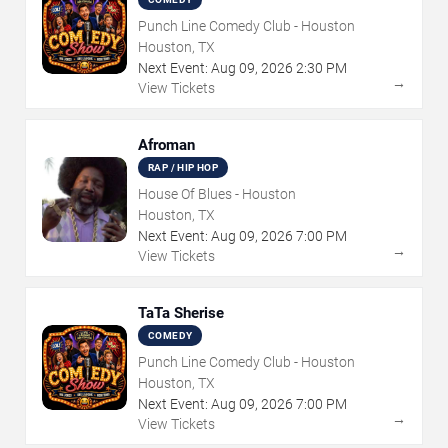
Punch Line Comedy Club - Houston
Houston, TX
Next Event:
Aug
09
,
2026
2:30 PM
→
View Tickets
Afroman
RAP / HIP HOP
House Of Blues - Houston
Houston, TX
Next Event:
Aug
09
,
2026
7:00 PM
→
View Tickets
TaTa Sherise
COMEDY
Punch Line Comedy Club - Houston
Houston, TX
Next Event:
Aug
09
,
2026
7:00 PM
→
View Tickets