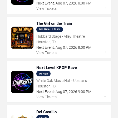
Next Event:
Aug
07
,
2026
8:00 PM
→
View Tickets
The Girl on the Train
MUSICAL / PLAY
Hubbard Stage - Alley Theatre
Houston, TX
Next Event:
Aug
07
,
2026
8:00 PM
→
View Tickets
Next Level KPOP Rave
OTHER
White Oak Music Hall - Upstairs
Houston, TX
Next Event:
Aug
07
,
2026
9:00 PM
→
View Tickets
Del Castillo
LATIN