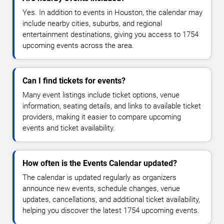
Yes. In addition to events in Houston, the calendar may
include nearby cities, suburbs, and regional
entertainment destinations, giving you access to 1754
upcoming events across the area.
Can I find tickets for events?
Many event listings include ticket options, venue
information, seating details, and links to available ticket
providers, making it easier to compare upcoming
events and ticket availability.
How often is the Events Calendar updated?
The calendar is updated regularly as organizers
announce new events, schedule changes, venue
updates, cancellations, and additional ticket availability,
helping you discover the latest 1754 upcoming events.