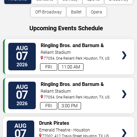
Off-Broadway
Ballet
Opera
Upcoming Events Schedule
VIEW
Ringling Bros. and Barnum &
AUG
TICKETS
Bailey Circus
07
Reliant Stadium
77054, One Reliant Park
Houston
,
TX
,
US
2026
FRI
11:00 AM
VIEW
Ringling Bros. and Barnum &
AUG
TICKETS
Bailey Circus
07
Reliant Stadium
77054, One Reliant Park
Houston
,
TX
,
US
2026
FRI
3:00 PM
VIEW
Drunk Pirates
AUG
TICKETS
07
Emerald Theatre - Houston
77002, 412 Travis Street
Houston
,
TX
,
US