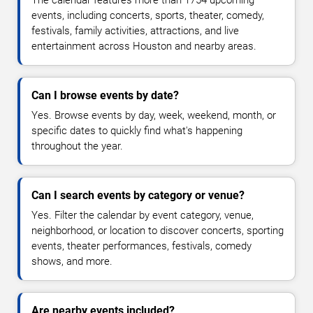
events, including concerts, sports, theater, comedy,
festivals, family activities, attractions, and live
entertainment across Houston and nearby areas.
Can I browse events by date?
Yes. Browse events by day, week, weekend, month, or
specific dates to quickly find what's happening
throughout the year.
Can I search events by category or venue?
Yes. Filter the calendar by event category, venue,
neighborhood, or location to discover concerts, sporting
events, theater performances, festivals, comedy
shows, and more.
Are nearby events included?