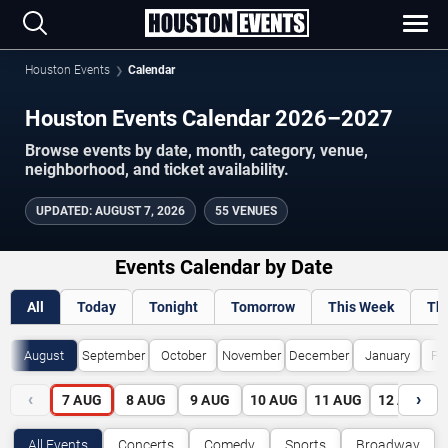
Houston Events
Calendar
Houston Events Calendar 2026–2027
Browse events by date, month, category, venue,
neighborhood, and ticket availability.
UPDATED
:
AUGUST 7, 2026
55 VENUES
Events Calendar by Date
All
Today
Tonight
Tomorrow
This Week
Th
August
September
October
November
December
January
Fe
‹
›
7
AUG
8
AUG
9
AUG
10
AUG
11
AUG
12
AUG
All Events
Concerts
Comedy
Sports
Broadway