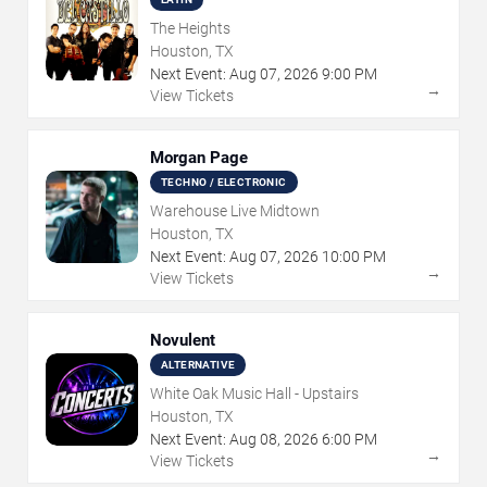
The Heights
Houston, TX
Next Event:
Aug
07
,
2026
9:00 PM
→
View Tickets
Morgan Page
TECHNO / ELECTRONIC
Warehouse Live Midtown
Houston, TX
Next Event:
Aug
07
,
2026
10:00 PM
→
View Tickets
Novulent
ALTERNATIVE
White Oak Music Hall - Upstairs
Houston, TX
Next Event:
Aug
08
,
2026
6:00 PM
→
View Tickets