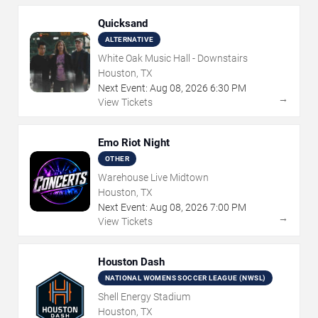
Quicksand
ALTERNATIVE
White Oak Music Hall - Downstairs
Houston, TX
Next Event:
Aug
08
,
2026
6:30 PM
→
View Tickets
Emo Riot Night
OTHER
Warehouse Live Midtown
Houston, TX
Next Event:
Aug
08
,
2026
7:00 PM
→
View Tickets
Houston Dash
NATIONAL WOMENS SOCCER LEAGUE (NWSL)
Shell Energy Stadium
Houston, TX