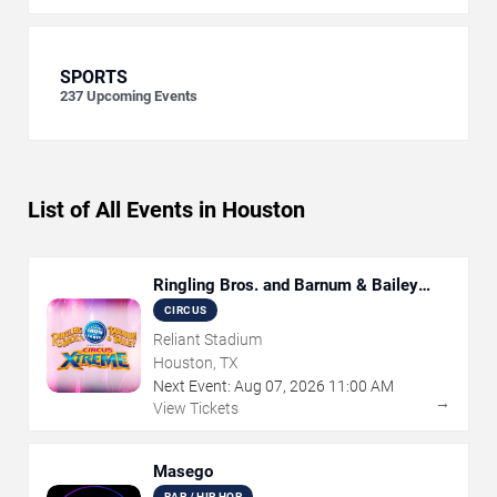
SPORTS
237
Upcoming Events
List of All Events in Houston
Ringling Bros. and Barnum & Bailey
Circus
CIRCUS
Reliant Stadium
Houston, TX
Next Event:
Aug
07
,
2026
11:00 AM
→
View Tickets
Masego
RAP / HIP HOP