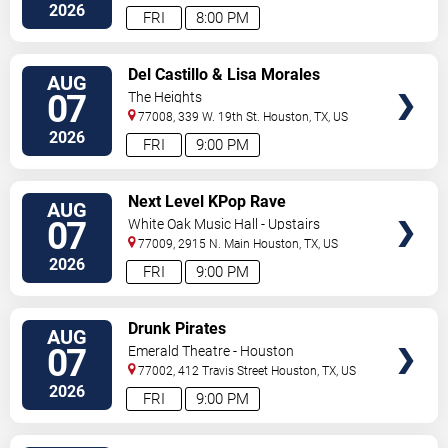
2026
FRI
8:00 PM
VIEW
Del Castillo & Lisa Morales
AUG
TICKETS
07
The Heights
77008, 339 W. 19th St.
Houston
,
TX
,
US
2026
FRI
9:00 PM
VIEW
Next Level KPop Rave
AUG
TICKETS
07
White Oak Music Hall - Upstairs
77009, 2915 N. Main
Houston
,
TX
,
US
2026
FRI
9:00 PM
VIEW
Drunk Pirates
AUG
TICKETS
07
Emerald Theatre - Houston
77002, 412 Travis Street
Houston
,
TX
,
US
2026
FRI
9:00 PM