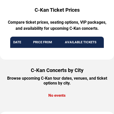
C-Kan Ticket Prices
Compare ticket prices, seating options, VIP packages,
and availability for upcoming C-Kan concerts.
DATE
PRICE FROM
AVAILABLE TICKETS
C-Kan Concerts by City
Browse upcoming C-Kan tour dates, venues, and ticket
options by city.
No events