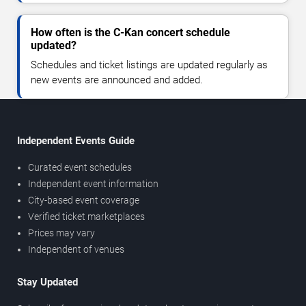
How often is the C-Kan concert schedule
updated?
Schedules and ticket listings are updated regularly as
new events are announced and added.
Independent Events Guide
Curated event schedules
Independent event information
City-based event coverage
Verified ticket marketplaces
Prices may vary
Independent of venues
Stay Updated