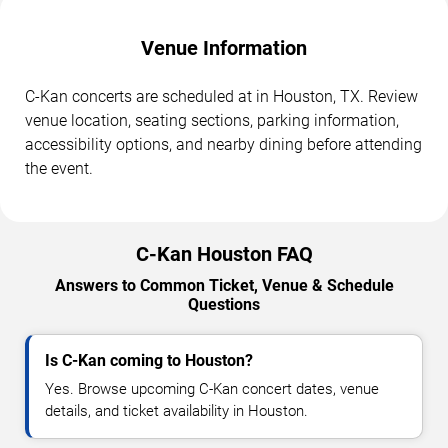
Venue Information
C-Kan concerts are scheduled at in Houston, TX. Review
venue location, seating sections, parking information,
accessibility options, and nearby dining before attending
the event.
C-Kan Houston FAQ
Answers to Common Ticket, Venue & Schedule
Questions
Is C-Kan coming to Houston?
Yes. Browse upcoming C-Kan concert dates, venue
details, and ticket availability in Houston.