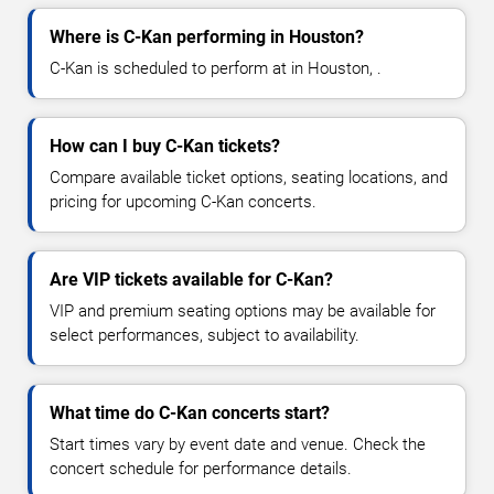
Where is C-Kan performing in Houston?
C-Kan is scheduled to perform at in Houston, .
How can I buy C-Kan tickets?
Compare available ticket options, seating locations, and
pricing for upcoming C-Kan concerts.
Are VIP tickets available for C-Kan?
VIP and premium seating options may be available for
select performances, subject to availability.
What time do C-Kan concerts start?
Start times vary by event date and venue. Check the
concert schedule for performance details.