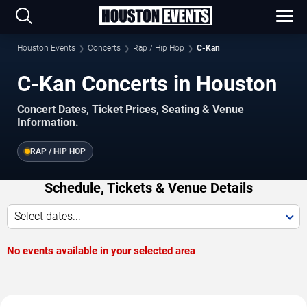
Houston Events
Concerts
Rap / Hip Hop
C-Kan
C-Kan Concerts in Houston
Concert Dates, Ticket Prices, Seating & Venue
Information.
RAP / HIP HOP
Schedule, Tickets & Venue Details
Select dates...
No events available in your selected area