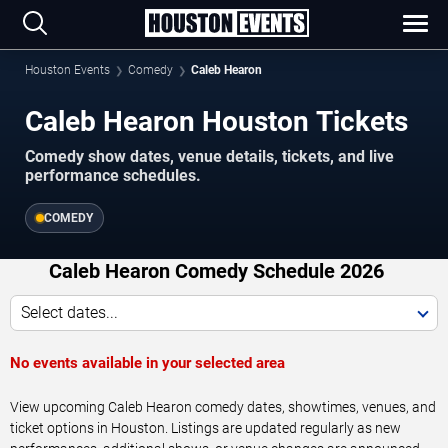
Houston Events
Comedy
Caleb Hearon
Caleb Hearon Houston Tickets
Comedy show dates, venue details, tickets, and live
performance schedules.
COMEDY
Caleb Hearon Comedy Schedule 2026
Select dates...
No events available in your selected area
View upcoming Caleb Hearon comedy dates, showtimes, venues, and
ticket options in Houston. Listings are updated regularly as new