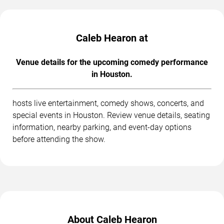
Caleb Hearon at
Venue details for the upcoming comedy performance
in Houston.
hosts live entertainment, comedy shows, concerts, and
special events in Houston. Review venue details, seating
information, nearby parking, and event-day options
before attending the show.
About Caleb Hearon