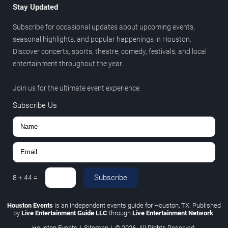
Stay Updated
Subscribe for occasional updates about upcoming events,
seasonal highlights, and popular happenings in Houston.
Discover concerts, sports, theatre, comedy, festivals, and local
entertainment throughout the year.
Join us for the ultimate event experience.
Subscribe Us
Subscribe
8
+
44
=
Houston Events
is an independent events guide for Houston, TX. Published
by
Live Entertainment Guide LLC
through
Live Entertainment Network
.
Houston Events
|
Sitemap
|
© 2026. All Rights Reserved.