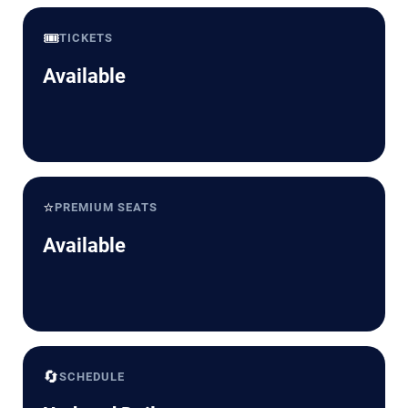
🎟️
TICKETS
Available
⭐
PREMIUM SEATS
Available
🔄
SCHEDULE