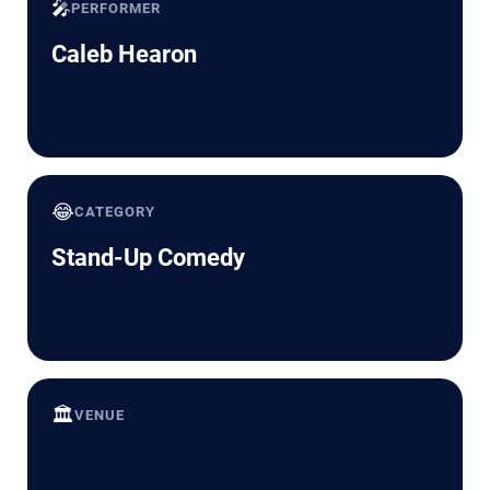
🎤
PERFORMER
Caleb Hearon
😂
CATEGORY
Stand-Up Comedy
🏛️
VENUE