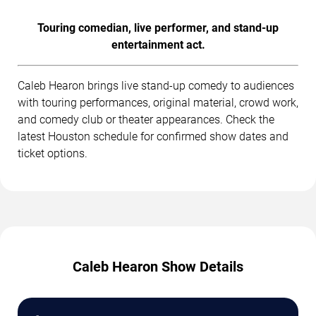
Touring comedian, live performer, and stand-up
entertainment act.
Caleb Hearon brings live stand-up comedy to audiences
with touring performances, original material, crowd work,
and comedy club or theater appearances. Check the
latest Houston schedule for confirmed show dates and
ticket options.
Caleb Hearon Show Details