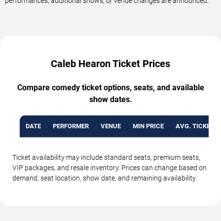
performances, additional shows, or venue changes are announced.
Caleb Hearon Ticket Prices
Compare comedy ticket options, seats, and available
show dates.
DATE
PERFORMER
VENUE
MIN PRICE
AVG. TICKET P
Ticket availability may include standard seats, premium seats,
VIP packages, and resale inventory. Prices can change based on
demand, seat location, show date, and remaining availability.