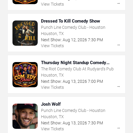
→
View Tickets
Dressed To Kill Comedy Show
Punch Line Comedy Club - Houston
Houston, TX
Next Show:
Aug
12
,
2026
7:30 PM
→
View Tickets
Thursday Night Standup Comedy
Showcase
The Riot Comedy Club At Rudyard's Pub
Houston, TX
Next Show:
Aug
13
,
2026
7:00 PM
→
View Tickets
Josh Wolf
Punch Line Comedy Club - Houston
Houston, TX
Next Show:
Aug
13
,
2026
7:30 PM
→
View Tickets