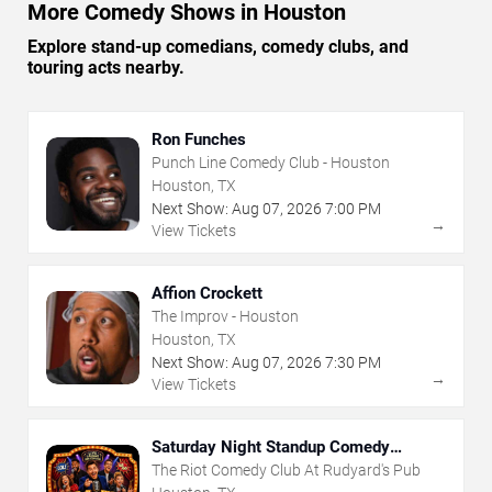
More Comedy Shows in Houston
Explore stand-up comedians, comedy clubs, and
touring acts nearby.
Ron Funches
Punch Line Comedy Club - Houston
Houston, TX
Next Show:
Aug
07
,
2026
7:00 PM
→
View Tickets
Affion Crockett
The Improv - Houston
Houston, TX
Next Show:
Aug
07
,
2026
7:30 PM
→
View Tickets
Saturday Night Standup Comedy
Showcase
The Riot Comedy Club At Rudyard's Pub