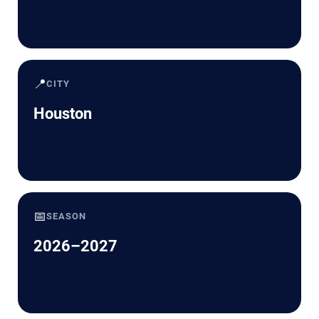
📍
CITY
Houston
📅
SEASON
2026–2027