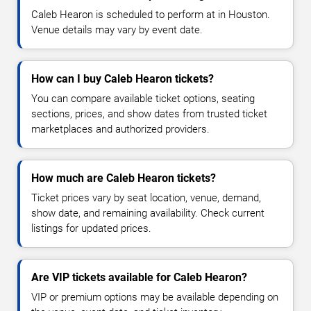
Caleb Hearon is scheduled to perform at in Houston.
Venue details may vary by event date.
How can I buy Caleb Hearon tickets?
You can compare available ticket options, seating
sections, prices, and show dates from trusted ticket
marketplaces and authorized providers.
How much are Caleb Hearon tickets?
Ticket prices vary by seat location, venue, demand,
show date, and remaining availability. Check current
listings for updated prices.
Are VIP tickets available for Caleb Hearon?
VIP or premium options may be available depending on