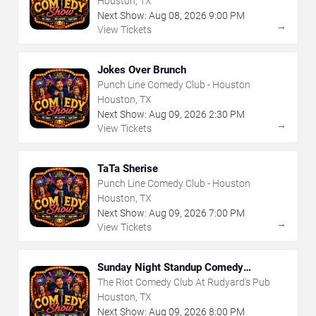
Houston, TX
Next Show:
Aug
08
,
2026
9:00 PM
→
View Tickets
Jokes Over Brunch
Punch Line Comedy Club - Houston
Houston, TX
Next Show:
Aug
09
,
2026
2:30 PM
→
View Tickets
TaTa Sherise
Punch Line Comedy Club - Houston
Houston, TX
Next Show:
Aug
09
,
2026
7:00 PM
→
View Tickets
Sunday Night Standup Comedy
Showcase
The Riot Comedy Club At Rudyard's Pub
Houston, TX
Next Show:
Aug
09
,
2026
8:00 PM