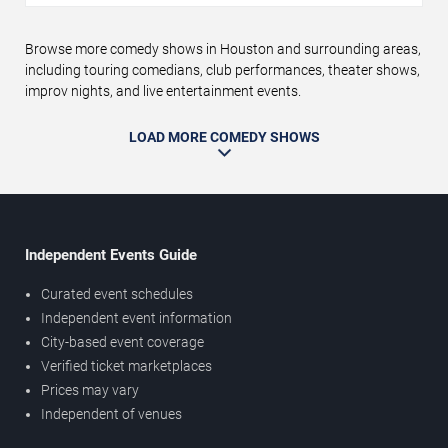
Browse more comedy shows in Houston and surrounding areas,
including touring comedians, club performances, theater shows,
improv nights, and live entertainment events.
LOAD MORE COMEDY SHOWS
Independent Events Guide
Curated event schedules
Independent event information
City-based event coverage
Verified ticket marketplaces
Prices may vary
Independent of venues