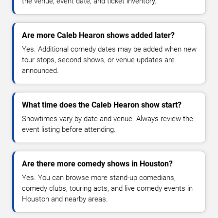
the venue, event date, and ticket inventory.
Are more Caleb Hearon shows added later?
Yes. Additional comedy dates may be added when new
tour stops, second shows, or venue updates are
announced.
What time does the Caleb Hearon show start?
Showtimes vary by date and venue. Always review the
event listing before attending.
Are there more comedy shows in Houston?
Yes. You can browse more stand-up comedians,
comedy clubs, touring acts, and live comedy events in
Houston and nearby areas.