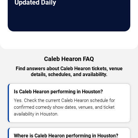
Updated Daily
Caleb Hearon FAQ
Find answers about Caleb Hearon tickets, venue
details, schedules, and availability.
Is Caleb Hearon performing in Houston?
Yes. Check the current Caleb Hearon schedule for
confirmed comedy show dates, venues, and ticket
availability in Houston.
Where is Caleb Hearon performing in Houston?