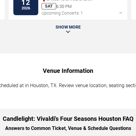
12
SAT
6:30 PM
2026
→
→
Upcoming Concerts: 1
SHOW MORE
Venue Information
cheduled at in Houston, TX. Review venue location, seating sectio
Candlelight: Vivaldi's Four Seasons Houston FAQ
Answers to Common Ticket, Venue & Schedule Questions