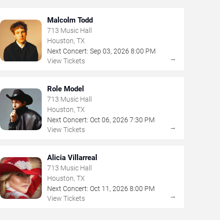
Malcolm Todd
713 Music Hall
Houston, TX
Next Concert:
Sep
03
,
2026
8:00 PM
→
View Tickets
Role Model
713 Music Hall
Houston, TX
Next Concert:
Oct
06
,
2026
7:30 PM
→
View Tickets
Alicia Villarreal
713 Music Hall
Houston, TX
Next Concert:
Oct
11
,
2026
8:00 PM
→
View Tickets