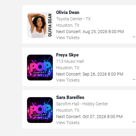
Olivia Dean
Toyota Center - TX
Houston, TX
Next Concert:
Aug
25
,
2026
8:00 PM
View Tickets
Freya Skye
713 Music Hall
Houston, TX
Next Concert:
Sep
26
,
2026
8:00 PM
View Tickets
Sara Bareilles
Sarofim Hall - Hobby Center
Houston, TX
Next Concert:
Oct
07
,
2026
8:00 PM
View Tickets