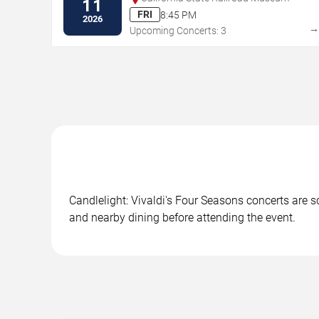
11
FRI
8:45 PM
2026
Upcoming Concerts: 3
Candlelight: Vivaldi's Four Seasons concerts are s
and nearby dining before attending the event.