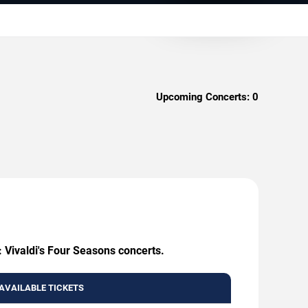
Upcoming Concerts:
0
: Vivaldi's Four Seasons concerts.
AVAILABLE TICKETS