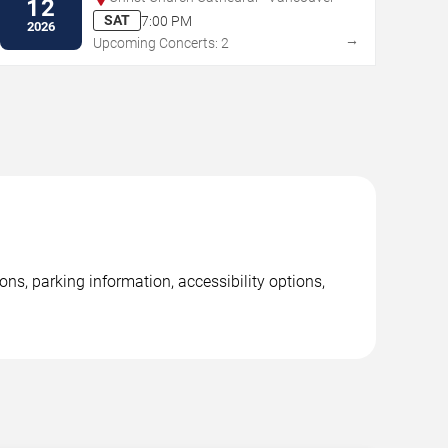
12
SAT
7:00 PM
2026
→
Upcoming Concerts: 2
ns, parking information, accessibility options,