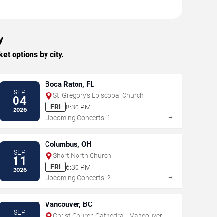
y
et options by city.
Boca Raton, FL
SEP
St. Gregory's Episcopal Church
04
FRI
8:30 PM
2026
→
Upcoming Concerts: 1
Columbus, OH
SEP
Short North Church
11
FRI
6:30 PM
2026
→
Upcoming Concerts: 2
Vancouver, BC
SEP
Christ Church Cathedral - Vancouver