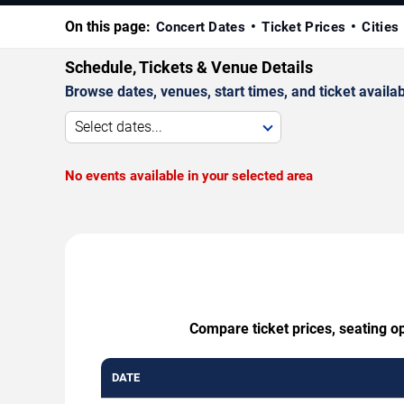
On this page:
Concert Dates
Ticket Prices
Cities
Schedule, Tickets & Venue Details
Browse dates, venues, start times, and ticket availabi
Select dates...
No events available in your selected area
Compare ticket prices, seating op
DATE