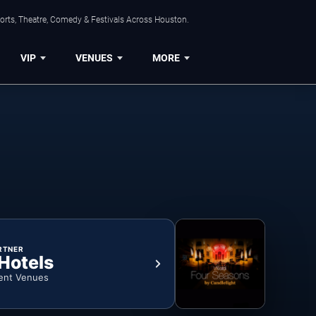
orts, Theatre, Comedy & Festivals Across Houston.
VIP
VENUES
MORE
RTNER
 Hotels
ent Venues