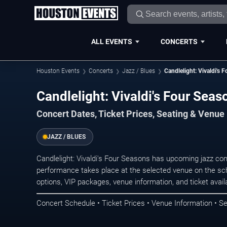
ALL EVENTS
CONCERTS
Houston Events
Concerts
Jazz / Blues
Candlelight: Vivaldi's 
Candlelight: Vivaldi's Four Sea
Concert Dates, Ticket Prices, Seating & Venue
JAZZ / BLUES
Candlelight: Vivaldi's Four Seasons has upcoming jazz co
performance takes place at the selected venue on the sc
options, VIP packages, venue information, and ticket availab
Concert Schedule • Ticket Prices • Venue Information • Se