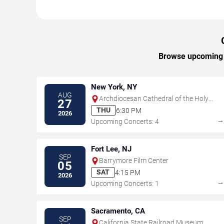
Browse upcoming Ca
New York, NY
AUG
Archdiocesan Cathedral of the Holy
27
Trinity
THU
6:30 PM
2026
Upcoming Concerts: 4
Fort Lee, NJ
SEP
Barrymore Film Center
05
SAT
4:15 PM
2026
Upcoming Concerts: 1
Sacramento, CA
SEP
California State Railroad Museum