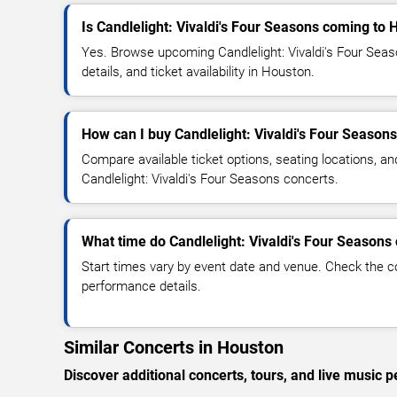
Is Candlelight: Vivaldi's Four Seasons coming to
Yes. Browse upcoming Candlelight: Vivaldi's Four Sea
details, and ticket availability in Houston.
How can I buy Candlelight: Vivaldi's Four Seasons
Compare available ticket options, seating locations, an
Candlelight: Vivaldi's Four Seasons concerts.
What time do Candlelight: Vivaldi's Four Seasons 
Start times vary by event date and venue. Check the c
performance details.
Similar Concerts in Houston
Discover additional concerts, tours, and live musi