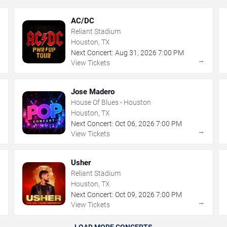
AC/DC
Reliant Stadium
Houston, TX
Next Concert:
Aug
31
,
2026
7:00 PM
→
→
View Tickets
Jose Madero
House Of Blues - Houston
Houston, TX
Next Concert:
Oct
06
,
2026
7:00 PM
→
→
View Tickets
Usher
Reliant Stadium
Houston, TX
Next Concert:
Oct
09
,
2026
7:00 PM
→
→
View Tickets