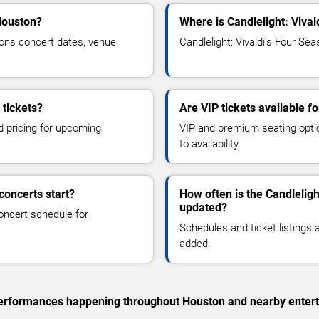
 Houston?
Where is Candlelight: Viva
sons concert dates, venue
Candlelight: Vivaldi's Four Se
 tickets?
Are VIP tickets available f
d pricing for upcoming
VIP and premium seating optio
to availability.
concerts start?
How often is the Candleligh
updated?
oncert schedule for
Schedules and ticket listings
added.
c performances happening throughout Houston and nearby enter