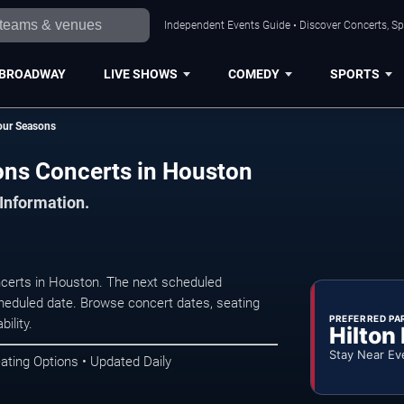
Independent Events Guide • Discover Concerts, Sp
BROADWAY
LIVE SHOWS
COMEDY
SPORTS
Four Seasons
sons Concerts in Houston
 Information.
ncerts in Houston. The next scheduled
heduled date. Browse concert dates, seating
PREFERRED PA
ility.
Hilton
Stay Near Ev
ating Options • Updated Daily