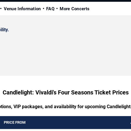
Venue Information
FAQ
More Concerts
lity.
Candlelight: Vivaldi's Four Seasons Ticket Prices
tions, VIP packages, and availability for upcoming Candlelight
PRICE FROM