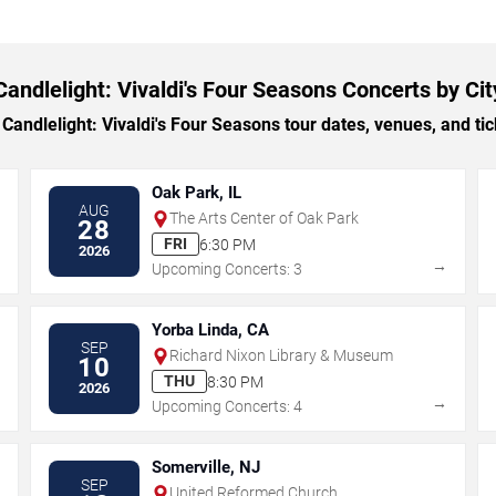
Candlelight: Vivaldi's Four Seasons Concerts by Cit
ndlelight: Vivaldi's Four Seasons tour dates, venues, and tick
Oak Park, IL
AUG
The Arts Center of Oak Park
28
FRI
6:30 PM
2026
→
→
Upcoming Concerts: 3
Yorba Linda, CA
SEP
Richard Nixon Library & Museum
10
THU
8:30 PM
2026
→
→
Upcoming Concerts: 4
Somerville, NJ
SEP
United Reformed Church