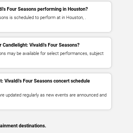
ldi's Four Seasons performing in Houston?
asons is scheduled to perform at in Houston, .
or Candlelight: Vivaldi's Four Seasons?
ns may be available for select performances, subject
t: Vivaldi's Four Seasons concert schedule
 are updated regularly as new events are announced and
tainment destinations.