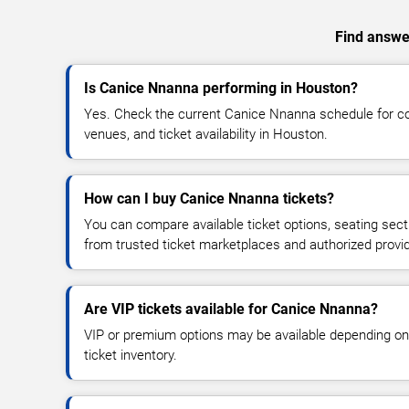
Find answer
Is Canice Nnanna performing in Houston?
Yes. Check the current Canice Nnanna schedule for 
venues, and ticket availability in Houston.
How can I buy Canice Nnanna tickets?
You can compare available ticket options, seating sect
from trusted ticket marketplaces and authorized provi
Are VIP tickets available for Canice Nnanna?
VIP or premium options may be available depending on
ticket inventory.