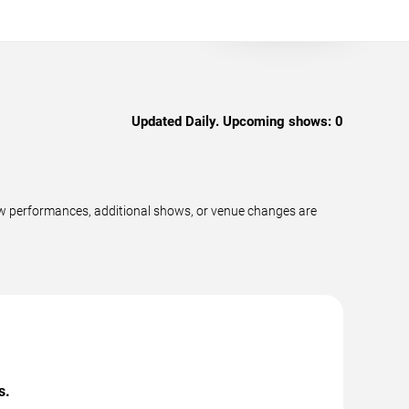
Updated Daily. Upcoming shows:
0
w performances, additional shows, or venue changes are
s.