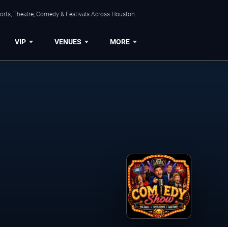
orts, Theatre, Comedy & Festivals Across Houston.
VIP
VENUES
MORE