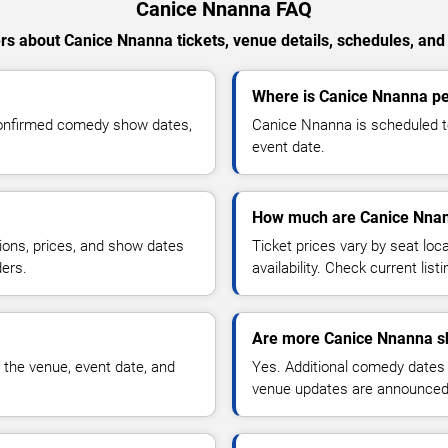
Canice Nnanna FAQ
s about Canice Nnanna tickets, venue details, schedules, and a
Where is Canice Nnanna pe
confirmed comedy show dates,
Canice Nnanna is scheduled t
event date.
How much are Canice Nnan
ions, prices, and show dates
Ticket prices vary by seat lo
ders.
availability. Check current list
Are more Canice Nnanna s
 the venue, event date, and
Yes. Additional comedy dates
venue updates are announced