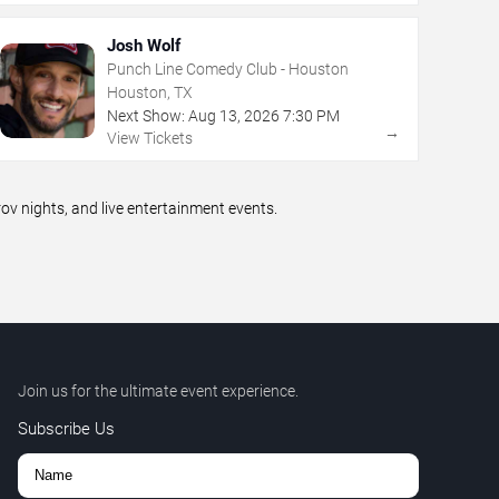
Josh Wolf
Punch Line Comedy Club - Houston
Houston, TX
Next Show:
Aug
13
,
2026
7:30 PM
→
View Tickets
 nights, and live entertainment events.
Join us for the ultimate event experience.
Subscribe Us