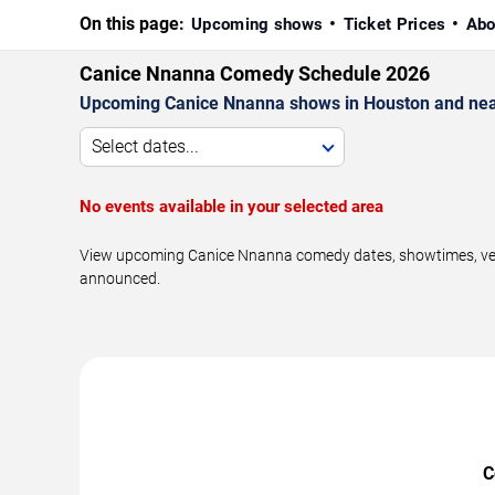
On this page:
Upcoming shows
Ticket Prices
Abo
Canice Nnanna Comedy Schedule 2026
Upcoming Canice Nnanna shows in Houston and nea
Select dates...
No events available in your selected area
View upcoming Canice Nnanna comedy dates, showtimes, venue
announced.
C