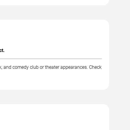
ct.
rk, and comedy club or theater appearances. Check