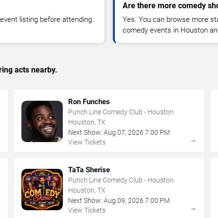
Are there more comedy sh
vent listing before attending.
Yes. You can browse more sta
comedy events in Houston an
ing acts nearby.
Ron Funches
Punch Line Comedy Club - Houston
Houston, TX
Next Show:
Aug
07
,
2026
7:00 PM
→
→
View Tickets
TaTa Sherise
Punch Line Comedy Club - Houston
Houston, TX
Next Show:
Aug
09
,
2026
7:00 PM
→
→
View Tickets