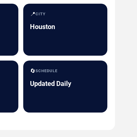
📍
CITY
Houston
🔄
SCHEDULE
Updated Daily