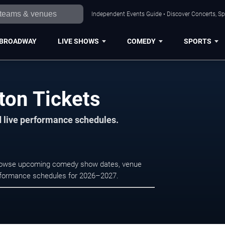
Independent Events Guide • Discover Concerts, Sp
BROADWAY
LIVE SHOWS
COMEDY
SPORTS
ton Tickets
d live performance schedules.
Browse upcoming comedy show dates, venue
e performance schedules for 2026–2027.