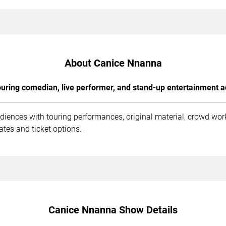
About Canice Nnanna
uring comedian, live performer, and stand-up entertainment a
iences with touring performances, original material, crowd wo
tes and ticket options.
Canice Nnanna Show Details