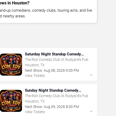
ows in Houston?
nd-up comedians, comedy clubs, touring acts, and live
d nearby areas.
Saturday Night Standup Comedy
Showcase
The Riot Comedy Club At Rudyard's Pub
Houston, TX
Next Show:
Aug
08
,
2026
9:00 PM
→
View Tickets
Sunday Night Standup Comedy
Showcase
The Riot Comedy Club At Rudyard's Pub
Houston, TX
Next Show:
Aug
09
,
2026
8:00 PM
→
View Tickets