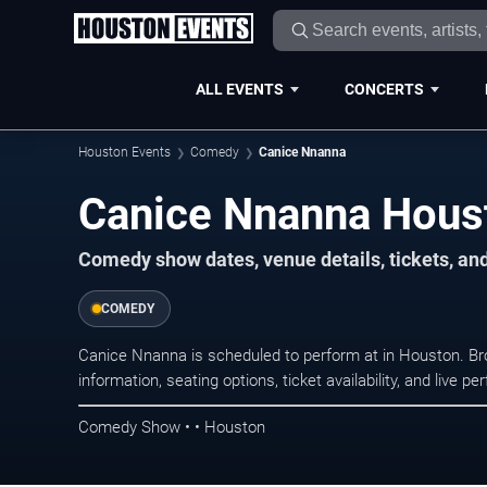
ALL EVENTS
CONCERTS
Houston Events
Comedy
Canice Nnanna
Canice Nnanna Hous
Comedy show dates, venue details, tickets, an
COMEDY
Canice Nnanna is scheduled to perform at in Houston. 
information, seating options, ticket availability, and liv
Comedy Show • • Houston