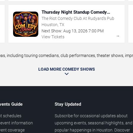
Thursday Night Standup Comedy
Showcase
The Riot Comedy Club At Rudyard's Pub
Houston, TX
Next Show:
Aug
13
,
2026
7:00 PM
→
→
View Tickets
 including touring comedians, club performances, theater shows, improv
LOAD MORE COMEDY SHOWS
vents Guide
Stay Updated
t schedules
Subscribe for occasional updates about
event information
upcoming events, seasonal highlights, and
vent coverage
popular happenings in Houston. Discover