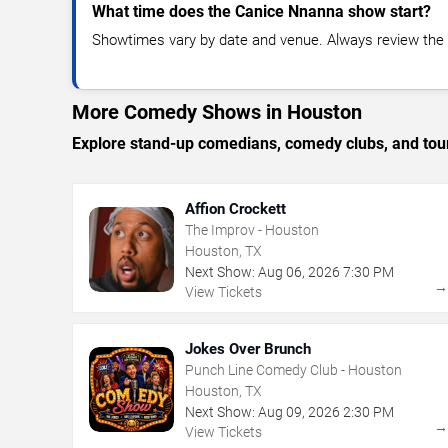
What time does the Canice Nnanna show start?
Showtimes vary by date and venue. Always review the e
More Comedy Shows in Houston
Explore stand-up comedians, comedy clubs, and tour
Affion Crockett
The Improv - Houston
Houston, TX
Next Show:
Aug
06
,
2026
7:30 PM
View Tickets
Jokes Over Brunch
Punch Line Comedy Club - Houston
Houston, TX
Next Show:
Aug
09
,
2026
2:30 PM
View Tickets