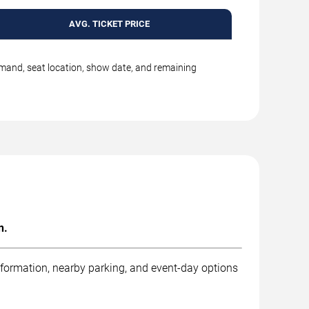
AVG. TICKET PRICE
emand, seat location, show date, and remaining
n.
nformation, nearby parking, and event-day options