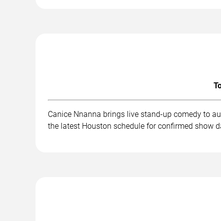
To
Canice Nnanna brings live stand-up comedy to aud
the latest Houston schedule for confirmed show da