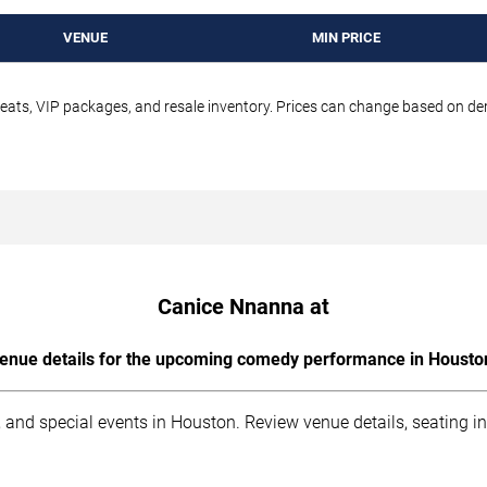
VENUE
MIN PRICE
seats, VIP packages, and resale inventory. Prices can change based on d
Canice Nnanna at
enue details for the upcoming comedy performance in Housto
 and special events in Houston. Review venue details, seating i