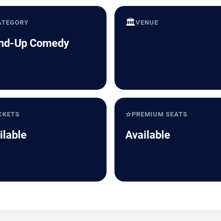
🏛️
ATEGORY
VENUE
nd-Up Comedy
⭐
CKETS
PREMIUM SEATS
ilable
Available