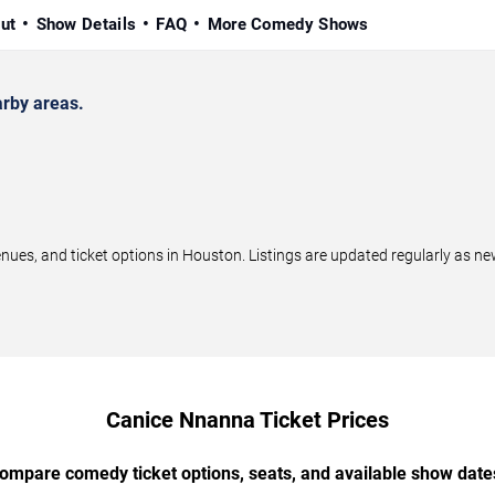
ut
Show Details
FAQ
More Comedy Shows
rby areas.
s, and ticket options in Houston. Listings are updated regularly as ne
Canice Nnanna Ticket Prices
ompare comedy ticket options, seats, and available show date