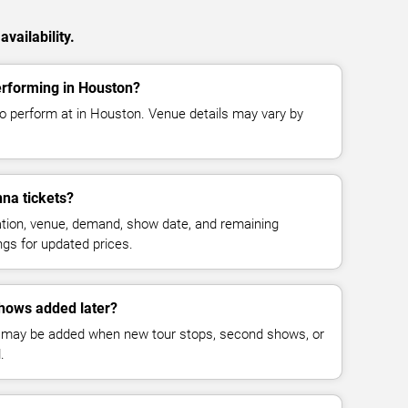
vailability.
rforming in Houston?
o perform at in Houston. Venue details may vary by
na tickets?
cation, venue, demand, show date, and remaining
ings for updated prices.
hows added later?
 may be added when new tour stops, second shows, or
.