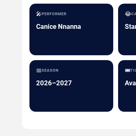
🎤
😂
PERFORMER
C
Canice Nnanna
Sta
📅
🎟️
SEASON
TI
2026–2027
Ava