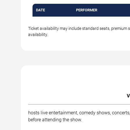
DATE
PERFORMER
Ticket availability may include standard seats, premium 
availability.
V
hosts live entertainment, comedy shows, concerts,
before attending the show.