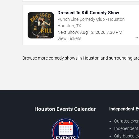
Dressed To Kill Comedy Show
Punch Line Comedy Club - Houston
Houston, TX
Next Show:
Aug
12
,
2026
7:30 PM
View Tickets
Browse more comedy shows in Houston and surrounding areas,
Houston Events Calendar
Independent E
Curated even
Independent 
City-based e