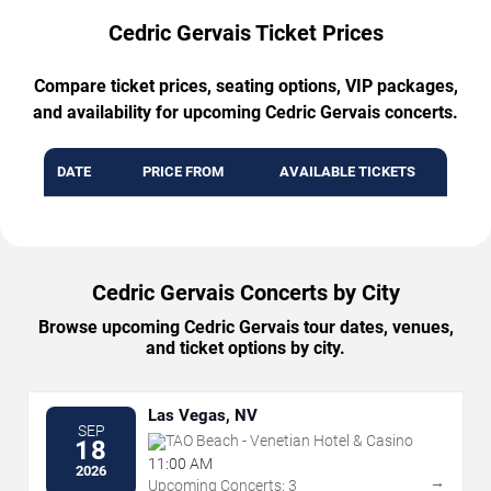
Cedric Gervais Ticket Prices
Compare ticket prices, seating options, VIP packages,
and availability for upcoming Cedric Gervais concerts.
DATE
PRICE FROM
AVAILABLE TICKETS
Cedric Gervais Concerts by City
Browse upcoming Cedric Gervais tour dates, venues,
and ticket options by city.
Las Vegas, NV
SEP
TAO Beach - Venetian Hotel & Casino
18
11:00 AM
2026
→
Upcoming Concerts: 3