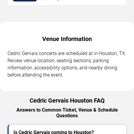
Venue Information
Cedric Gervais concerts are scheduled at in Houston, TX.
Review venue location, seating sections, parking
information, accessibility options, and nearby dining
before attending the event.
Cedric Gervais Houston FAQ
Answers to Common Ticket, Venue & Schedule
Questions
Is Cedric Gervais coming to Houston?