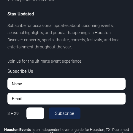
Stay Updated
Subscribe for occasional updates about upcoming events,
seasonal highlights, and popular happenings in Houston.
Discover concerts, sports, theatre, comedy, festivals, and local
entertainment throughout the year.
Join us for the ultimate event experience.
Subscribe Us
Subscribe
3
+
29
=
Houston Events
is an independent events guide for Houston, TX. Published