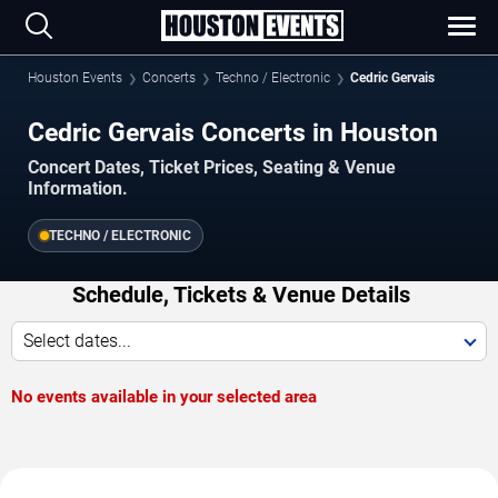
Houston Events
Concerts
Techno / Electronic
Cedric Gervais
Cedric Gervais Concerts in Houston
Concert Dates, Ticket Prices, Seating & Venue
Information.
TECHNO / ELECTRONIC
Schedule, Tickets & Venue Details
Select dates...
No events available in your selected area