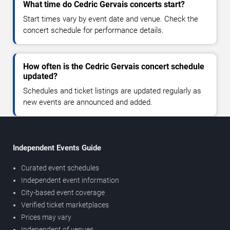
What time do Cedric Gervais concerts start?
Start times vary by event date and venue. Check the
concert schedule for performance details.
How often is the Cedric Gervais concert schedule
updated?
Schedules and ticket listings are updated regularly as
new events are announced and added.
Independent Events Guide
Curated event schedules
Independent event information
City-based event coverage
Verified ticket marketplaces
Prices may vary
Independent of venues