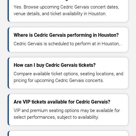
Yes. Browse upcoming Cedric Gervais concert dates,
venue details, and ticket availability in Houston.
Where is Cedric Gervais performing in Houston?
Cedric Gervais is scheduled to perform at in Houston, .
How can I buy Cedric Gervais tickets?
Compare available ticket options, seating locations, and
pricing for upcoming Cedric Gervais concerts.
Are VIP tickets available for Cedric Gervais?
VIP and premium seating options may be available for
select performances, subject to availability.