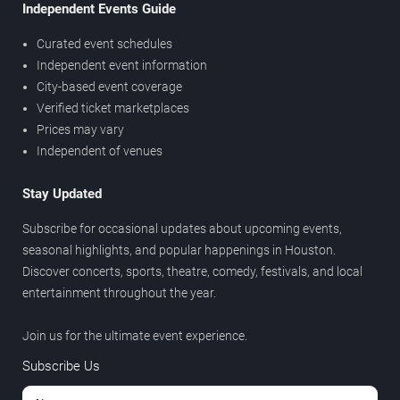
Independent Events Guide
Curated event schedules
Independent event information
City-based event coverage
Verified ticket marketplaces
Prices may vary
Independent of venues
Stay Updated
Subscribe for occasional updates about upcoming events,
seasonal highlights, and popular happenings in Houston.
Discover concerts, sports, theatre, comedy, festivals, and local
entertainment throughout the year.
Join us for the ultimate event experience.
Subscribe Us