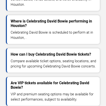
Houston.
Where is Celebrating David Bowie performing in
Houston?
Celebrating David Bowie is scheduled to perform at in
Houston, .
How can I buy Celebrating David Bowie tickets?
Compare available ticket options, seating locations, and
pricing for upcoming Celebrating David Bowie concerts.
Are VIP tickets available for Celebrating David
Bowie?
VIP and premium seating options may be available for
select performances, subject to availability.