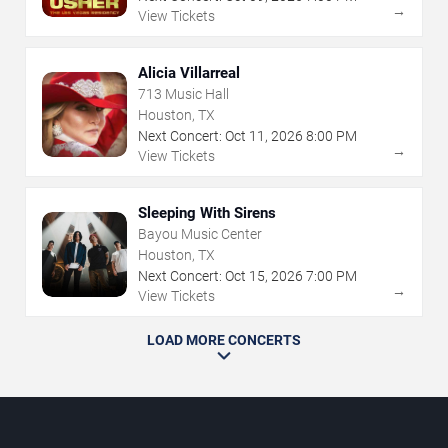
→
View Tickets
Alicia Villarreal
713 Music Hall
Houston, TX
Next Concert:
Oct
11
,
2026
8:00 PM
→
View Tickets
Sleeping With Sirens
Bayou Music Center
Houston, TX
Next Concert:
Oct
15
,
2026
7:00 PM
→
View Tickets
LOAD MORE CONCERTS