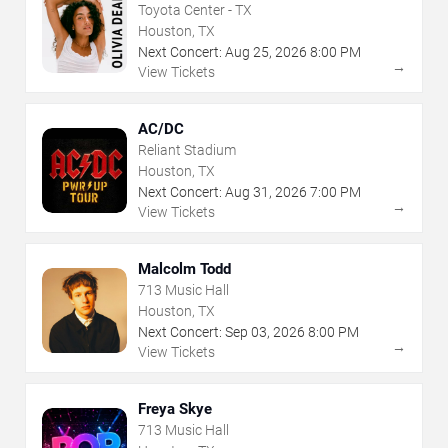
Toyota Center - TX
Houston, TX
Next Concert:
Aug
25
,
2026
8:00 PM
→
View Tickets
AC/DC
Reliant Stadium
Houston, TX
Next Concert:
Aug
31
,
2026
7:00 PM
→
View Tickets
Malcolm Todd
713 Music Hall
Houston, TX
Next Concert:
Sep
03
,
2026
8:00 PM
→
View Tickets
Freya Skye
713 Music Hall