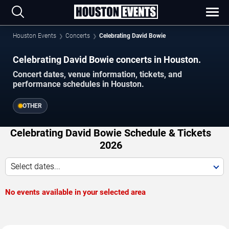
Houston Events
Concerts
Celebrating David Bowie
Celebrating David Bowie concerts in Houston.
Concert dates, venue information, tickets, and
performance schedules in Houston.
OTHER
Celebrating David Bowie Schedule & Tickets
2026
Select dates...
No events available in your selected area