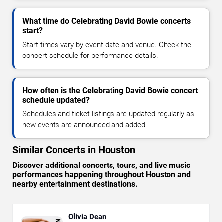
What time do Celebrating David Bowie concerts
start?
Start times vary by event date and venue. Check the
concert schedule for performance details.
How often is the Celebrating David Bowie concert
schedule updated?
Schedules and ticket listings are updated regularly as
new events are announced and added.
Similar Concerts in Houston
Discover additional concerts, tours, and live music
performances happening throughout Houston and
nearby entertainment destinations.
Olivia Dean