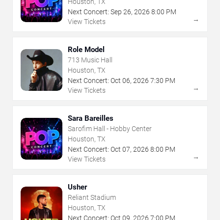
Houston, TX
Next Concert:
Sep
26
,
2026
8:00 PM
→
View Tickets
Role Model
713 Music Hall
Houston, TX
Next Concert:
Oct
06
,
2026
7:30 PM
→
View Tickets
Sara Bareilles
Sarofim Hall - Hobby Center
Houston, TX
Next Concert:
Oct
07
,
2026
8:00 PM
→
View Tickets
Usher
Reliant Stadium
Houston, TX
Next Concert:
Oct
09
,
2026
7:00 PM