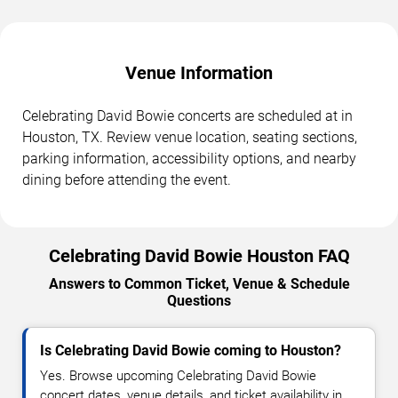
Venue Information
Celebrating David Bowie concerts are scheduled at in
Houston, TX. Review venue location, seating sections,
parking information, accessibility options, and nearby
dining before attending the event.
Celebrating David Bowie Houston FAQ
Answers to Common Ticket, Venue & Schedule
Questions
Is Celebrating David Bowie coming to Houston?
Yes. Browse upcoming Celebrating David Bowie
concert dates, venue details, and ticket availability in