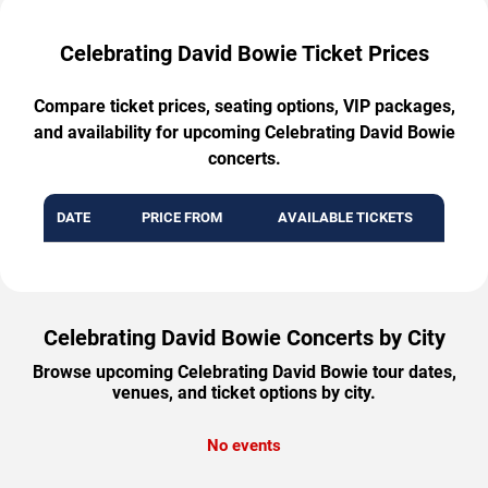
Celebrating David Bowie Ticket Prices
Compare ticket prices, seating options, VIP packages,
and availability for upcoming Celebrating David Bowie
concerts.
DATE
PRICE FROM
AVAILABLE TICKETS
Celebrating David Bowie Concerts by City
Browse upcoming Celebrating David Bowie tour dates,
venues, and ticket options by city.
No events