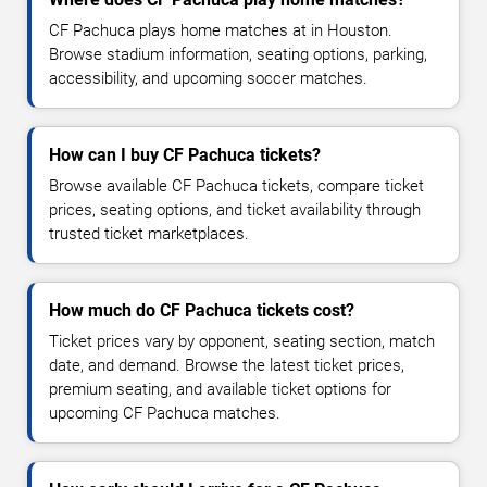
CF Pachuca plays home matches at in Houston.
Browse stadium information, seating options, parking,
accessibility, and upcoming soccer matches.
How can I buy CF Pachuca tickets?
Browse available CF Pachuca tickets, compare ticket
prices, seating options, and ticket availability through
trusted ticket marketplaces.
How much do CF Pachuca tickets cost?
Ticket prices vary by opponent, seating section, match
date, and demand. Browse the latest ticket prices,
premium seating, and available ticket options for
upcoming CF Pachuca matches.