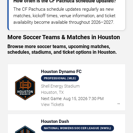
How often is the CF Pachuca schedule updated?
The CF Pachuca schedule updates regularly as new
matches, kickoff times, venue information, and ticket
availability become available throughout 2026–2027.
More Soccer Teams & Matches in Houston
Browse more soccer teams, upcoming matches,
schedules, stadiums, and ticket options in Houston.
Houston Dynamo FC
PROFESSIONAL (MLS)
Shell Energy Stadium
Houston, TX
Next Game:
Aug
15
,
2026
7:30 PM
→
View Tickets
Houston Dash
NATIONAL WOMENS SOCCER LEAGUE (NWSL)