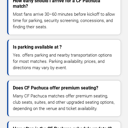
How early should I arrive for a CF Pachuca
match?
Most fans arrive 30–60 minutes before kickoff to allow
time for parking, security screening, concessions, and
finding their seats.
Is parking available at ?
Yes. offers parking and nearby transportation options
for most matches. Parking availability, prices, and
directions may vary by event.
Does CF Pachuca offer premium seating?
Many CF Pachuca matches offer premium seating,
club seats, suites, and other upgraded seating options,
depending on the venue and ticket availability.