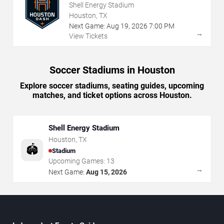
Shell Energy Stadium
Houston, TX
Next Game:
Aug
19
,
2026
7:00 PM
→
View Tickets
Soccer Stadiums in Houston
Explore soccer stadiums, seating guides, upcoming
matches, and ticket options across Houston.
Shell Energy Stadium
Houston
,
TX
🏟️
Stadium
Upcoming Games:
13
→
Next Game:
Aug 15, 2026