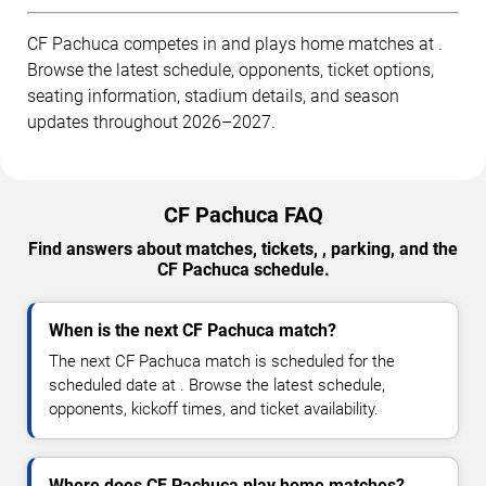
CF Pachuca competes in and plays home matches at .
Browse the latest schedule, opponents, ticket options,
seating information, stadium details, and season
updates throughout 2026–2027.
CF Pachuca FAQ
Find answers about matches, tickets, , parking, and the
CF Pachuca schedule.
When is the next CF Pachuca match?
The next CF Pachuca match is scheduled for the
scheduled date at . Browse the latest schedule,
opponents, kickoff times, and ticket availability.
Where does CF Pachuca play home matches?