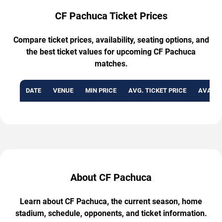
CF Pachuca Ticket Prices
Compare ticket prices, availability, seating options, and
the best ticket values for upcoming CF Pachuca
matches.
DATE
VENUE
MIN PRICE
AVG. TICKET PRICE
AVAILA
About CF Pachuca
Learn about CF Pachuca, the current season, home
stadium, schedule, opponents, and ticket information.