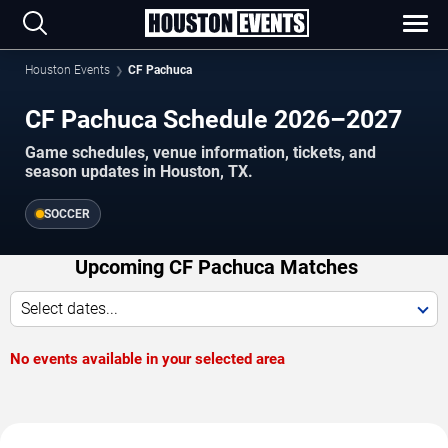
Houston Events
CF Pachuca
CF Pachuca Schedule 2026–2027
Game schedules, venue information, tickets, and
season updates in Houston, TX.
SOCCER
Upcoming CF Pachuca Matches
Select dates...
No events available in your selected area