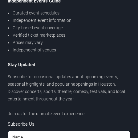
Independent Events Guide
Curated event schedules
Independent event information
City-based event coverage
Verified ticket marketplaces
Prices may vary
Independent of venues
Stay Updated
Subscribe for occasional updates about upcoming events,
seasonal highlights, and popular happenings in Houston.
Discover concerts, sports, theatre, comedy, festivals, and local
entertainment throughout the year.
Join us for the ultimate event experience.
Subscribe Us