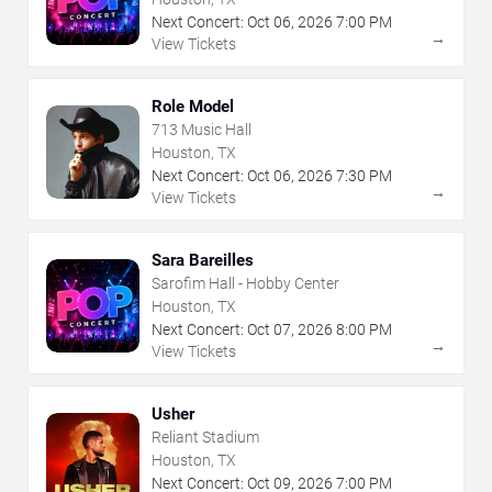
Next Concert:
Oct
06
,
2026
7:00 PM
→
View Tickets
Role Model
713 Music Hall
Houston, TX
Next Concert:
Oct
06
,
2026
7:30 PM
→
View Tickets
Sara Bareilles
Sarofim Hall - Hobby Center
Houston, TX
Next Concert:
Oct
07
,
2026
8:00 PM
→
View Tickets
Usher
Reliant Stadium
Houston, TX
Next Concert:
Oct
09
,
2026
7:00 PM