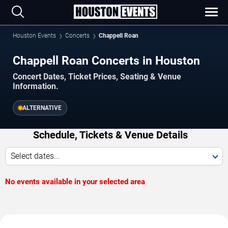
Houston Events
Concerts
Chappell Roan
Chappell Roan Concerts in Houston
Concert Dates, Ticket Prices, Seating & Venue
Information.
ALTERNATIVE
Schedule, Tickets & Venue Details
Select dates...
No events available in your selected area