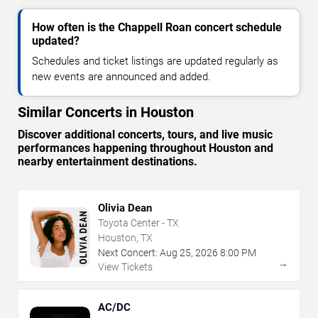
How often is the Chappell Roan concert schedule
updated?
Schedules and ticket listings are updated regularly as
new events are announced and added.
Similar Concerts in Houston
Discover additional concerts, tours, and live music
performances happening throughout Houston and
nearby entertainment destinations.
Olivia Dean
Toyota Center - TX
Houston, TX
Next Concert:
Aug
25
,
2026
8:00 PM
→
View Tickets
AC/DC