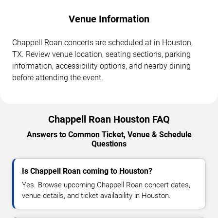
Venue Information
Chappell Roan concerts are scheduled at in Houston,
TX. Review venue location, seating sections, parking
information, accessibility options, and nearby dining
before attending the event.
Chappell Roan Houston FAQ
Answers to Common Ticket, Venue & Schedule
Questions
Is Chappell Roan coming to Houston?
Yes. Browse upcoming Chappell Roan concert dates,
venue details, and ticket availability in Houston.