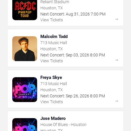
Reliant Stadium
Houston, TX
Next Concert:
Aug
31
,
2026
7:00 PM
→
View Tickets
Malcolm Todd
713 Music Hall
Houston, TX
Next Concert:
Sep
03
,
2026
8:00 PM
→
View Tickets
Freya Skye
713 Music Hall
Houston, TX
Next Concert:
Sep
26
,
2026
8:00 PM
→
View Tickets
Jose Madero
House Of Blues - Houston
Houston, TX