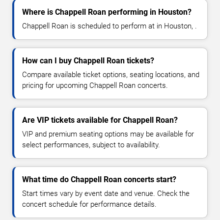
Where is Chappell Roan performing in Houston?
Chappell Roan is scheduled to perform at in Houston, .
How can I buy Chappell Roan tickets?
Compare available ticket options, seating locations, and
pricing for upcoming Chappell Roan concerts.
Are VIP tickets available for Chappell Roan?
VIP and premium seating options may be available for
select performances, subject to availability.
What time do Chappell Roan concerts start?
Start times vary by event date and venue. Check the
concert schedule for performance details.