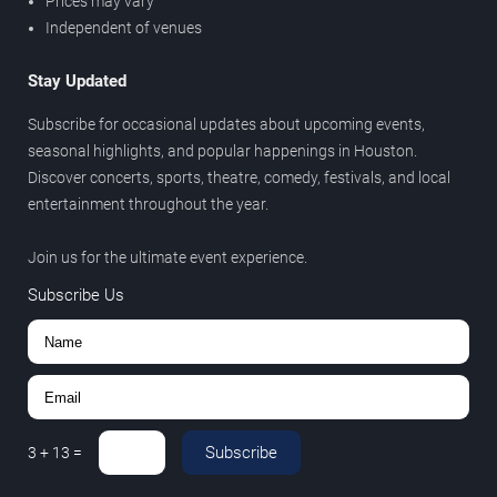
Prices may vary
Independent of venues
Stay Updated
Subscribe for occasional updates about upcoming events,
seasonal highlights, and popular happenings in Houston.
Discover concerts, sports, theatre, comedy, festivals, and local
entertainment throughout the year.
Join us for the ultimate event experience.
Subscribe Us
Subscribe
3
+
13
=