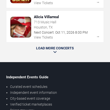
→
View Tickets
Alicia Villarreal
713 Music Hall
Houston, TX
Next Concert:
Oct
11
,
2026
8:00 PM
→
View Tickets
LOAD MORE CONCERTS
Independent Events Guide
Curated event schedules
Independent event information
City-based event coverage
Verified ticket marketplaces