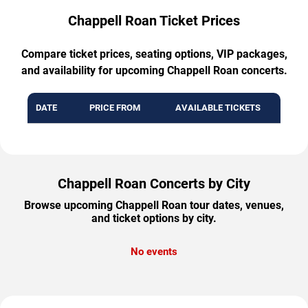
Chappell Roan Ticket Prices
Compare ticket prices, seating options, VIP packages,
and availability for upcoming Chappell Roan concerts.
DATE
PRICE FROM
AVAILABLE TICKETS
Chappell Roan Concerts by City
Browse upcoming Chappell Roan tour dates, venues,
and ticket options by city.
No events