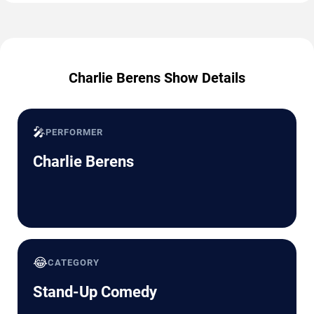
Charlie Berens Show Details
🎤
PERFORMER
Charlie Berens
😂
CATEGORY
Stand-Up Comedy