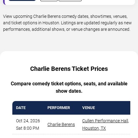
View upcoming Charlie Berens comedy dates, showtimes, venues,
and ticket options in Houston. Listings are updated regularly as new
performances, additional shows, or venue changes are announced.
Charlie Berens Ticket Prices
Compare comedy ticket options, seats, and available
show dates.
DATE
PERFORMER
VENUE
Oct 24, 2026
Cullen Performance Hall
,
Charlie Berens
Sat 8:00 PM
Houston
,
TX