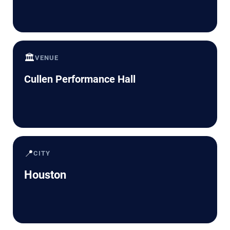
🏛️
VENUE
Cullen Performance Hall
📍
CITY
Houston