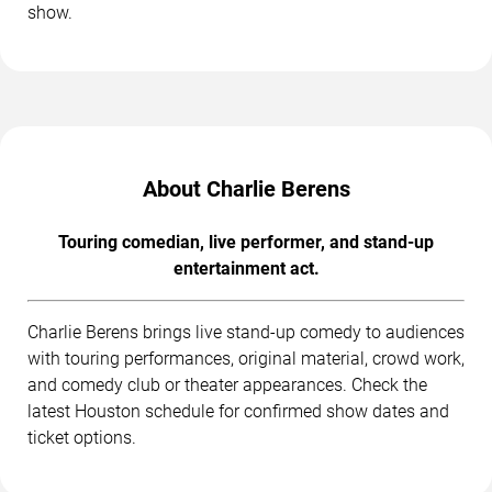
show.
About Charlie Berens
Touring comedian, live performer, and stand-up
entertainment act.
Charlie Berens brings live stand-up comedy to audiences
with touring performances, original material, crowd work,
and comedy club or theater appearances. Check the
latest Houston schedule for confirmed show dates and
ticket options.