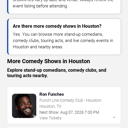
event listing before attending.
Are there more comedy shows in Houston?
Yes. You can browse more stand-up comedians,
comedy clubs, touring acts, and live comedy events in
Houston and nearby areas.
More Comedy Shows in Houston
Explore stand-up comedians, comedy clubs, and
touring acts nearby.
Ron Funches
Punch Line Comedy Club - Houston
Houston, TX
Next Show:
Aug
07
,
2026
7:00 PM
→
View Tickets