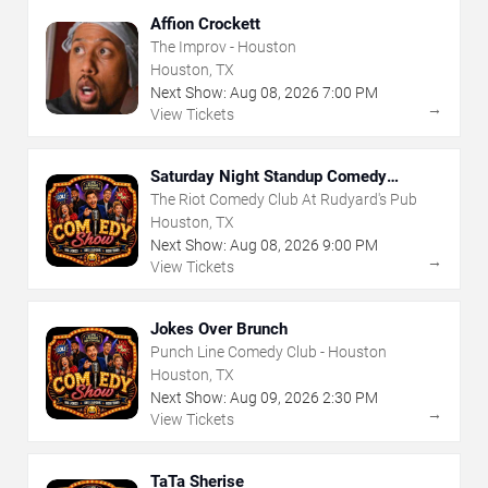
Affion Crockett
The Improv - Houston
Houston, TX
Next Show:
Aug
08
,
2026
7:00 PM
→
View Tickets
Saturday Night Standup Comedy
Showcase
The Riot Comedy Club At Rudyard's Pub
Houston, TX
Next Show:
Aug
08
,
2026
9:00 PM
→
View Tickets
Jokes Over Brunch
Punch Line Comedy Club - Houston
Houston, TX
Next Show:
Aug
09
,
2026
2:30 PM
→
View Tickets
TaTa Sherise