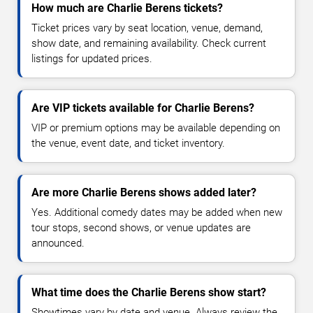
How much are Charlie Berens tickets?
Ticket prices vary by seat location, venue, demand,
show date, and remaining availability. Check current
listings for updated prices.
Are VIP tickets available for Charlie Berens?
VIP or premium options may be available depending on
the venue, event date, and ticket inventory.
Are more Charlie Berens shows added later?
Yes. Additional comedy dates may be added when new
tour stops, second shows, or venue updates are
announced.
What time does the Charlie Berens show start?
Showtimes vary by date and venue. Always review the