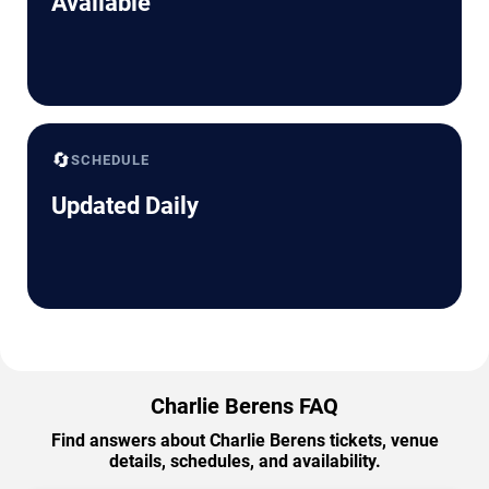
Available
🔄
SCHEDULE
Updated Daily
Charlie Berens FAQ
Find answers about Charlie Berens tickets, venue
details, schedules, and availability.