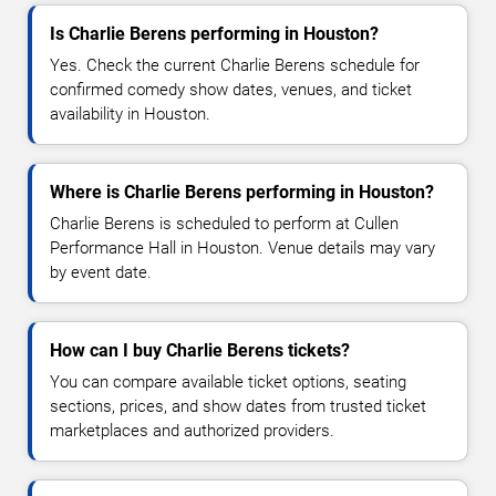
Is Charlie Berens performing in Houston?
Yes. Check the current Charlie Berens schedule for
confirmed comedy show dates, venues, and ticket
availability in Houston.
Where is Charlie Berens performing in Houston?
Charlie Berens is scheduled to perform at Cullen
Performance Hall in Houston. Venue details may vary
by event date.
How can I buy Charlie Berens tickets?
You can compare available ticket options, seating
sections, prices, and show dates from trusted ticket
marketplaces and authorized providers.