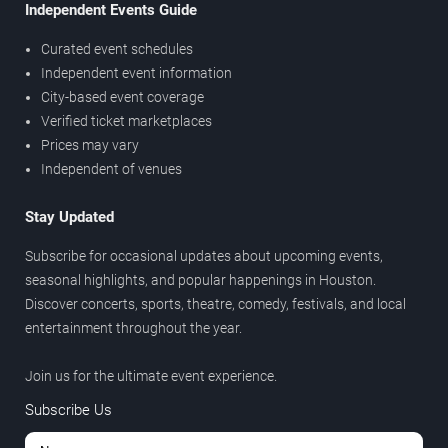
Independent Events Guide
Curated event schedules
Independent event information
City-based event coverage
Verified ticket marketplaces
Prices may vary
Independent of venues
Stay Updated
Subscribe for occasional updates about upcoming events,
seasonal highlights, and popular happenings in Houston.
Discover concerts, sports, theatre, comedy, festivals, and local
entertainment throughout the year.
Join us for the ultimate event experience.
Subscribe Us