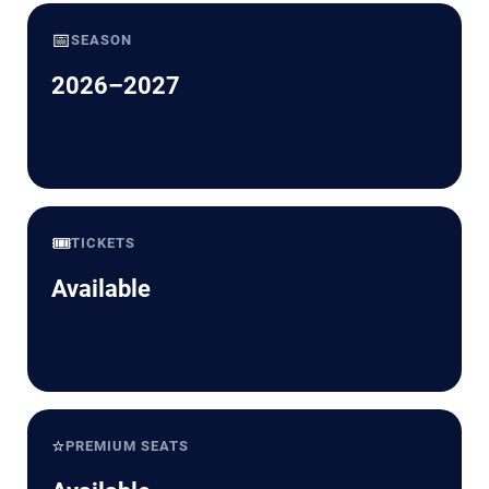
📅
SEASON
2026–2027
🎟️
TICKETS
Available
⭐
PREMIUM SEATS