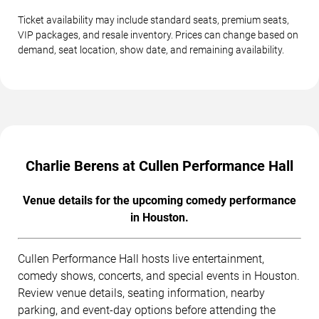
Ticket availability may include standard seats, premium seats,
VIP packages, and resale inventory. Prices can change based on
demand, seat location, show date, and remaining availability.
Charlie Berens at Cullen Performance Hall
Venue details for the upcoming comedy performance
in Houston.
Cullen Performance Hall hosts live entertainment,
comedy shows, concerts, and special events in Houston.
Review venue details, seating information, nearby
parking, and event-day options before attending the