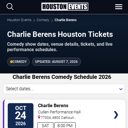
Houston Events
Comedy
Charlie Berens
Charlie Berens Houston Tickets
Comedy show dates, venue details, tickets, and live
performance schedules.
COMEDY
UPDATED:
AUGUST 7, 2026
Charlie Berens Comedy Schedule 2026
Select dates...
VIEW
Charlie Berens
OCT
TICKETS
24
Cullen Performance Hall
77004, 4800 Calhoun
Road
Houston
,
TX
,
US
2026
SAT
8:00 PM