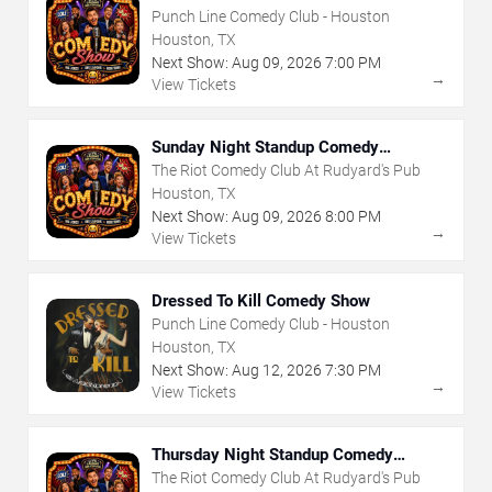
Punch Line Comedy Club - Houston
Houston, TX
Next Show:
Aug
09
,
2026
7:00 PM
→
View Tickets
Sunday Night Standup Comedy
Showcase
The Riot Comedy Club At Rudyard's Pub
Houston, TX
Next Show:
Aug
09
,
2026
8:00 PM
→
View Tickets
Dressed To Kill Comedy Show
Punch Line Comedy Club - Houston
Houston, TX
Next Show:
Aug
12
,
2026
7:30 PM
→
View Tickets
Thursday Night Standup Comedy
Showcase
The Riot Comedy Club At Rudyard's Pub