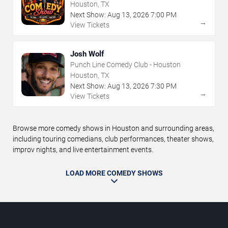
Houston, TX
Next Show:
Aug
13
,
2026
7:00 PM
→
View Tickets
Josh Wolf
Punch Line Comedy Club - Houston
Houston, TX
Next Show:
Aug
13
,
2026
7:30 PM
→
View Tickets
Browse more comedy shows in Houston and surrounding areas,
including touring comedians, club performances, theater shows,
improv nights, and live entertainment events.
LOAD MORE COMEDY SHOWS