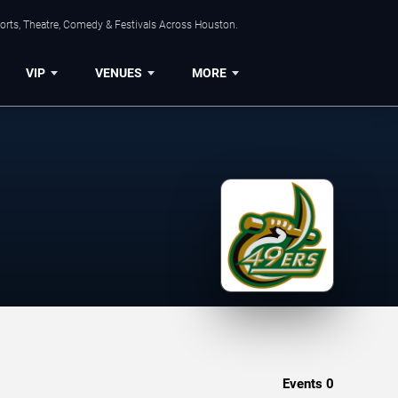
orts, Theatre, Comedy & Festivals Across Houston.
VIP
VENUES
MORE
Events
0