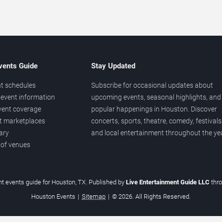
vents Guide
Stay Updated
t schedules
Subscribe for occasional updates about
event information
upcoming events, seasonal highlights, and
vent coverage
popular happenings in Houston. Discover
et marketplaces
concerts, sports, theatre, comedy, festivals
ary
and local entertainment throughout the yea
 of venues
t events guide for Houston, TX. Published by
Live Entertainment Guide LLC
thr
Houston Events
|
Sitemap
|
© 2026. All Rights Reserved.