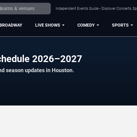
Independent Events Guide • Discover Concerts, Sp
BROADWAY
LIVE SHOWS
COMEDY
SPORTS
Schedule 2026–2027
nd season updates in Houston.