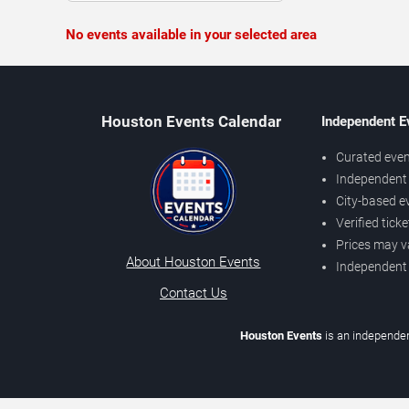
No events available in your selected area
Houston Events Calendar
Independent E
Curated even
Independent 
City-based e
Verified tick
Prices may v
About Houston Events
Independent
Contact Us
Houston Events
is an independen