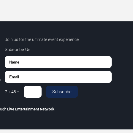
Join us for the ultimate event experience.
Subscribe Us
,
r.
Subscribe
7
+
48
=
ough
Live Entertainment Network
.