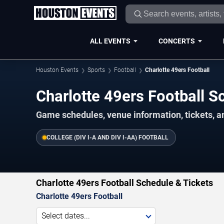
ALL EVENTS
CONCERTS
Houston Events
Sports
Football
Charlotte 49ers Football
Charlotte 49ers Football 
Game schedules, venue information, tickets, a
COLLEGE (DIV I-A AND DIV I-AA) FOOTBALL
Charlotte 49ers Football Schedule & Tickets
Charlotte 49ers Football
Select dates...