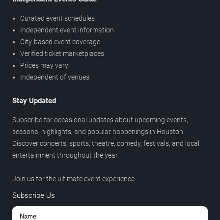
Curated event schedules
Independent event information
City-based event coverage
Verified ticket marketplaces
Prices may vary
Independent of venues
Stay Updated
Subscribe for occasional updates about upcoming events,
seasonal highlights, and popular happenings in Houston.
Discover concerts, sports, theatre, comedy, festivals, and local
entertainment throughout the year.
Join us for the ultimate event experience.
Subscribe Us