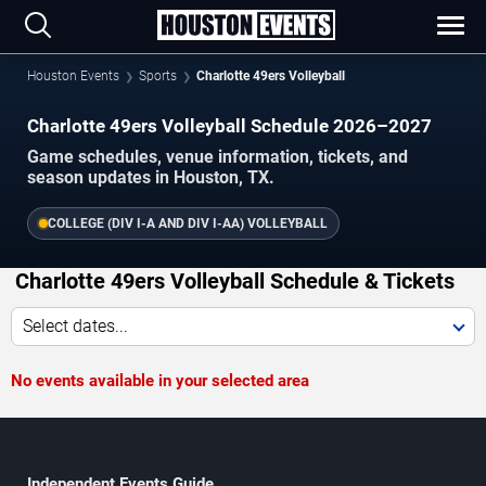
Houston Events
Sports
Charlotte 49ers Volleyball
Charlotte 49ers Volleyball Schedule 2026–2027
Game schedules, venue information, tickets, and
season updates in Houston, TX.
COLLEGE (DIV I-A AND DIV I-AA) VOLLEYBALL
Charlotte 49ers Volleyball Schedule & Tickets
Select dates...
No events available in your selected area
Independent Events Guide