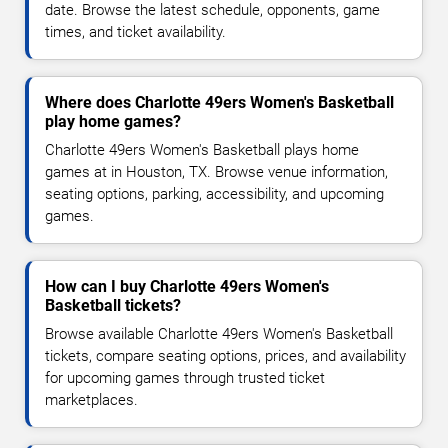
date. Browse the latest schedule, opponents, game
times, and ticket availability.
Where does Charlotte 49ers Women's Basketball
play home games?
Charlotte 49ers Women's Basketball plays home
games at in Houston, TX. Browse venue information,
seating options, parking, accessibility, and upcoming
games.
How can I buy Charlotte 49ers Women's
Basketball tickets?
Browse available Charlotte 49ers Women's Basketball
tickets, compare seating options, prices, and availability
for upcoming games through trusted ticket
marketplaces.