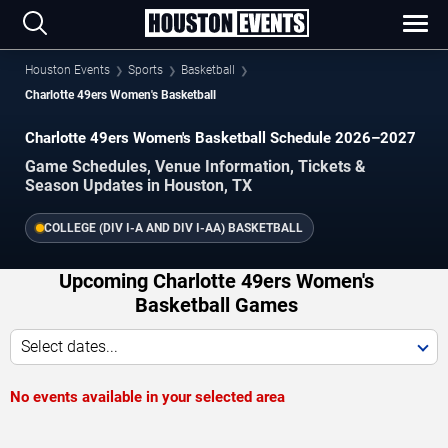
Houston Events
Sports
Basketball
Charlotte 49ers Women's Basketball
Charlotte 49ers Women's Basketball Schedule 2026–2027
Game Schedules, Venue Information, Tickets &
Season Updates in Houston, TX
COLLEGE (DIV I-A AND DIV I-AA) BASKETBALL
Upcoming Charlotte 49ers Women's
Basketball Games
Select dates...
No events available in your selected area