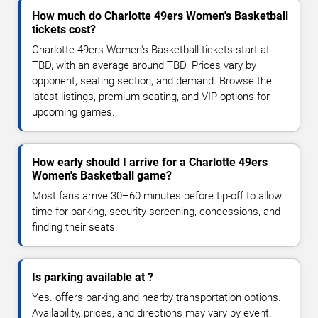
How much do Charlotte 49ers Women's Basketball
tickets cost?
Charlotte 49ers Women's Basketball tickets start at
TBD, with an average around TBD. Prices vary by
opponent, seating section, and demand. Browse the
latest listings, premium seating, and VIP options for
upcoming games.
How early should I arrive for a Charlotte 49ers
Women's Basketball game?
Most fans arrive 30–60 minutes before tip-off to allow
time for parking, security screening, concessions, and
finding their seats.
Is parking available at ?
Yes. offers parking and nearby transportation options.
Availability, prices, and directions may vary by event.