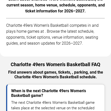
current season, home venue, schedule, opponents, and
ticket information for 2026–2027.
Charlotte 49ers Women's Basketball competes in and
plays home games at . Browse the latest schedule,
opponents, ticket options, venue information, seating
guides, and season updates for 2026–2027.
Charlotte 49ers Women's Basketball FAQ
Find answers about games, tickets, , parking, and the
Charlotte 49ers Women's Basketball schedule.
When is the next Charlotte 49ers Women's
Basketball game?
The next Charlotte 49ers Women's Basketball game
takes place at the selected venue on the scheduled