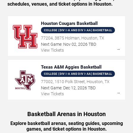
schedules, venues, and ticket options in Houston.
Houston Cougars Basketball
COLLEGE (DIV I-A AND DIV I-AA) BASKETBALL
77204, 3875 Holman, Houston, TX
Next Game:
Nov
02
,
2026
TBD
→
View Tickets
Texas A&M Aggies Basketball
COLLEGE (DIV I-A AND DIV I-AA) BASKETBALL
77002, 1510 Polk Street, Houston, TX
Next Game:
Dec
12
,
2026
TBD
→
View Tickets
Basketball Arenas in Houston
Explore basketball arenas, seating guides, upcoming
games, and ticket options in Houston.