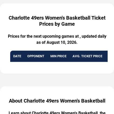
Charlotte 49ers Women's Basketball Ticket
Prices by Game
Prices for the next upcoming games at , updated daily
as of August 10, 2026.
DATE
OPPONENT
MIN PRICE
AVG. TICKET PRICE
AVA
About Charlotte 49ers Women's Basketball
Learn about Charlotte 49ers Women's Basketball, the