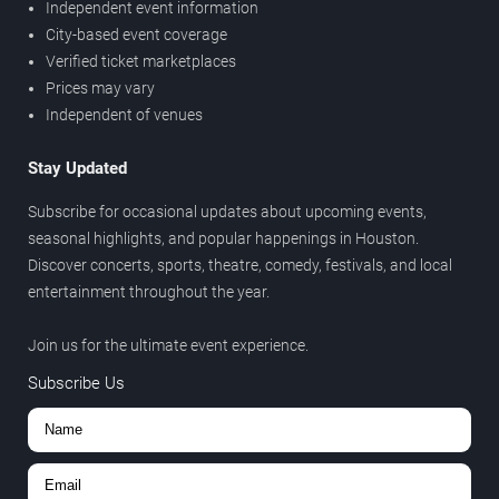
Independent event information
City-based event coverage
Verified ticket marketplaces
Prices may vary
Independent of venues
Stay Updated
Subscribe for occasional updates about upcoming events,
seasonal highlights, and popular happenings in Houston.
Discover concerts, sports, theatre, comedy, festivals, and local
entertainment throughout the year.
Join us for the ultimate event experience.
Subscribe Us