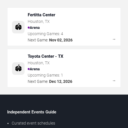
Fertitta Center
Houston
,
TX
🏟️
Arena
Upcoming Games:
4
→
Next Game:
Nov 02, 2026
Toyota Center - TX
Houston
,
TX
🏟️
Arena
Upcoming Games:
1
→
Next Game:
Dec 12, 2026
Independent Events Guide
Curated event schedules