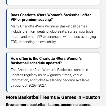
Does Charlotte 49ers Women's Basketball offer
VIP or premium seating?
Many Charlotte 49ers Women's Basketball games
include premium seating, club seats, suites, courtside
seats, and other VIP experiences, with prices averaging
TBD, depending on availability.
How often is the Charlotte 49ers Women's
Basketball schedule updated?
The Charlotte 49ers Women's Basketball schedule
updates regularly as new games, times, venue
information, and ticket availability become available
throughout 2026–2027.
More Basketball Teams & Games in Houston
Browse more basketball teams, upcoming games,