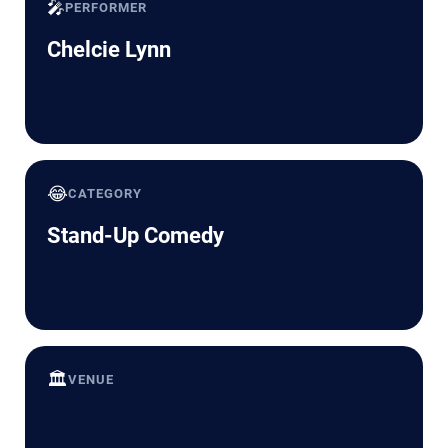
🎤
PERFORMER
Chelcie Lynn
😂
CATEGORY
Stand-Up Comedy
🏛️
VENUE