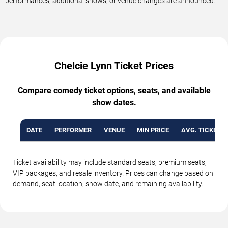
performances, additional shows, or venue changes are announced.
Chelcie Lynn Ticket Prices
Compare comedy ticket options, seats, and available
show dates.
DATE
PERFORMER
VENUE
MIN PRICE
AVG. TICKET P
Ticket availability may include standard seats, premium seats,
VIP packages, and resale inventory. Prices can change based on
demand, seat location, show date, and remaining availability.