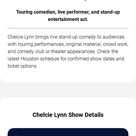
Touring comedian, live performer, and stand-up
entertainment act.
Chelcie Lynn brings live stand-up comedy to audiences
with touring performances, original material, crowd work,
and comedy club or theater appearances. Check the
latest Houston schedule for confirmed show dates and
ticket options.
Chelcie Lynn Show Details