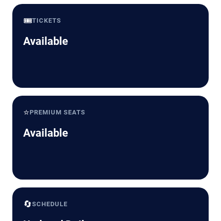
🎟️
TICKETS
Available
⭐
PREMIUM SEATS
Available
🔄
SCHEDULE