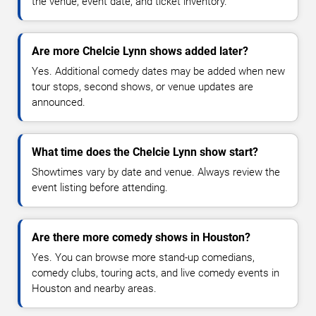
the venue, event date, and ticket inventory.
Are more Chelcie Lynn shows added later?
Yes. Additional comedy dates may be added when new
tour stops, second shows, or venue updates are
announced.
What time does the Chelcie Lynn show start?
Showtimes vary by date and venue. Always review the
event listing before attending.
Are there more comedy shows in Houston?
Yes. You can browse more stand-up comedians,
comedy clubs, touring acts, and live comedy events in
Houston and nearby areas.