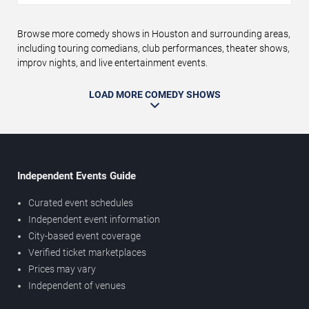
Browse more comedy shows in Houston and surrounding areas,
including touring comedians, club performances, theater shows,
improv nights, and live entertainment events.
LOAD MORE COMEDY SHOWS
Independent Events Guide
Curated event schedules
Independent event information
City-based event coverage
Verified ticket marketplaces
Prices may vary
Independent of venues