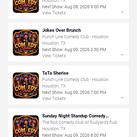
Houston, TX
Next Show:
Aug
08
,
2026
9:00 PM
→
View Tickets
Jokes Over Brunch
Punch Line Comedy Club - Houston
Houston, TX
Next Show:
Aug
09
,
2026
2:30 PM
→
View Tickets
TaTa Sherise
Punch Line Comedy Club - Houston
Houston, TX
Next Show:
Aug
09
,
2026
7:00 PM
→
View Tickets
Sunday Night Standup Comedy
Showcase
The Riot Comedy Club At Rudyard's Pub
Houston, TX
Next Show:
Aug
09
,
2026
8:00 PM