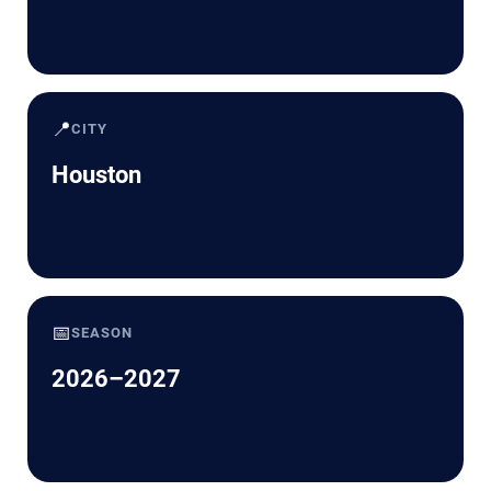
📍
CITY
Houston
📅
SEASON
2026–2027