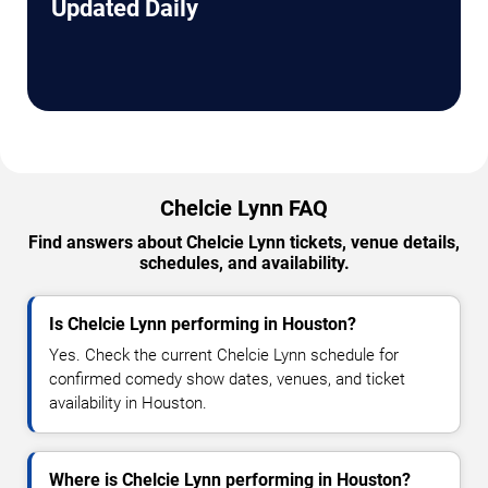
Updated Daily
Chelcie Lynn FAQ
Find answers about Chelcie Lynn tickets, venue details,
schedules, and availability.
Is Chelcie Lynn performing in Houston?
Yes. Check the current Chelcie Lynn schedule for
confirmed comedy show dates, venues, and ticket
availability in Houston.
Where is Chelcie Lynn performing in Houston?