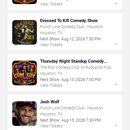
→
View Tickets
Dressed To Kill Comedy Show
Punch Line Comedy Club - Houston
Houston, TX
Next Show:
Aug
12
,
2026
7:30 PM
→
View Tickets
Thursday Night Standup Comedy
Showcase
The Riot Comedy Club At Rudyard's Pub
Houston, TX
Next Show:
Aug
13
,
2026
7:00 PM
→
View Tickets
Josh Wolf
Punch Line Comedy Club - Houston
Houston, TX
Next Show:
Aug
13
,
2026
7:30 PM
→
View Tickets