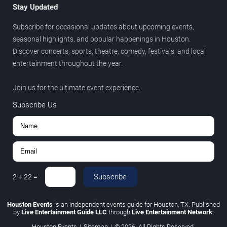
Stay Updated
Subscribe for occasional updates about upcoming events,
seasonal highlights, and popular happenings in Houston.
Discover concerts, sports, theatre, comedy, festivals, and local
entertainment throughout the year.
Join us for the ultimate event experience.
Subscribe Us
Subscribe
2
+
22
=
Houston Events
is an independent events guide for Houston, TX. Published
by
Live Entertainment Guide LLC
through
Live Entertainment Network
.
Houston Events
|
Sitemap
|
© 2026. All Rights Reserved.