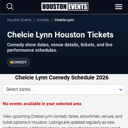
Houston Events
Comedy
Chelcie Lynn
Chelcie Lynn Houston Tickets
Comedy show dates, venue details, tickets, and live
performance schedules.
COMEDY
Chelcie Lynn Comedy Schedule 2026
Select dates...
No events available in your selected area
View upcoming Chelcie Lynn comedy dates, showtimes, venues, and
ticket options in Houston. Listings are updated regularly as new