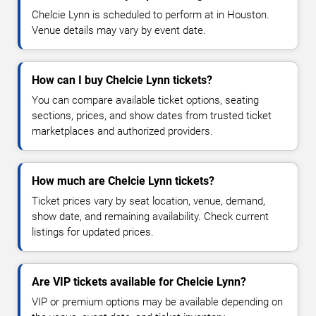
Chelcie Lynn is scheduled to perform at in Houston.
Venue details may vary by event date.
How can I buy Chelcie Lynn tickets?
You can compare available ticket options, seating
sections, prices, and show dates from trusted ticket
marketplaces and authorized providers.
How much are Chelcie Lynn tickets?
Ticket prices vary by seat location, venue, demand,
show date, and remaining availability. Check current
listings for updated prices.
Are VIP tickets available for Chelcie Lynn?
VIP or premium options may be available depending on