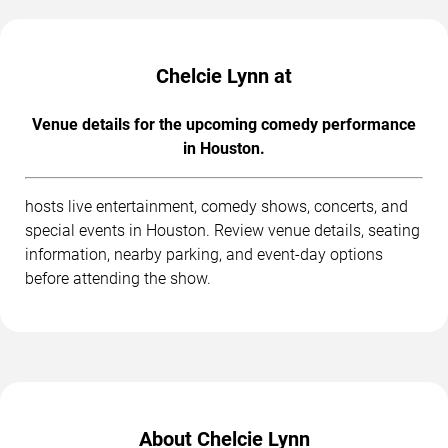
Chelcie Lynn at
Venue details for the upcoming comedy performance
in Houston.
hosts live entertainment, comedy shows, concerts, and
special events in Houston. Review venue details, seating
information, nearby parking, and event-day options
before attending the show.
About Chelcie Lynn