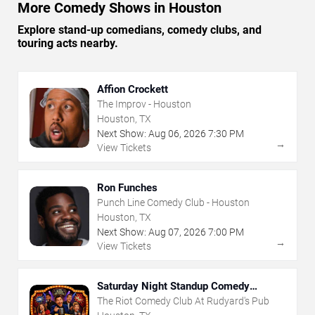
More Comedy Shows in Houston
Explore stand-up comedians, comedy clubs, and
touring acts nearby.
Affion Crockett
The Improv - Houston
Houston, TX
Next Show:
Aug
06
,
2026
7:30 PM
→
View Tickets
Ron Funches
Punch Line Comedy Club - Houston
Houston, TX
Next Show:
Aug
07
,
2026
7:00 PM
→
View Tickets
Saturday Night Standup Comedy
Showcase
The Riot Comedy Club At Rudyard's Pub