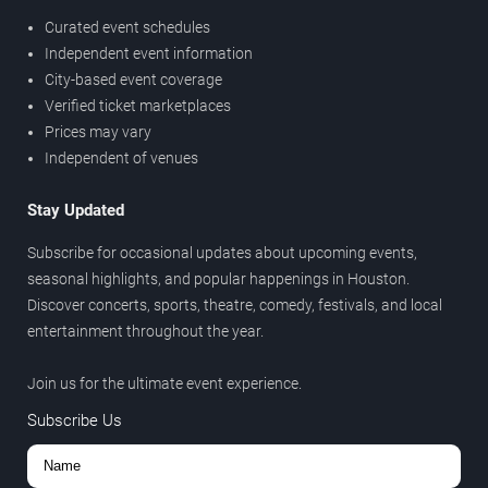
Curated event schedules
Independent event information
City-based event coverage
Verified ticket marketplaces
Prices may vary
Independent of venues
Stay Updated
Subscribe for occasional updates about upcoming events,
seasonal highlights, and popular happenings in Houston.
Discover concerts, sports, theatre, comedy, festivals, and local
entertainment throughout the year.
Join us for the ultimate event experience.
Subscribe Us