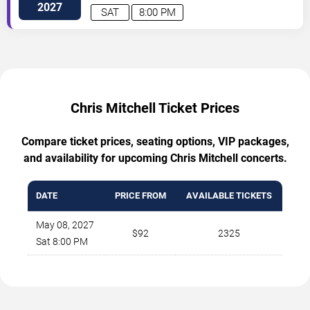
2027
SAT
8:00 PM
Chris Mitchell Ticket Prices
Compare ticket prices, seating options, VIP packages,
and availability for upcoming Chris Mitchell concerts.
DATE
PRICE FROM
AVAILABLE TICKETS
May 08, 2027
$92
2325
Sat 8:00 PM