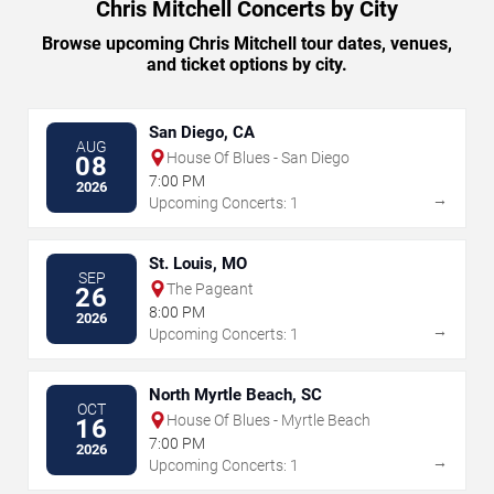
Chris Mitchell Concerts by City
Browse upcoming Chris Mitchell tour dates, venues,
and ticket options by city.
San Diego, CA
AUG
House Of Blues - San Diego
08
7:00 PM
2026
→
Upcoming Concerts: 1
St. Louis, MO
SEP
The Pageant
26
8:00 PM
2026
→
Upcoming Concerts: 1
North Myrtle Beach, SC
OCT
House Of Blues - Myrtle Beach
16
7:00 PM
2026
→
Upcoming Concerts: 1