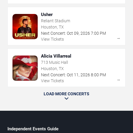
Usher
Reliant Stadium
Houston, TX
Next Concert:
Oct
09
,
2026
7:00 PM
→
View Tickets
Alicia Villarreal
713 Music Hall
Houston, TX
Next Concert:
Oct
11
,
2026
8:00 PM
→
View Tickets
LOAD MORE CONCERTS
Independent Events Guide