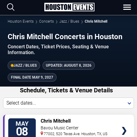
Houston Events
Concerts
Jazz / Blues
Chris Mitchell
Chris Mitchell Concerts in Houston
Concert Dates, Ticket Prices, Seating & Venue
Information.
JAZZ / BLUES
UPDATED:
AUGUST 8, 2026
FINAL DATE
MAY 9, 2027
Schedule, Tickets & Venue Details
Select dates...
TICKETS
Chris Mitchell
MAY
08
Bayou Music Center
77002, 520 Texas Ave.
Houston
,
TX
,
US