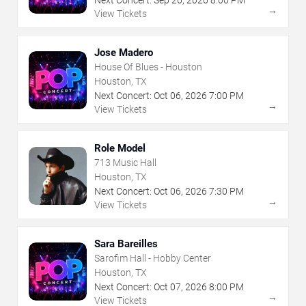
→
View Tickets
Jose Madero
House Of Blues - Houston
Houston, TX
Next Concert:
Oct
06
,
2026
7:00 PM
→
View Tickets
Role Model
713 Music Hall
Houston, TX
Next Concert:
Oct
06
,
2026
7:30 PM
→
View Tickets
Sara Bareilles
Sarofim Hall - Hobby Center
Houston, TX
Next Concert:
Oct
07
,
2026
8:00 PM
→
View Tickets