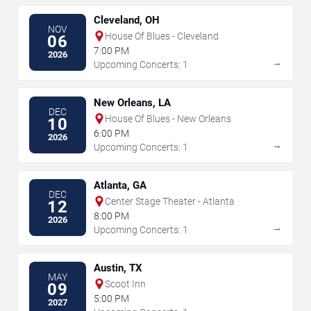
Cleveland, OH
NOV
House Of Blues - Cleveland
06
7:00 PM
2026
→
Upcoming Concerts: 1
New Orleans, LA
DEC
House Of Blues - New Orleans
10
6:00 PM
2026
→
Upcoming Concerts: 1
Atlanta, GA
DEC
Center Stage Theater - Atlanta
12
8:00 PM
2026
→
Upcoming Concerts: 1
Austin, TX
MAY
Scoot Inn
09
5:00 PM
2027
→