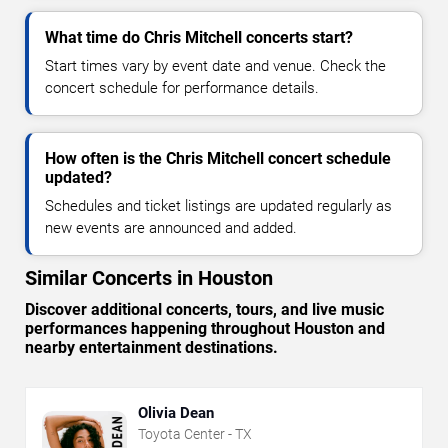
What time do Chris Mitchell concerts start?
Start times vary by event date and venue. Check the
concert schedule for performance details.
How often is the Chris Mitchell concert schedule
updated?
Schedules and ticket listings are updated regularly as
new events are announced and added.
Similar Concerts in Houston
Discover additional concerts, tours, and live music
performances happening throughout Houston and
nearby entertainment destinations.
Olivia Dean
Toyota Center - TX