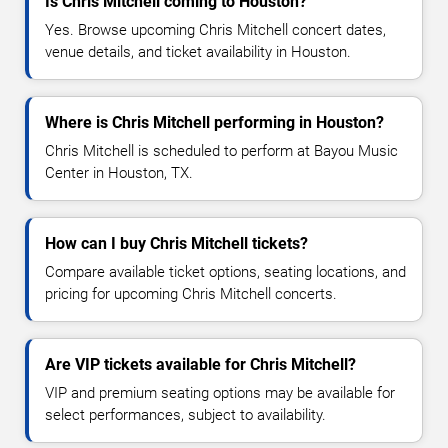
Is Chris Mitchell coming to Houston?
Yes. Browse upcoming Chris Mitchell concert dates,
venue details, and ticket availability in Houston.
Where is Chris Mitchell performing in Houston?
Chris Mitchell is scheduled to perform at Bayou Music
Center in Houston, TX.
How can I buy Chris Mitchell tickets?
Compare available ticket options, seating locations, and
pricing for upcoming Chris Mitchell concerts.
Are VIP tickets available for Chris Mitchell?
VIP and premium seating options may be available for
select performances, subject to availability.