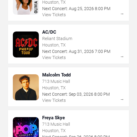
Houston, TX
Next Concert:
Aug
25
,
2026
8:00 PM
→
View Tickets
AC/DC
Reliant Stadium
Houston, TX
Next Concert:
Aug
31
,
2026
7:00 PM
→
View Tickets
Malcolm Todd
713 Music Hall
Houston, TX
Next Concert:
Sep
03
,
2026
8:00 PM
→
View Tickets
Freya Skye
713 Music Hall
Houston, TX
Next Concert:
Sep
26
,
2026
8:00 PM