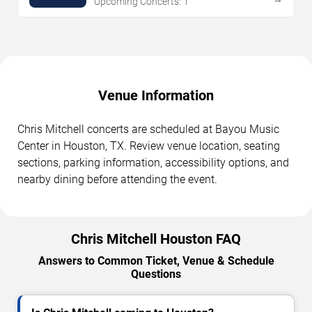
Upcoming Concerts: 1
Venue Information
Chris Mitchell concerts are scheduled at Bayou Music
Center in Houston, TX. Review venue location, seating
sections, parking information, accessibility options, and
nearby dining before attending the event.
Chris Mitchell Houston FAQ
Answers to Common Ticket, Venue & Schedule
Questions