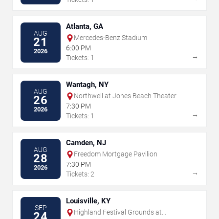
Atlanta, GA
AUG
Mercedes-Benz Stadium
21
6:00 PM
2026
→
Tickets: 1
Wantagh, NY
AUG
Northwell at Jones Beach Theater
26
7:30 PM
2026
→
Tickets: 1
Camden, NJ
AUG
Freedom Mortgage Pavilion
28
7:30 PM
2026
→
Tickets: 2
Louisville, KY
SEP
Highland Festival Grounds at
24