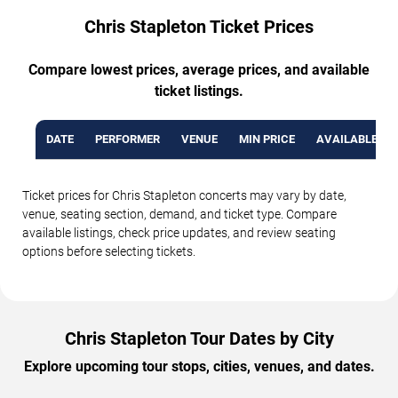
Chris Stapleton Ticket Prices
Compare lowest prices, average prices, and available
ticket listings.
DATE
PERFORMER
VENUE
MIN PRICE
AVAILABLE TI
Ticket prices for Chris Stapleton concerts may vary by date,
venue, seating section, demand, and ticket type. Compare
available listings, check price updates, and review seating
options before selecting tickets.
Chris Stapleton Tour Dates by City
Explore upcoming tour stops, cities, venues, and dates.