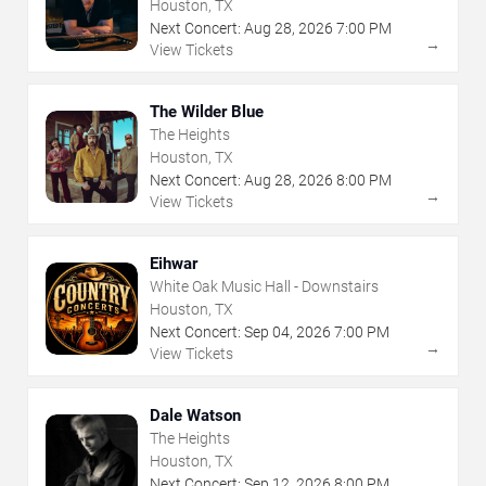
Houston, TX
Next Concert:
Aug
28
,
2026
7:00 PM
→
View Tickets
The Wilder Blue
The Heights
Houston, TX
Next Concert:
Aug
28
,
2026
8:00 PM
→
View Tickets
Eihwar
White Oak Music Hall - Downstairs
Houston, TX
Next Concert:
Sep
04
,
2026
7:00 PM
→
View Tickets
Dale Watson
The Heights
Houston, TX
Next Concert:
Sep
12
,
2026
8:00 PM