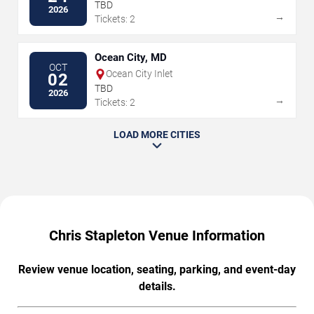
Kentucky Expo Center
TBD
2026
→
Tickets: 2
Ocean City, MD
OCT
Ocean City Inlet
02
TBD
2026
→
Tickets: 2
LOAD MORE CITIES
Chris Stapleton Venue Information
Review venue location, seating, parking, and event-day
details.