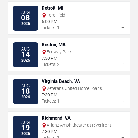
Detroit, MI
AUG
Ford Field
08
6:00 PM
2026
→
Tickets: 1
Boston, MA
AUG
Fenway Park
14
7:30 PM
2026
→
Tickets: 2
Virginia Beach, VA
AUG
Veterans United Home Loans
18
Amphitheater
7:30 PM
2026
→
Tickets: 1
Richmond, VA
AUG
Allianz Amphitheater at Riverfront
19
7:30 PM
2026
→
Tickets: 1