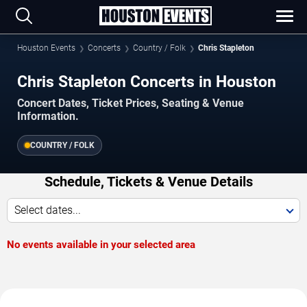
Houston Events
Concerts
Country / Folk
Chris Stapleton
Chris Stapleton Concerts in Houston
Concert Dates, Ticket Prices, Seating & Venue
Information.
COUNTRY / FOLK
Schedule, Tickets & Venue Details
Select dates...
No events available in your selected area