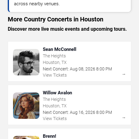
across nearby venues.
More Country Concerts in Houston
Discover more live music events and upcoming tours.
Sean McConnell
The Heights
Houston, TX
Next Concert:
Aug
08
,
2026
8:00 PM
→
View Tickets
Willow Avalon
The Heights
Houston, TX
Next Concert:
Aug
16
,
2026
8:00 PM
→
View Tickets
Brenn!