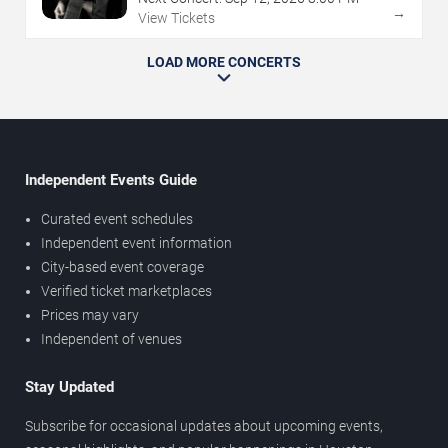
→
View Tickets
LOAD MORE CONCERTS
Independent Events Guide
Curated event schedules
Independent event information
City-based event coverage
Verified ticket marketplaces
Prices may vary
Independent of venues
Stay Updated
Subscribe for occasional updates about upcoming events,