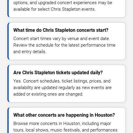
options, and upgraded concert experiences may be
available for select Chris Stapleton events.
What time do Chris Stapleton concerts start?
Concert start times vary by venue and event date.
Review the schedule for the latest performance time
and entry details.
Are Chris Stapleton tickets updated daily?
Yes. Concert schedules, ticket listings, prices, and
availability are updated regularly as new events are
added or existing ones are changed.
What other concerts are happening in Houston?
Browse more concerts in Houston, including major
tours, local shows, music festivals, and performances