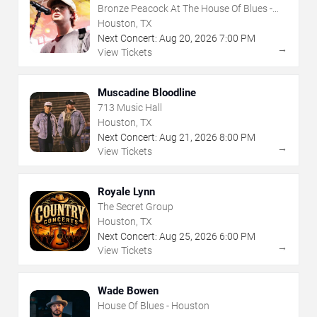
Bronze Peacock At The House Of Blues -
Houston
Houston, TX
Next Concert:
Aug
20
,
2026
7:00 PM
→
View Tickets
Muscadine Bloodline
713 Music Hall
Houston, TX
Next Concert:
Aug
21
,
2026
8:00 PM
→
View Tickets
Royale Lynn
The Secret Group
Houston, TX
Next Concert:
Aug
25
,
2026
6:00 PM
→
View Tickets
Wade Bowen
House Of Blues - Houston