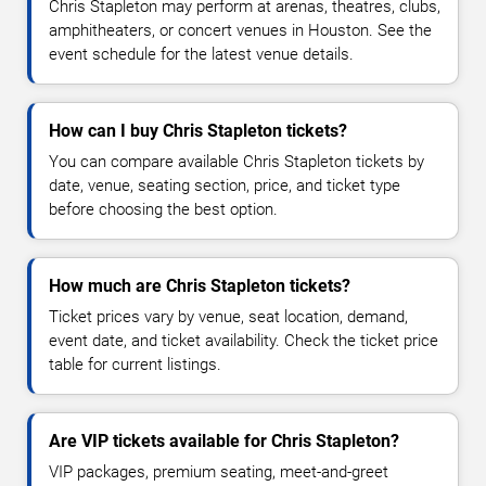
Chris Stapleton may perform at arenas, theatres, clubs,
amphitheaters, or concert venues in Houston. See the
event schedule for the latest venue details.
How can I buy Chris Stapleton tickets?
You can compare available Chris Stapleton tickets by
date, venue, seating section, price, and ticket type
before choosing the best option.
How much are Chris Stapleton tickets?
Ticket prices vary by venue, seat location, demand,
event date, and ticket availability. Check the ticket price
table for current listings.
Are VIP tickets available for Chris Stapleton?
VIP packages, premium seating, meet-and-greet