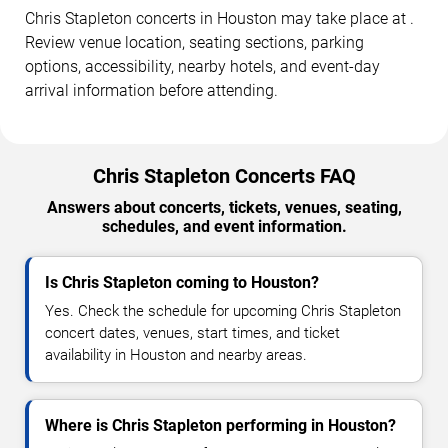
Chris Stapleton concerts in Houston may take place at .
Review venue location, seating sections, parking
options, accessibility, nearby hotels, and event-day
arrival information before attending.
Chris Stapleton Concerts FAQ
Answers about concerts, tickets, venues, seating,
schedules, and event information.
Is Chris Stapleton coming to Houston?
Yes. Check the schedule for upcoming Chris Stapleton
concert dates, venues, start times, and ticket
availability in Houston and nearby areas.
Where is Chris Stapleton performing in Houston?