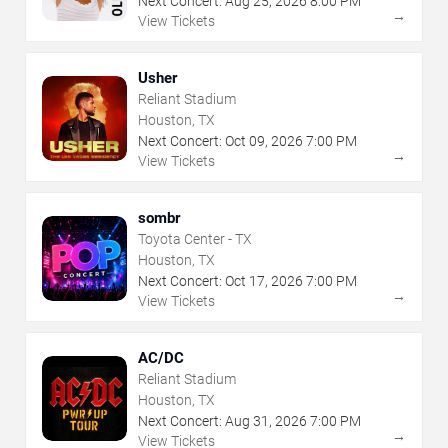
Next Concert:
Aug
25
,
2026
8:00 PM
→
View Tickets
Usher
Reliant Stadium
Houston, TX
Next Concert:
Oct
09
,
2026
7:00 PM
→
View Tickets
sombr
Toyota Center - TX
Houston, TX
Next Concert:
Oct
17
,
2026
7:00 PM
→
View Tickets
AC/DC
Reliant Stadium
Houston, TX
Next Concert:
Aug
31
,
2026
7:00 PM
→
View Tickets