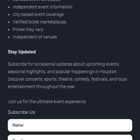
Independent event information
City-based event coverage
Verified ticket marketplaces
Prices may vary
Independent of venues
Stay Updated
Subscribe for occasional updates about upcoming events,
seasonal highlights, and popular happenings in Houston.
Discover concerts, sports, theatre, comedy, festivals, and local
entertainment throughout the year.
Join us for the ultimate event experience.
Subscribe Us