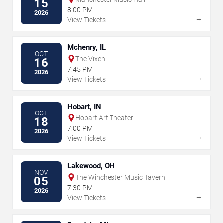
15
8:00 PM
2026
→
View Tickets
Mchenry, IL
OCT
The Vixen
16
7:45 PM
2026
→
View Tickets
Hobart, IN
OCT
Hobart Art Theater
18
7:00 PM
2026
→
View Tickets
Lakewood, OH
NOV
The Winchester Music Tavern
05
7:30 PM
2026
→
View Tickets