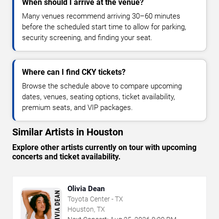
When should I arrive at the venue?
Many venues recommend arriving 30–60 minutes
before the scheduled start time to allow for parking,
security screening, and finding your seat.
Where can I find CKY tickets?
Browse the schedule above to compare upcoming
dates, venues, seating options, ticket availability,
premium seats, and VIP packages.
Similar Artists in Houston
Explore other artists currently on tour with upcoming
concerts and ticket availability.
Olivia Dean
Toyota Center - TX
Houston, TX