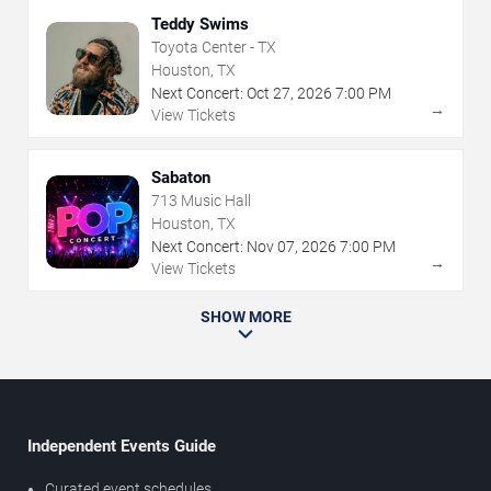
Teddy Swims
Toyota Center - TX
Houston, TX
Next Concert:
Oct
27
,
2026
7:00 PM
→
View Tickets
Sabaton
713 Music Hall
Houston, TX
Next Concert:
Nov
07
,
2026
7:00 PM
→
View Tickets
SHOW MORE
Independent Events Guide
Curated event schedules