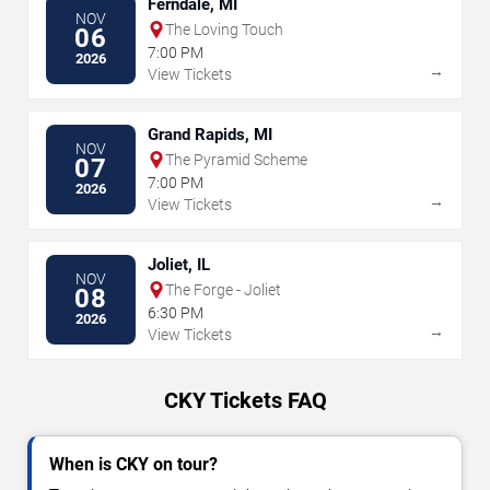
Ferndale, MI
NOV
The Loving Touch
06
7:00 PM
2026
→
View Tickets
Grand Rapids, MI
NOV
The Pyramid Scheme
07
7:00 PM
2026
→
View Tickets
Joliet, IL
NOV
The Forge - Joliet
08
6:30 PM
2026
→
View Tickets
CKY Tickets FAQ
When is CKY on tour?