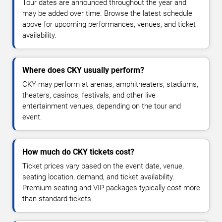
Tour dates are announced throughout the year and
may be added over time. Browse the latest schedule
above for upcoming performances, venues, and ticket
availability.
Where does CKY usually perform?
CKY may perform at arenas, amphitheaters, stadiums,
theaters, casinos, festivals, and other live
entertainment venues, depending on the tour and
event.
How much do CKY tickets cost?
Ticket prices vary based on the event date, venue,
seating location, demand, and ticket availability.
Premium seating and VIP packages typically cost more
than standard tickets.