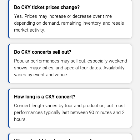
Do CKY ticket prices change?
Yes. Prices may increase or decrease over time
depending on demand, remaining inventory, and resale
market activity.
Do CKY concerts sell out?
Popular performances may sell out, especially weekend
shows, major cities, and special tour dates. Availability
varies by event and venue.
How long is a CKY concert?
Concert length varies by tour and production, but most
performances typically last between 90 minutes and 2
hours.