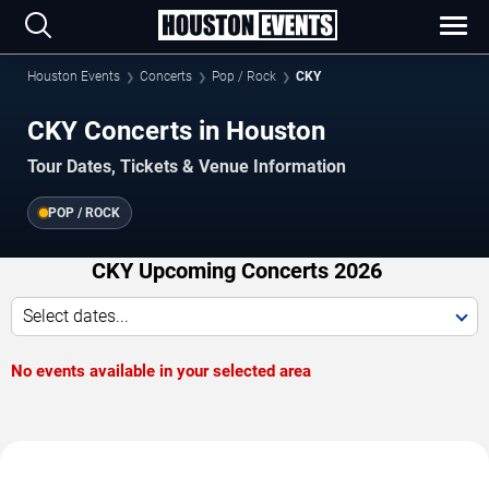
Houston Events
Concerts
Pop / Rock
CKY
CKY Concerts in Houston
Tour Dates, Tickets & Venue Information
POP / ROCK
CKY Upcoming Concerts 2026
Select dates...
No events available in your selected area