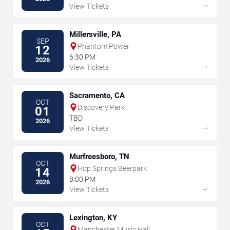
→
View Tickets
Millersville, PA
SEP
Phantom Power
12
6:30 PM
2026
→
View Tickets
Sacramento, CA
OCT
Discovery Park
01
TBD
2026
→
View Tickets
Murfreesboro, TN
OCT
Hop Springs Beerpark
14
8:00 PM
2026
→
View Tickets
Lexington, KY
OCT
Manchester Music Hall