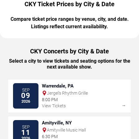
CKY Ticket Prices by City & Date
Compare ticket price ranges by venue, city, and date.
Listings reflect current availability.
CKY Concerts by City & Date
Select a city to view tickets and seating options for the
next available show.
Warrendale, PA
SEP
Jergel's Rhythm Grille
09
8:00 PM
2026
→
View Tickets
Amityville, NY
SEP
Amityville Music Hall
11
6:30 PM
2026