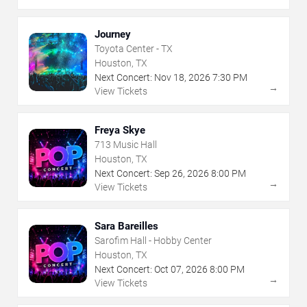
Journey
Toyota Center - TX
Houston, TX
Next Concert:
Nov
18
,
2026
7:30 PM
→
View Tickets
Freya Skye
713 Music Hall
Houston, TX
Next Concert:
Sep
26
,
2026
8:00 PM
→
View Tickets
Sara Bareilles
Sarofim Hall - Hobby Center
Houston, TX
Next Concert:
Oct
07
,
2026
8:00 PM
→
View Tickets