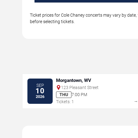
Ticket prices for Cole Chaney concerts may vary by date, 
before selecting tickets.
Morgantown, WV
SEP
123 Pleasant Street
10
THU
7:00 PM
2026
Tickets: 1