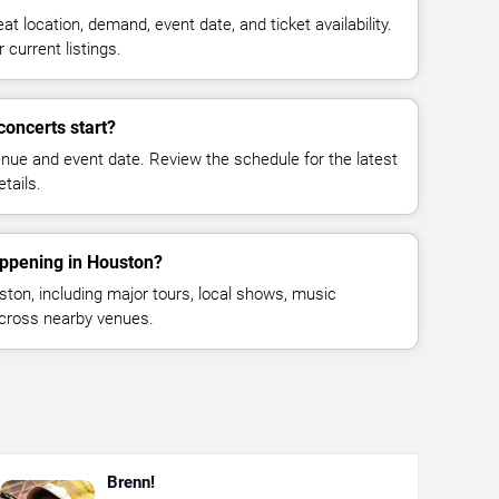
at location, demand, event date, and ticket availability.
 current listings.
oncerts start?
enue and event date. Review the schedule for the latest
tails.
appening in Houston?
on, including major tours, local shows, music
across nearby venues.
Brenn!