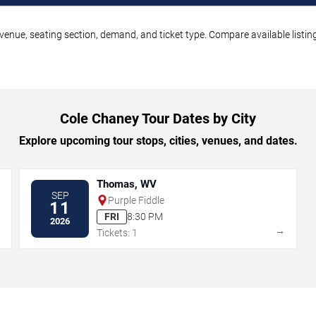
venue, seating section, demand, and ticket type. Compare available listin
Cole Chaney Tour Dates by City
Explore upcoming tour stops, cities, venues, and dates.
Thomas, WV
SEP
Purple Fiddle
11
FRI
8:30 PM
2026
→
→
Tickets: 1