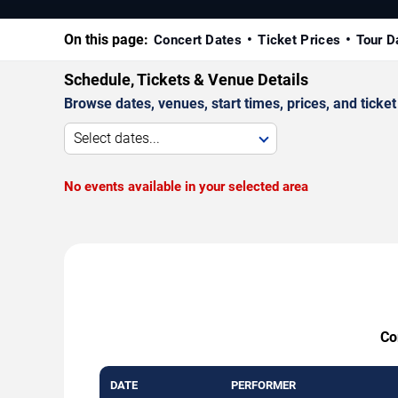
On this page:
Concert Dates
Ticket Prices
Tour D
Schedule, Tickets & Venue Details
Browse dates, venues, start times, prices, and ticket 
Select dates...
No events available in your selected area
Co
DATE
PERFORMER