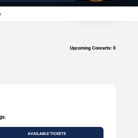
s
Upcoming Concerts:
0
gs.
AVAILABLE TICKETS