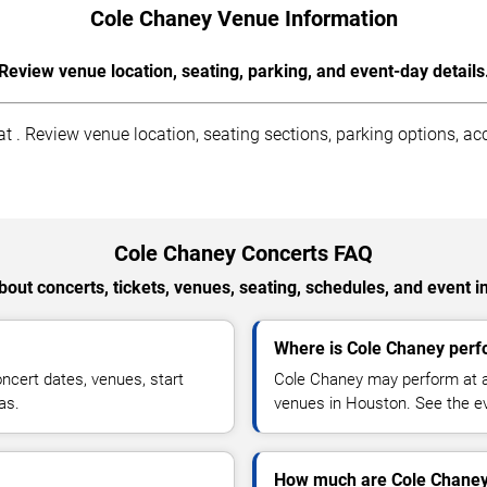
Cole Chaney Venue Information
Review venue location, seating, parking, and event-day details
. Review venue location, seating sections, parking options, acce
Cole Chaney Concerts FAQ
out concerts, tickets, venues, seating, schedules, and event i
Where is Cole Chaney perf
cert dates, venues, start
Cole Chaney may perform at ar
as.
venues in Houston. See the ev
How much are Cole Chaney 