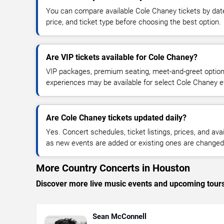
You can compare available Cole Chaney tickets by date
price, and ticket type before choosing the best option.
Are VIP tickets available for Cole Chaney?
VIP packages, premium seating, meet-and-greet optio
experiences may be available for select Cole Chaney e
Are Cole Chaney tickets updated daily?
Yes. Concert schedules, ticket listings, prices, and avai
as new events are added or existing ones are changed
More Country Concerts in Houston
Discover more live music events and upcoming tour
Sean McConnell