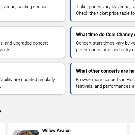
, venue, seating section,
Ticket prices vary by venue, se
Check the ticket price table for
What time do Cole Chaney c
ns, and upgraded concert
Concert start times vary by v
vents.
performance time and entry de
What other concerts are h
lability are updated regularly
Browse more concerts in Houst
.
festivals, and performances 
s.
Willow Avalon