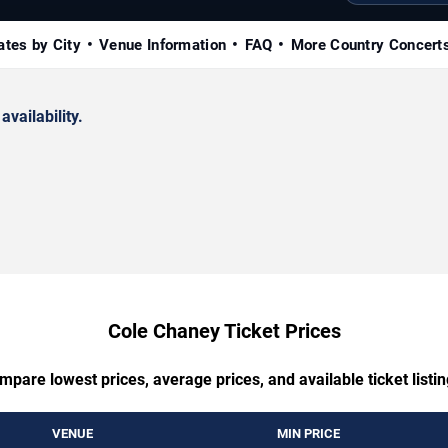
ates by City
Venue Information
FAQ
More Country Concert
availability.
Cole Chaney Ticket Prices
mpare lowest prices, average prices, and available ticket listin
VENUE
MIN PRICE