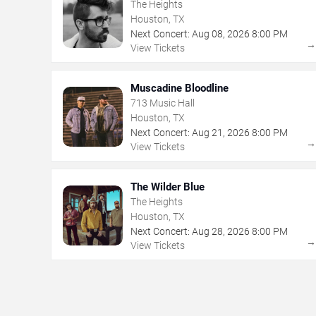
The Heights
Houston, TX
Next Concert:
Aug
08
,
2026
8:00 PM
View Tickets
Muscadine Bloodline
713 Music Hall
Houston, TX
Next Concert:
Aug
21
,
2026
8:00 PM
View Tickets
The Wilder Blue
The Heights
Houston, TX
Next Concert:
Aug
28
,
2026
8:00 PM
View Tickets