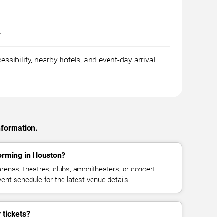
.
ssibility, nearby hotels, and event-day arrival
nformation.
orming in Houston?
enas, theatres, clubs, amphitheaters, or concert
ent schedule for the latest venue details.
tickets?