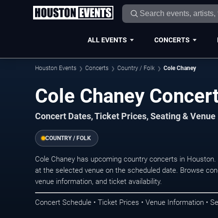
ALL EVENTS
CONCERTS
Houston Events
Concerts
Country / Folk
Cole Chaney
Cole Chaney Concert
Concert Dates, Ticket Prices, Seating & Venue
COUNTRY / FOLK
Cole Chaney has upcoming country concerts in Houston.
at the selected venue on the scheduled date. Browse conc
venue information, and ticket availability.
Concert Schedule • Ticket Prices • Venue Information • Se