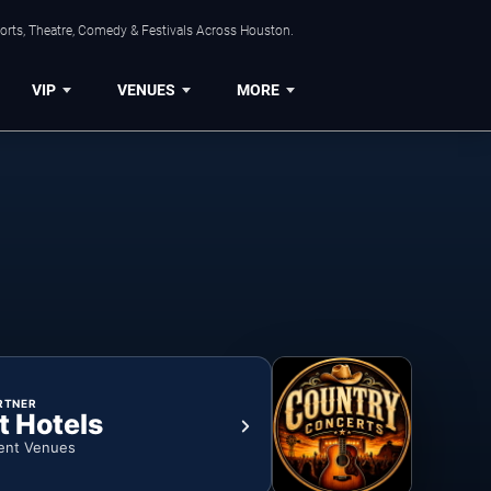
orts, Theatre, Comedy & Festivals Across Houston.
VIP
VENUES
MORE
RTNER
t Hotels
ent Venues