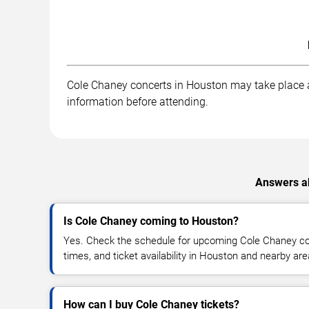
Cole Chaney concerts in Houston may take place at 
information before attending.
Answers ab
Is Cole Chaney coming to Houston?
Yes. Check the schedule for upcoming Cole Chaney con
times, and ticket availability in Houston and nearby are
How can I buy Cole Chaney tickets?