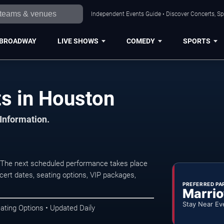
Independent Events Guide • Discover Concerts, Sp
BROADWAY
LIVE SHOWS
COMEDY
SPORTS
s in Houston
 Information.
 The next scheduled performance takes place
ert dates, seating options, VIP packages,
PREFERRED PA
Marrio
Stay Near Ev
ating Options • Updated Daily