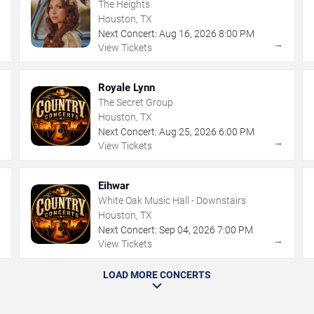
The Heights
Houston, TX
Next Concert:
Aug
16
,
2026
8:00 PM
→
→
View Tickets
Royale Lynn
The Secret Group
Houston, TX
Next Concert:
Aug
25
,
2026
6:00 PM
→
→
View Tickets
Eihwar
White Oak Music Hall - Downstairs
Houston, TX
Next Concert:
Sep
04
,
2026
7:00 PM
→
→
View Tickets
LOAD MORE CONCERTS