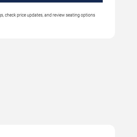
gs, check price updates, and review seating options