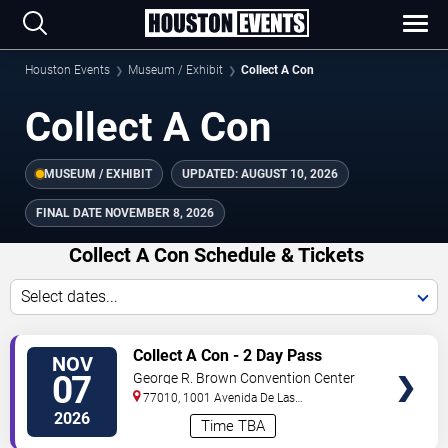
Houston Events
Museum / Exhibit
Collect A Con
Collect A Con
MUSEUM / EXHIBIT
UPDATED:
AUGUST 10, 2026
FINAL DATE
NOVEMBER 8, 2026
Collect A Con Schedule & Tickets
Select dates...
TICKETS
Collect A Con - 2 Day Pass
NOV
07
George R. Brown Convention Center
77010, 1001 Avenida De Las
Americas
Houston
,
TX
,
US
2026
Time TBA