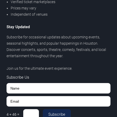
Verified ticket marketplaces
Prices may vary
Independent of venues
Stay Updated
Subscribe for occasional updates about upcoming events,
seasonal highlights, and popular happenings in Houston.
Discover concerts, sports, theatre, comedy, festivals, and local
entertainment throughout the year.
Join us for the ultimate event experience.
Subscribe Us
Subscribe
4
+
46
=