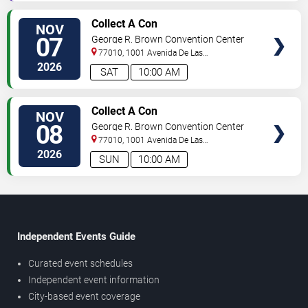
TICKETS
Collect A Con
NOV
07
George R. Brown Convention Center
77010, 1001 Avenida De Las
Americas
Houston
,
TX
,
US
2026
SAT
10:00 AM
TICKETS
Collect A Con
NOV
08
George R. Brown Convention Center
77010, 1001 Avenida De Las
Americas
Houston
,
TX
,
US
2026
SUN
10:00 AM
Independent Events Guide
Curated event schedules
Independent event information
City-based event coverage