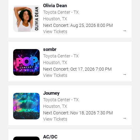
Olivia Dean
Toyota Center - TX
Houston, TX
Next Concert:
Aug
25
,
2026
8:00 PM
→
View Tickets
sombr
Toyota Center - TX
Houston, TX
Next Concert:
Oct
17
,
2026
7:00 PM
→
View Tickets
Journey
Toyota Center - TX
Houston, TX
Next Concert:
Nov
18
,
2026
7:30 PM
→
View Tickets
AC/DC