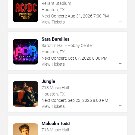
Reliant Stadium
Houston, TX
Next Concert:
Aug
31
,
2026
7:00 PM
→
View Tickets
Sara Bareilles
Sarofim Hall - Hobby Center
Houston, TX
Next Concert:
Oct
07
,
2026
8:00 PM
→
View Tickets
Jungle
713 Music Hall
Houston, TX
Next Concert:
Sep
23
,
2026
8:00 PM
→
View Tickets
Malcolm Todd
713 Music Hall