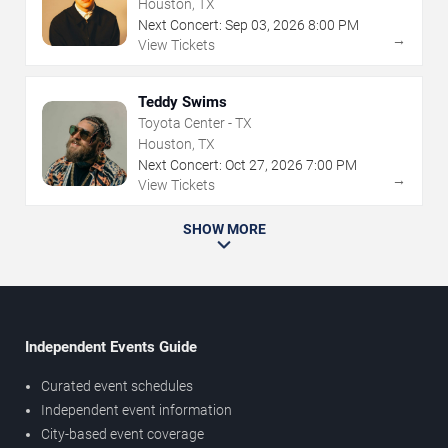
Houston, TX
Next Concert:
Sep
03
,
2026
8:00 PM
→
View Tickets
Teddy Swims
Toyota Center - TX
Houston, TX
Next Concert:
Oct
27
,
2026
7:00 PM
→
View Tickets
SHOW MORE
Independent Events Guide
Curated event schedules
Independent event information
City-based event coverage