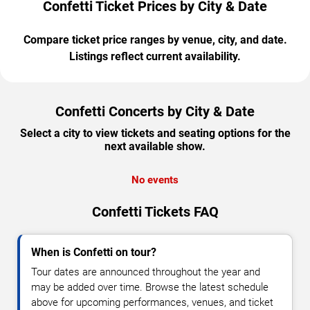
Confetti Ticket Prices by City & Date
Compare ticket price ranges by venue, city, and date.
Listings reflect current availability.
Confetti Concerts by City & Date
Select a city to view tickets and seating options for the
next available show.
No events
Confetti Tickets FAQ
When is Confetti on tour?
Tour dates are announced throughout the year and
may be added over time. Browse the latest schedule
above for upcoming performances, venues, and ticket