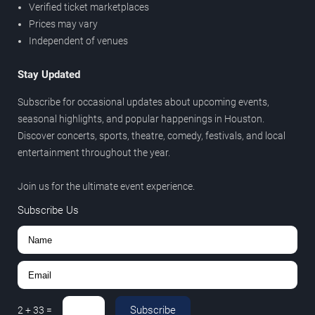
Verified ticket marketplaces
Prices may vary
Independent of venues
Stay Updated
Subscribe for occasional updates about upcoming events,
seasonal highlights, and popular happenings in Houston.
Discover concerts, sports, theatre, comedy, festivals, and local
entertainment throughout the year.
Join us for the ultimate event experience.
Subscribe Us
Subscribe
2
+
33
=