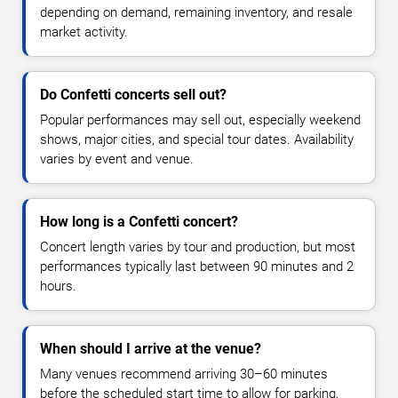
depending on demand, remaining inventory, and resale
market activity.
Do Confetti concerts sell out?
Popular performances may sell out, especially weekend
shows, major cities, and special tour dates. Availability
varies by event and venue.
How long is a Confetti concert?
Concert length varies by tour and production, but most
performances typically last between 90 minutes and 2
hours.
When should I arrive at the venue?
Many venues recommend arriving 30–60 minutes
before the scheduled start time to allow for parking,