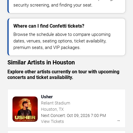
security screening, and finding your seat.
Where can I find Confetti tickets?
Browse the schedule above to compare upcoming
dates, venues, seating options, ticket availability,
premium seats, and VIP packages.
Similar Artists in Houston
Explore other artists currently on tour with upcoming
concerts and ticket availability.
Usher
Reliant Stadium
Houston, TX
Next Concert:
Oct
09
,
2026
7:00 PM
→
View Tickets