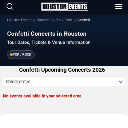
Houston Events
Concerts
Pop / Rock
Confetti
Confetti Concerts in Houston
Tour Dates, Tickets & Venue Information
POP / ROCK
Confetti Upcoming Concerts 2026
Select dates...
No events available in your selected area