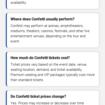
availability.
Where does Confetti usually perform?
Confetti may perform at arenas, amphitheaters,
stadiums, theaters, casinos, festivals, and other live
entertainment venues, depending on the tour and
event.
How much do Confetti tickets cost?
Ticket prices vary based on the event date, venue,
seating location, demand, and ticket availability.
Premium seating and VIP packages typically cost more
than standard tickets.
Do Confetti ticket prices change?
Yes. Prices may increase or decrease over time