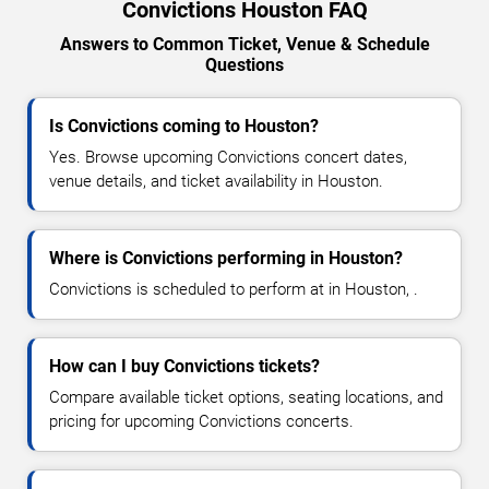
Convictions Houston FAQ
Answers to Common Ticket, Venue & Schedule
Questions
Is Convictions coming to Houston?
Yes. Browse upcoming Convictions concert dates,
venue details, and ticket availability in Houston.
Where is Convictions performing in Houston?
Convictions is scheduled to perform at in Houston, .
How can I buy Convictions tickets?
Compare available ticket options, seating locations, and
pricing for upcoming Convictions concerts.