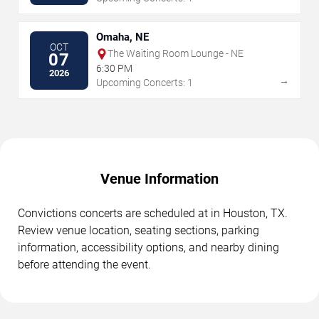
Omaha, NE
OCT
The Waiting Room Lounge - NE
07
6:30 PM
2026
→
Upcoming Concerts: 1
Venue Information
Convictions concerts are scheduled at in Houston, TX.
Review venue location, seating sections, parking
information, accessibility options, and nearby dining
before attending the event.