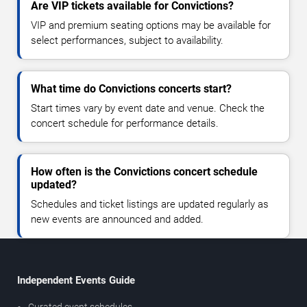
Are VIP tickets available for Convictions?
VIP and premium seating options may be available for
select performances, subject to availability.
What time do Convictions concerts start?
Start times vary by event date and venue. Check the
concert schedule for performance details.
How often is the Convictions concert schedule
updated?
Schedules and ticket listings are updated regularly as
new events are announced and added.
Independent Events Guide