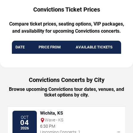
Convictions Ticket Prices
Compare ticket prices, seating options, VIP packages,
and availability for upcoming Convictions concerts.
DATE
PRICE FROM
AVAILABLE TICKETS
Convictions Concerts by City
Browse upcoming Convictions tour dates, venues, and
ticket options by city.
Wichita, KS
OCT
Wave - KS
04
6:30 PM
2026
→
Upcoming Concerts: 1