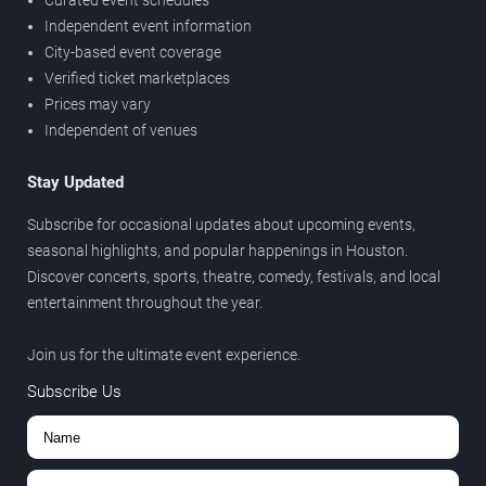
Curated event schedules
Independent event information
City-based event coverage
Verified ticket marketplaces
Prices may vary
Independent of venues
Stay Updated
Subscribe for occasional updates about upcoming events,
seasonal highlights, and popular happenings in Houston.
Discover concerts, sports, theatre, comedy, festivals, and local
entertainment throughout the year.
Join us for the ultimate event experience.
Subscribe Us