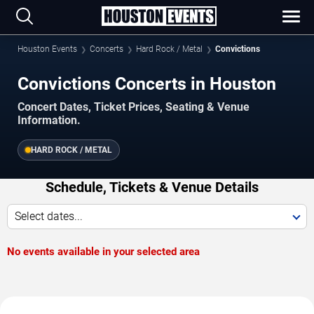
Houston Events
Concerts
Hard Rock / Metal
Convictions
Convictions Concerts in Houston
Concert Dates, Ticket Prices, Seating & Venue
Information.
HARD ROCK / METAL
Schedule, Tickets & Venue Details
Select dates...
No events available in your selected area