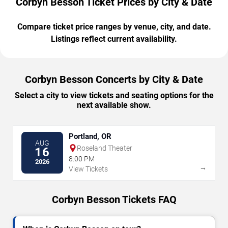
Corbyn Besson Ticket Prices by City & Date
Compare ticket price ranges by venue, city, and date.
Listings reflect current availability.
Corbyn Besson Concerts by City & Date
Select a city to view tickets and seating options for the
next available show.
Portland, OR
AUG
Roseland Theater
16
8:00 PM
2026
→
View Tickets
Corbyn Besson Tickets FAQ