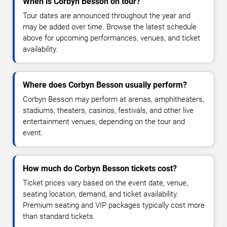
When is Corbyn Besson on tour?
Tour dates are announced throughout the year and
may be added over time. Browse the latest schedule
above for upcoming performances, venues, and ticket
availability.
Where does Corbyn Besson usually perform?
Corbyn Besson may perform at arenas, amphitheaters,
stadiums, theaters, casinos, festivals, and other live
entertainment venues, depending on the tour and
event.
How much do Corbyn Besson tickets cost?
Ticket prices vary based on the event date, venue,
seating location, demand, and ticket availability.
Premium seating and VIP packages typically cost more
than standard tickets.