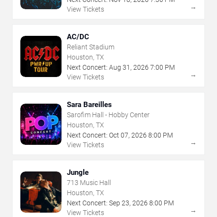
→
View Tickets
AC/DC
Reliant Stadium
Houston, TX
Next Concert:
Aug
31
,
2026
7:00 PM
→
View Tickets
Sara Bareilles
Sarofim Hall - Hobby Center
Houston, TX
Next Concert:
Oct
07
,
2026
8:00 PM
→
View Tickets
Jungle
713 Music Hall
Houston, TX
Next Concert:
Sep
23
,
2026
8:00 PM
→
View Tickets