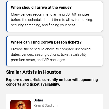
When should I arrive at the venue?
Many venues recommend arriving 30–60 minutes
before the scheduled start time to allow for parking,
security screening, and finding your seat.
Where can I find Corbyn Besson tickets?
Browse the schedule above to compare upcoming
dates, venues, seating options, ticket availability,
premium seats, and VIP packages.
Similar Artists in Houston
Explore other artists currently on tour with upcoming
concerts and ticket availability.
Usher
Reliant Stadium