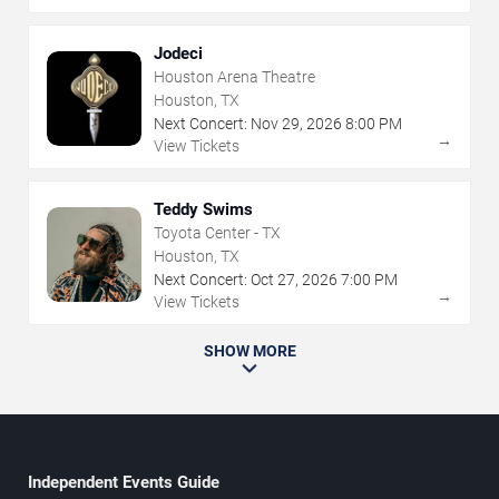
Jodeci
Houston Arena Theatre
Houston, TX
Next Concert:
Nov
29
,
2026
8:00 PM
→
View Tickets
Teddy Swims
Toyota Center - TX
Houston, TX
Next Concert:
Oct
27
,
2026
7:00 PM
→
View Tickets
SHOW MORE
Independent Events Guide