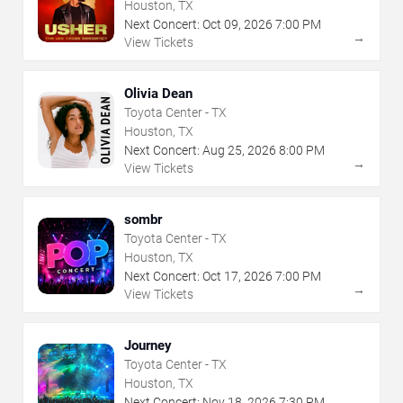
Houston, TX
Next Concert:
Oct
09
,
2026
7:00 PM
→
View Tickets
Olivia Dean
Toyota Center - TX
Houston, TX
Next Concert:
Aug
25
,
2026
8:00 PM
→
View Tickets
sombr
Toyota Center - TX
Houston, TX
Next Concert:
Oct
17
,
2026
7:00 PM
→
View Tickets
Journey
Toyota Center - TX
Houston, TX
Next Concert:
Nov
18
,
2026
7:30 PM