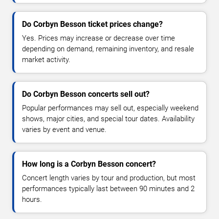
Do Corbyn Besson ticket prices change?
Yes. Prices may increase or decrease over time
depending on demand, remaining inventory, and resale
market activity.
Do Corbyn Besson concerts sell out?
Popular performances may sell out, especially weekend
shows, major cities, and special tour dates. Availability
varies by event and venue.
How long is a Corbyn Besson concert?
Concert length varies by tour and production, but most
performances typically last between 90 minutes and 2
hours.