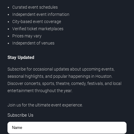
Curated event schedules
Independent event information
City-based event coverage
Verified ticket marketplaces
Prices may vary
Independent of venues
Stay Updated
Subscribe for occasional updates about upcoming events,
seasonal highlights, and popular happenings in Houston.
Discover concerts, sports, theatre, comedy, festivals, and local
entertainment throughout the year.
Join us for the ultimate event experience.
Subscribe Us