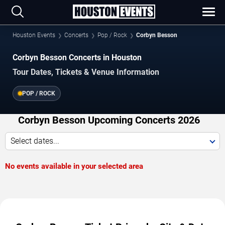
Houston Events
Concerts
Pop / Rock
Corbyn Besson
Corbyn Besson Concerts in Houston
Tour Dates, Tickets & Venue Information
POP / ROCK
Corbyn Besson Upcoming Concerts 2026
Select dates...
No events available in your selected area