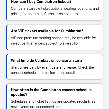
How can I buy Cumbiatron tickets?
Compare available ticket options, seating locations, and
pricing for upcoming Cumbiatron concerts.
Are VIP tickets available for Cumbiatron?
VIP and premium seating options may be available for
select performances, subject to availability.
What time do Cumbiatron concerts start?
Start times vary by event date and venue. Check the
concert schedule for performance details.
How often is the Cumbiatron concert schedule
updated?
Schedules and ticket listings are updated regularly as
new events are announced and added.