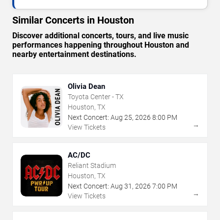
Similar Concerts in Houston
Discover additional concerts, tours, and live music
performances happening throughout Houston and
nearby entertainment destinations.
Olivia Dean
Toyota Center - TX
Houston, TX
Next Concert:
Aug
25
,
2026
8:00 PM
→
View Tickets
AC/DC
Reliant Stadium
Houston, TX
Next Concert:
Aug
31
,
2026
7:00 PM
→
View Tickets