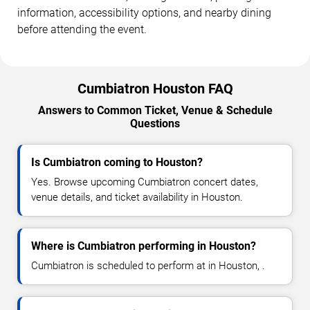
information, accessibility options, and nearby dining
before attending the event.
Cumbiatron Houston FAQ
Answers to Common Ticket, Venue & Schedule
Questions
Is Cumbiatron coming to Houston?
Yes. Browse upcoming Cumbiatron concert dates,
venue details, and ticket availability in Houston.
Where is Cumbiatron performing in Houston?
Cumbiatron is scheduled to perform at in Houston, .