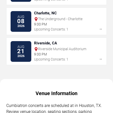
Charlotte, NC
AUG
The Underground - Charlotte
08
9:00 PM
2026
→
Upcoming Concerts: 1
Riverside, CA
AUG
Riverside Municipal Auditorium
21
9:00 PM
2026
→
Upcoming Concerts: 1
Venue Information
Cumbiatron concerts are scheduled at in Houston, TX.
Review venue location, seating sections, parking