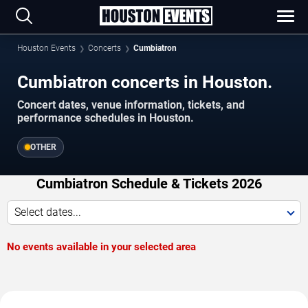
Houston Events
Concerts
Cumbiatron
Cumbiatron concerts in Houston.
Concert dates, venue information, tickets, and
performance schedules in Houston.
OTHER
Cumbiatron Schedule & Tickets 2026
Select dates...
No events available in your selected area