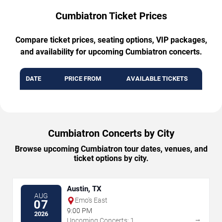
Cumbiatron Ticket Prices
Compare ticket prices, seating options, VIP packages,
and availability for upcoming Cumbiatron concerts.
DATE
PRICE FROM
AVAILABLE TICKETS
Cumbiatron Concerts by City
Browse upcoming Cumbiatron tour dates, venues, and
ticket options by city.
Austin, TX
AUG
Emo's East
07
9:00 PM
2026
→
Upcoming Concerts: 1