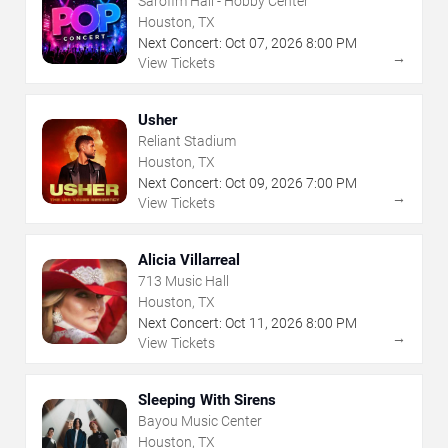
Sarofim Hall - Hobby Center
Houston, TX
Next Concert:
Oct
07
,
2026
8:00 PM
→
View Tickets
Usher
Reliant Stadium
Houston, TX
Next Concert:
Oct
09
,
2026
7:00 PM
→
View Tickets
Alicia Villarreal
713 Music Hall
Houston, TX
Next Concert:
Oct
11
,
2026
8:00 PM
→
View Tickets
Sleeping With Sirens
Bayou Music Center
Houston, TX