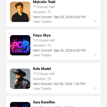
Malcolm Todd
713 Music Hall
Houston, TX
Next Concert:
Sep
03
,
2026
8:00 PM
→
View Tickets
Freya Skye
713 Music Hall
Houston, TX
Next Concert:
Sep
26
,
2026
8:00 PM
→
View Tickets
Role Model
713 Music Hall
Houston, TX
Next Concert:
Oct
06
,
2026
7:30 PM
→
View Tickets
Sara Bareilles