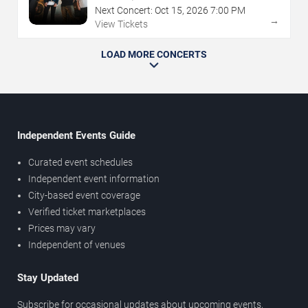
Next Concert:
Oct
15
,
2026
7:00 PM
→
View Tickets
LOAD MORE CONCERTS
Independent Events Guide
Curated event schedules
Independent event information
City-based event coverage
Verified ticket marketplaces
Prices may vary
Independent of venues
Stay Updated
Subscribe for occasional updates about upcoming events,