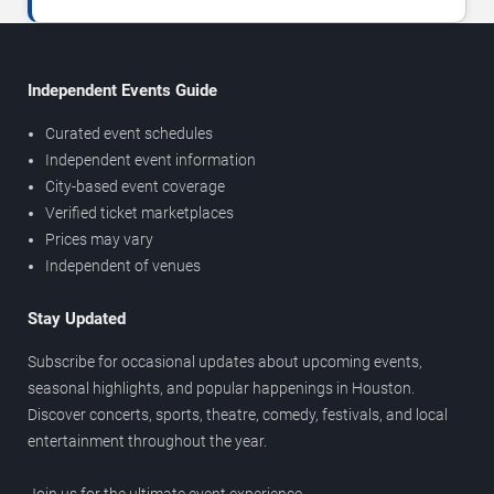
Independent Events Guide
Curated event schedules
Independent event information
City-based event coverage
Verified ticket marketplaces
Prices may vary
Independent of venues
Stay Updated
Subscribe for occasional updates about upcoming events,
seasonal highlights, and popular happenings in Houston.
Discover concerts, sports, theatre, comedy, festivals, and local
entertainment throughout the year.
Join us for the ultimate event experience.