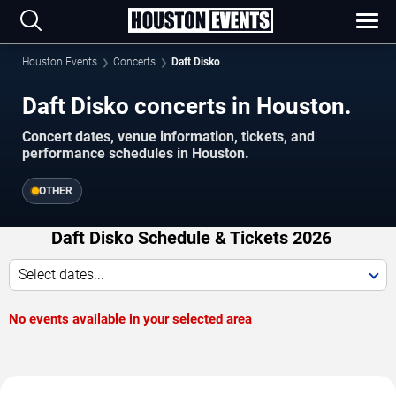
Houston Events
Concerts
Daft Disko
Daft Disko concerts in Houston.
Concert dates, venue information, tickets, and
performance schedules in Houston.
OTHER
Daft Disko Schedule & Tickets 2026
Select dates...
No events available in your selected area