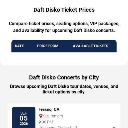
Daft Disko Ticket Prices
Compare ticket prices, seating options, VIP packages,
and availability for upcoming Daft Disko concerts.
DATE
PRICE FROM
AVAILABLE TICKETS
Daft Disko Concerts by City
Browse upcoming Daft Disko tour dates, venues, and
ticket options by city.
Fresno, CA
SEP
Strummer's
05
9:00 PM
2026
→
Upcoming Concerts: 1