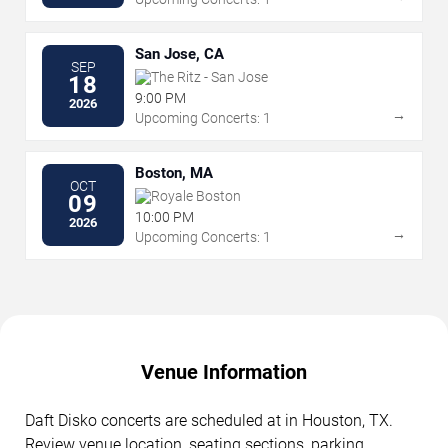
San Jose, CA
SEP
The Ritz - San Jose
18
9:00 PM
2026
→
Upcoming Concerts: 1
Boston, MA
OCT
Royale Boston
09
10:00 PM
2026
→
Upcoming Concerts: 1
Venue Information
Daft Disko concerts are scheduled at in Houston, TX.
Review venue location, seating sections, parking