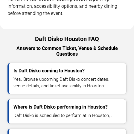
information, accessibility options, and nearby dining
before attending the event.
Daft Disko Houston FAQ
Answers to Common Ticket, Venue & Schedule
Questions
Is Daft Disko coming to Houston?
Yes. Browse upcoming Daft Disko concert dates,
venue details, and ticket availability in Houston.
Where is Daft Disko performing in Houston?
Daft Disko is scheduled to perform at in Houston, .