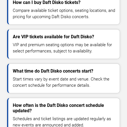
How can I buy Daft Disko tickets?
Compare available ticket options, seating locations, and
pricing for upcoming Daft Disko concerts.
Are VIP tickets available for Daft Disko?
VIP and premium seating options may be available for
select performances, subject to availability.
What time do Daft Disko concerts start?
Start times vary by event date and venue. Check the
concert schedule for performance details.
How often is the Daft Disko concert schedule
updated?
Schedules and ticket listings are updated regularly as
new events are announced and added.