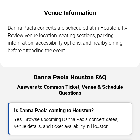
Venue Information
Danna Paola concerts are scheduled at in Houston, TX.
Review venue location, seating sections, parking
information, accessibility options, and nearby dining
before attending the event.
Danna Paola Houston FAQ
Answers to Common Ticket, Venue & Schedule
Questions
Is Danna Paola coming to Houston?
Yes. Browse upcoming Danna Paola concert dates,
venue details, and ticket availability in Houston.