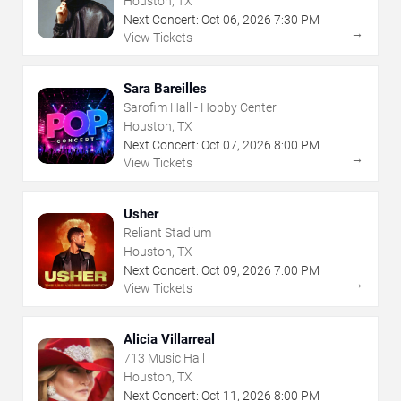
Houston, TX
Next Concert:
Oct
06
,
2026
7:30 PM
→
View Tickets
Sara Bareilles
Sarofim Hall - Hobby Center
Houston, TX
Next Concert:
Oct
07
,
2026
8:00 PM
→
View Tickets
Usher
Reliant Stadium
Houston, TX
Next Concert:
Oct
09
,
2026
7:00 PM
→
View Tickets
Alicia Villarreal
713 Music Hall
Houston, TX
Next Concert:
Oct
11
,
2026
8:00 PM