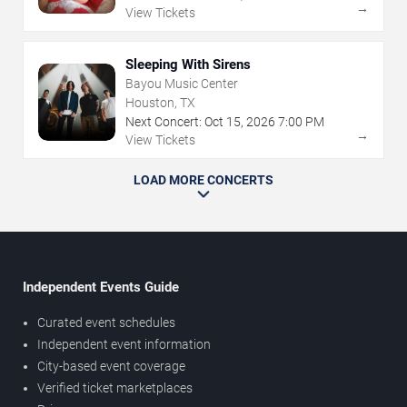
→
View Tickets
Sleeping With Sirens
Bayou Music Center
Houston, TX
Next Concert:
Oct
15
,
2026
7:00 PM
→
View Tickets
LOAD MORE CONCERTS
Independent Events Guide
Curated event schedules
Independent event information
City-based event coverage
Verified ticket marketplaces