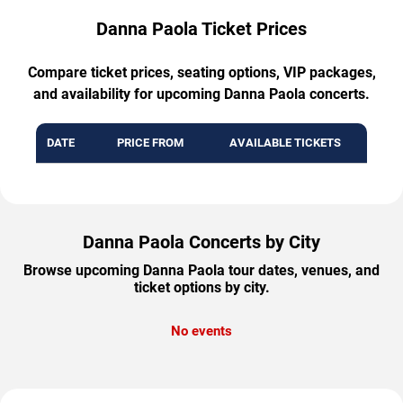
Danna Paola Ticket Prices
Compare ticket prices, seating options, VIP packages,
and availability for upcoming Danna Paola concerts.
DATE
PRICE FROM
AVAILABLE TICKETS
Danna Paola Concerts by City
Browse upcoming Danna Paola tour dates, venues, and
ticket options by city.
No events