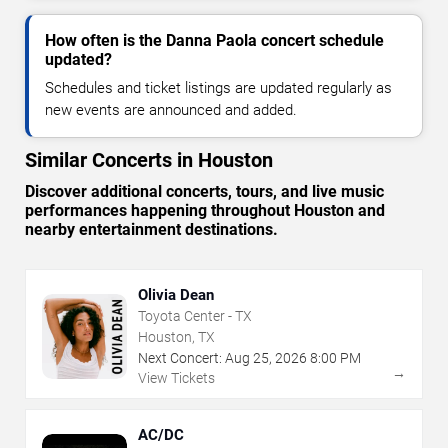
How often is the Danna Paola concert schedule
updated?
Schedules and ticket listings are updated regularly as
new events are announced and added.
Similar Concerts in Houston
Discover additional concerts, tours, and live music
performances happening throughout Houston and
nearby entertainment destinations.
Olivia Dean
Toyota Center - TX
Houston, TX
Next Concert:
Aug
25
,
2026
8:00 PM
→
View Tickets
AC/DC