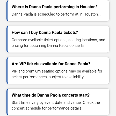
Where is Danna Paola performing in Houston?
Danna Paola is scheduled to perform at in Houston, .
How can I buy Danna Paola tickets?
Compare available ticket options, seating locations, and
pricing for upcoming Danna Paola concerts.
Are VIP tickets available for Danna Paola?
VIP and premium seating options may be available for
select performances, subject to availability.
What time do Danna Paola concerts start?
Start times vary by event date and venue. Check the
concert schedule for performance details.