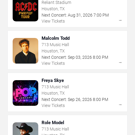
Reliant Stadium
Houston, TX
Next Concert:
Aug
31
,
2026
7:00 PM
→
View Tickets
Malcolm Todd
713 Music Hall
Houston, TX
Next Concert:
Sep
03
,
2026
8:00 PM
→
View Tickets
Freya Skye
713 Music Hall
Houston, TX
Next Concert:
Sep
26
,
2026
8:00 PM
→
View Tickets
Role Model
713 Music Hall