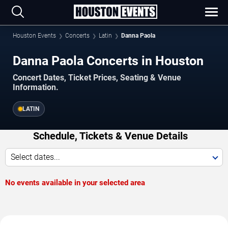
Houston Events
Concerts
Latin
Danna Paola
Danna Paola Concerts in Houston
Concert Dates, Ticket Prices, Seating & Venue
Information.
LATIN
Schedule, Tickets & Venue Details
Select dates...
No events available in your selected area