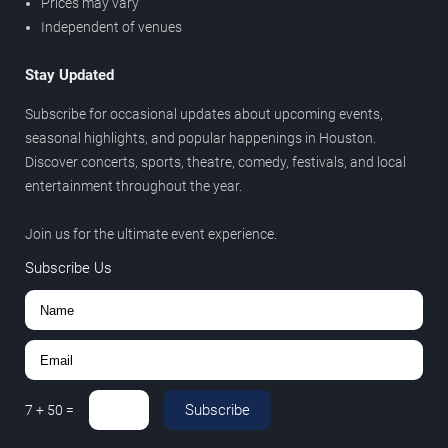
Prices may vary
Independent of venues
Stay Updated
Subscribe for occasional updates about upcoming events,
seasonal highlights, and popular happenings in Houston.
Discover concerts, sports, theatre, comedy, festivals, and local
entertainment throughout the year.
Join us for the ultimate event experience.
Subscribe Us
Subscribe
7
+
50
=