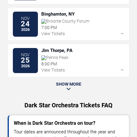
Binghamton, NY
NOV
Broome County Forum
24
7:00 PM
2026
→
View Tickets
Jim Thorpe, PA
NOV
Penns Peak
25
8:00 PM
2026
→
View Tickets
SHOW MORE
Dark Star Orchestra Tickets FAQ
When is Dark Star Orchestra on tour?
Tour dates are announced throughout the year and