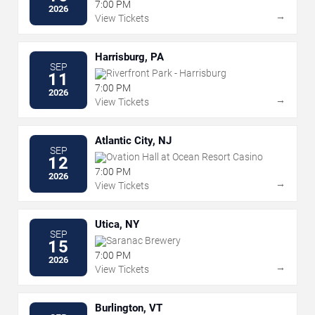
7:00 PM
2026
→
View Tickets
Harrisburg, PA
SEP
Riverfront Park - Harrisburg
11
7:00 PM
2026
→
View Tickets
Atlantic City, NJ
SEP
Ovation Hall at Ocean Resort Casino
12
7:00 PM
2026
→
View Tickets
Utica, NY
SEP
Saranac Brewery
15
7:00 PM
2026
→
View Tickets
Burlington, VT