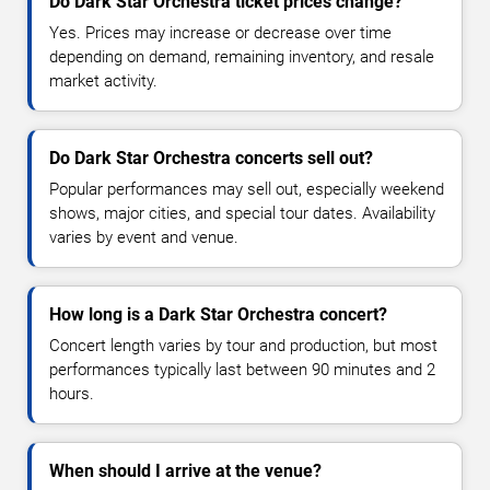
Do Dark Star Orchestra ticket prices change?
Yes. Prices may increase or decrease over time
depending on demand, remaining inventory, and resale
market activity.
Do Dark Star Orchestra concerts sell out?
Popular performances may sell out, especially weekend
shows, major cities, and special tour dates. Availability
varies by event and venue.
How long is a Dark Star Orchestra concert?
Concert length varies by tour and production, but most
performances typically last between 90 minutes and 2
hours.
When should I arrive at the venue?