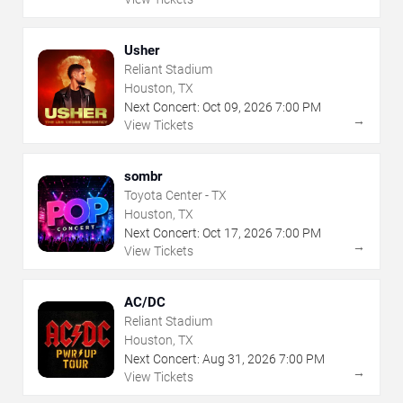
Usher
Reliant Stadium
Houston, TX
Next Concert:
Oct
09
,
2026
7:00 PM
→
View Tickets
sombr
Toyota Center - TX
Houston, TX
Next Concert:
Oct
17
,
2026
7:00 PM
→
View Tickets
AC/DC
Reliant Stadium
Houston, TX
Next Concert:
Aug
31
,
2026
7:00 PM
→
View Tickets