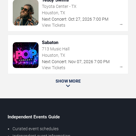
Teddy Swims
Toyota Center - TX
Houston, TX
Next Concert:
Oct
27
,
2026
7:00 PM
→
View Tickets
Sabaton
713 Music Hall
Houston, TX
Next Concert:
Nov
07
,
2026
7:00 PM
→
View Tickets
SHOW MORE
Independent Events Guide
Curated event schedules