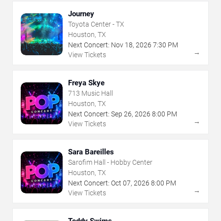
Journey
Toyota Center - TX
Houston, TX
Next Concert:
Nov
18
,
2026
7:30 PM
→
View Tickets
Freya Skye
713 Music Hall
Houston, TX
Next Concert:
Sep
26
,
2026
8:00 PM
→
View Tickets
Sara Bareilles
Sarofim Hall - Hobby Center
Houston, TX
Next Concert:
Oct
07
,
2026
8:00 PM
→
View Tickets