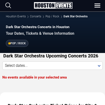
Houston Events
Concerts
Pop / Rock
Dark Star Orchestra
Dark Star Orchestra Concerts in Houston
Tour Dates, Tickets & Venue Information
POP / ROCK
Dark Star Orchestra Upcoming Concerts 2026
Select dates...
No events available in your selected area