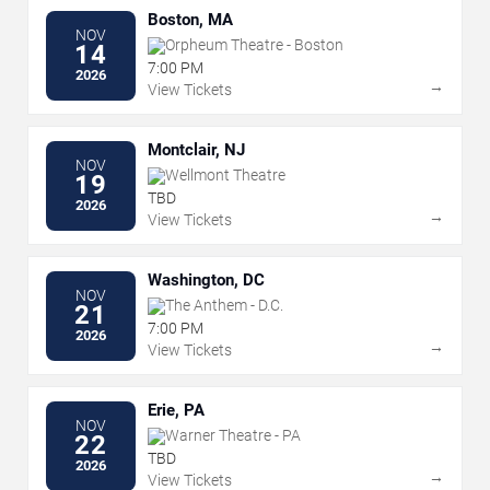
Boston, MA
NOV
Orpheum Theatre - Boston
14
7:00 PM
2026
→
View Tickets
Montclair, NJ
NOV
Wellmont Theatre
19
TBD
2026
→
View Tickets
Washington, DC
NOV
The Anthem - D.C.
21
7:00 PM
2026
→
View Tickets
Erie, PA
NOV
Warner Theatre - PA
22
TBD
2026
→
View Tickets