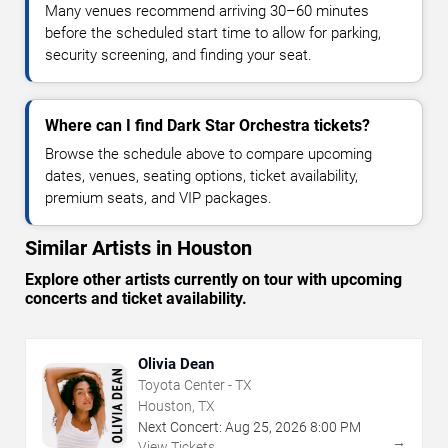
Many venues recommend arriving 30–60 minutes
before the scheduled start time to allow for parking,
security screening, and finding your seat.
Where can I find Dark Star Orchestra tickets?
Browse the schedule above to compare upcoming
dates, venues, seating options, ticket availability,
premium seats, and VIP packages.
Similar Artists in Houston
Explore other artists currently on tour with upcoming
concerts and ticket availability.
Olivia Dean
Toyota Center - TX
Houston, TX
Next Concert:
Aug
25
,
2026
8:00 PM
→
View Tickets