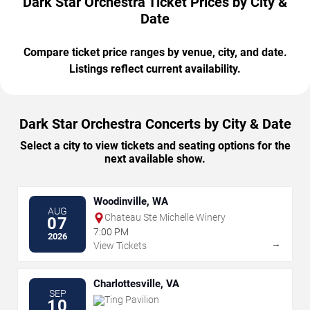
Dark Star Orchestra Ticket Prices by City &
Date
Compare ticket price ranges by venue, city, and date.
Listings reflect current availability.
Dark Star Orchestra Concerts by City & Date
Select a city to view tickets and seating options for the
next available show.
Woodinville, WA
AUG
Chateau Ste Michelle Winery
07
7:00 PM
2026
→
View Tickets
Charlottesville, VA
SEP
Ting Pavilion
10