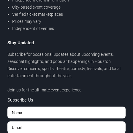
Independent event information
City-based event coverage
Verified ticket marketplaces
Prices may vary
Independent of venues
Stay Updated
Subscribe for occasional updates about upcoming events,
seasonal highlights, and popular happenings in Houston.
Discover concerts, sports, theatre, comedy, festivals, and local
entertainment throughout the year.
Join us for the ultimate event experience.
Subscribe Us