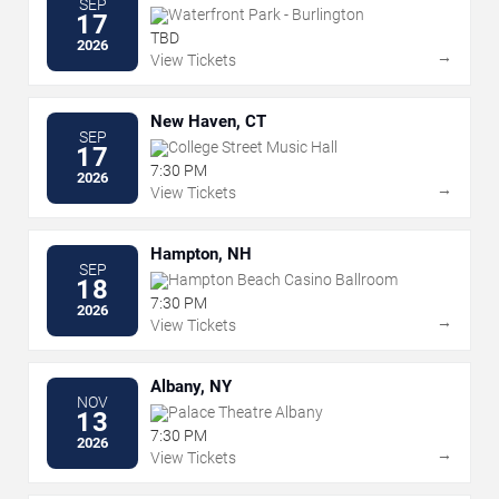
SEP
Waterfront Park - Burlington
17
TBD
2026
→
View Tickets
New Haven, CT
SEP
College Street Music Hall
17
7:30 PM
2026
→
View Tickets
Hampton, NH
SEP
Hampton Beach Casino Ballroom
18
7:30 PM
2026
→
View Tickets
Albany, NY
NOV
Palace Theatre Albany
13
7:30 PM
2026
→
View Tickets