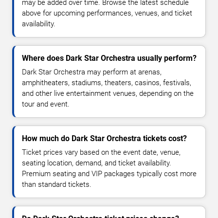
may be added over time. Browse the latest schedule
above for upcoming performances, venues, and ticket
availability.
Where does Dark Star Orchestra usually perform?
Dark Star Orchestra may perform at arenas,
amphitheaters, stadiums, theaters, casinos, festivals,
and other live entertainment venues, depending on the
tour and event.
How much do Dark Star Orchestra tickets cost?
Ticket prices vary based on the event date, venue,
seating location, demand, and ticket availability.
Premium seating and VIP packages typically cost more
than standard tickets.