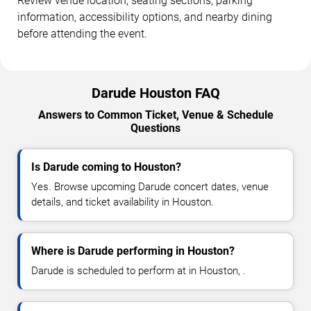
Review venue location, seating sections, parking
information, accessibility options, and nearby dining
before attending the event.
Darude Houston FAQ
Answers to Common Ticket, Venue & Schedule
Questions
Is Darude coming to Houston?
Yes. Browse upcoming Darude concert dates, venue
details, and ticket availability in Houston.
Where is Darude performing in Houston?
Darude is scheduled to perform at in Houston, .