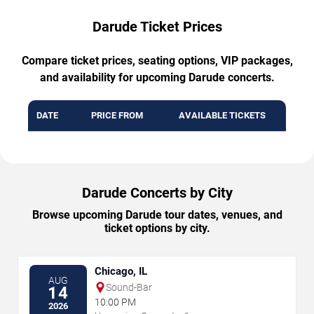
Darude Ticket Prices
Compare ticket prices, seating options, VIP packages,
and availability for upcoming Darude concerts.
DATE
PRICE FROM
AVAILABLE TICKETS
Darude Concerts by City
Browse upcoming Darude tour dates, venues, and
ticket options by city.
Chicago, IL
AUG
Sound-Bar
14
10:00 PM
2026
→