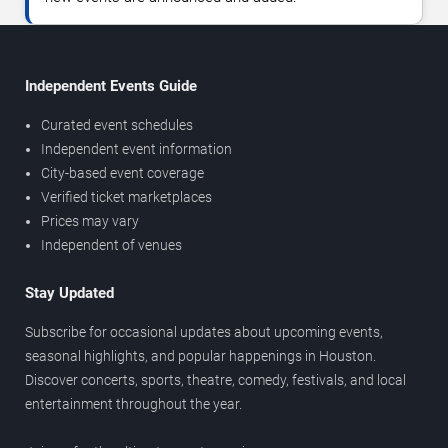
Independent Events Guide
Curated event schedules
Independent event information
City-based event coverage
Verified ticket marketplaces
Prices may vary
Independent of venues
Stay Updated
Subscribe for occasional updates about upcoming events,
seasonal highlights, and popular happenings in Houston.
Discover concerts, sports, theatre, comedy, festivals, and local
entertainment throughout the year.