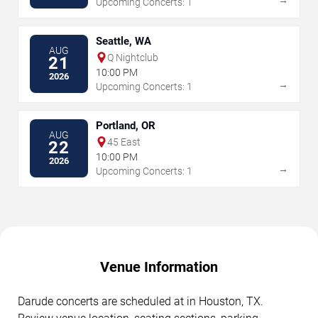
Upcoming Concerts: 1
Seattle, WA
AUG
Q Nightclub
21
10:00 PM
2026
→
Upcoming Concerts: 1
Portland, OR
AUG
45 East
22
10:00 PM
2026
→
Upcoming Concerts: 1
Venue Information
Darude concerts are scheduled at in Houston, TX.