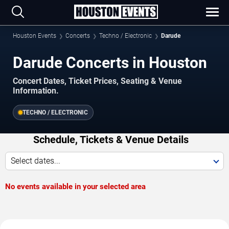
Houston Events
Concerts
Techno / Electronic
Darude
Darude Concerts in Houston
Concert Dates, Ticket Prices, Seating & Venue
Information.
TECHNO / ELECTRONIC
Schedule, Tickets & Venue Details
Select dates...
No events available in your selected area