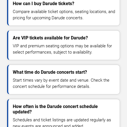
How can I buy Darude tickets?
Compare available ticket options, seating locations, and
pricing for upcoming Darude concerts.
Are VIP tickets available for Darude?
VIP and premium seating options may be available for
select performances, subject to availability.
What time do Darude concerts start?
Start times vary by event date and venue. Check the
concert schedule for performance details.
How often is the Darude concert schedule
updated?
Schedules and ticket listings are updated regularly as
new events are announced and added.