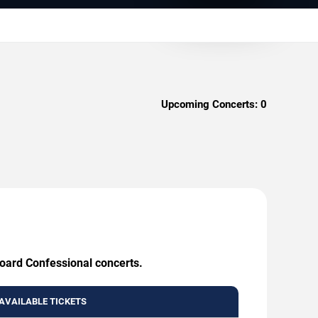
Upcoming Concerts:
0
board Confessional concerts.
AVAILABLE TICKETS