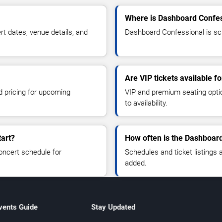
Where is Dashboard Confes
 dates, venue details, and
Dashboard Confessional is sch
Are VIP tickets available 
d pricing for upcoming
VIP and premium seating optio
to availability.
art?
How often is the Dashboar
oncert schedule for
Schedules and ticket listings
added.
vents Guide
Stay Updated