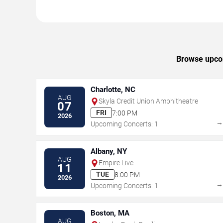
Browse upcom
Charlotte, NC
AUG
Skyla Credit Union Amphitheatre
07
FRI
7:00 PM
2026
Upcoming Concerts: 1
Albany, NY
AUG
Empire Live
11
TUE
8:00 PM
2026
Upcoming Concerts: 1
Boston, MA
AUG