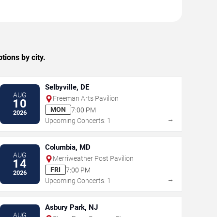
ions by city.
Selbyville, DE
AUG
Freeman Arts Pavilion
10
MON
7:00 PM
2026
→
Upcoming Concerts: 1
Columbia, MD
AUG
Merriweather Post Pavilion
14
FRI
7:00 PM
2026
→
Upcoming Concerts: 1
Asbury Park, NJ
AUG