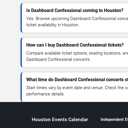
Is Dashboard Confessional coming to Houston?
Yes. Browse upcoming Dashboard Confessional concert
ticket availability in Houston.
How can I buy Dashboard Confessional tickets?
Compare available ticket options, seating locations, an
Dashboard Confessional concerts.
What time do Dashboard Confessional concerts st
Start times vary by event date and venue. Check the c
performance details.
Houston Events Calendar
Independent E