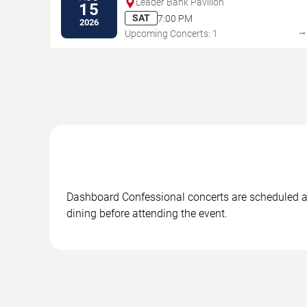
Leader Bank Pavilion
15
SAT
7:00 PM
2026
Upcoming Concerts: 1
Dashboard Confessional concerts are scheduled at 
dining before attending the event.