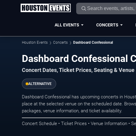
ALL EVENTS
CONCERTS
Houston Events
Concerts
Dashboard Confessional
Dashboard Confessional C
Concert Dates, Ticket Prices, Seating & Venue
ALTERNATIVE
Dashboard Confessional has upcoming concerts in Houst
place at the selected venue on the scheduled date. Brows
packages, venue information, and ticket availability.
Concert Schedule • Ticket Prices • Venue Information • Se