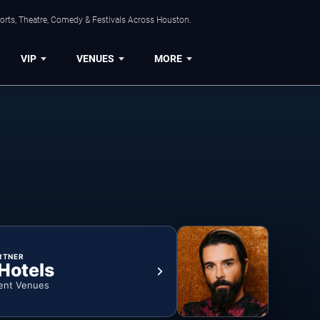
orts, Theatre, Comedy & Festivals Across Houston.
VIP
VENUES
MORE
RTNER
 Hotels
ent Venues