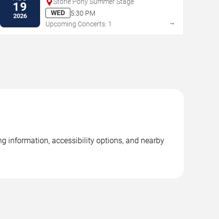
Stone Pony Summer Stage
19
WED
5:30 PM
2026
→
Upcoming Concerts: 1
g information, accessibility options, and nearby