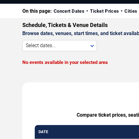
On this page:
Concert Dates
Ticket Prices
Cities
Schedule, Tickets & Venue Details
Browse dates, venues, start times, and ticket availabi
Select dates...
No events available in your selected area
Compare ticket prices, seat
DATE