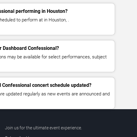
sional performing in Houston?
eduled to perform at in Houston, .
for Dashboard Confessional?
ns may be available for select performances, subject
d Confessional concert schedule updated?
 are updated regularly as new events are announced and
Join us for the ultimate event experience.