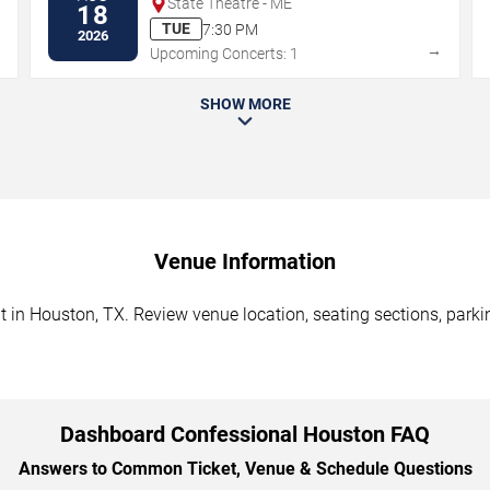
State Theatre - ME
18
TUE
7:30 PM
2026
→
→
Upcoming Concerts: 1
SHOW MORE
Venue Information
in Houston, TX. Review venue location, seating sections, parkin
Dashboard Confessional Houston FAQ
Answers to Common Ticket, Venue & Schedule Questions