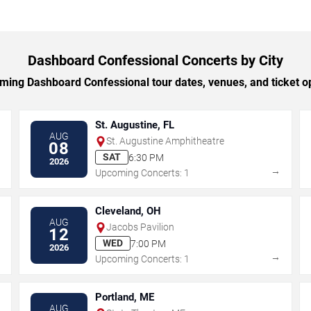
Dashboard Confessional Concerts by City
ing Dashboard Confessional tour dates, venues, and ticket opt
St. Augustine, FL
AUG
St. Augustine Amphitheatre
08
SAT
6:30 PM
2026
→
→
Upcoming Concerts: 1
Cleveland, OH
AUG
Jacobs Pavilion
12
WED
7:00 PM
2026
→
→
Upcoming Concerts: 1
Portland, ME
AUG