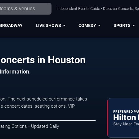
Independent Events Guide • Discover Concerts, Sp
BROADWAY
LIVE SHOWS
COMEDY
SPORTS
oncerts in Houston
 Information.
on. The next scheduled performance takes
e concert dates, seating options, VIP
PREFERRED PA
Hilton
Stay Near Ev
ating Options • Updated Daily