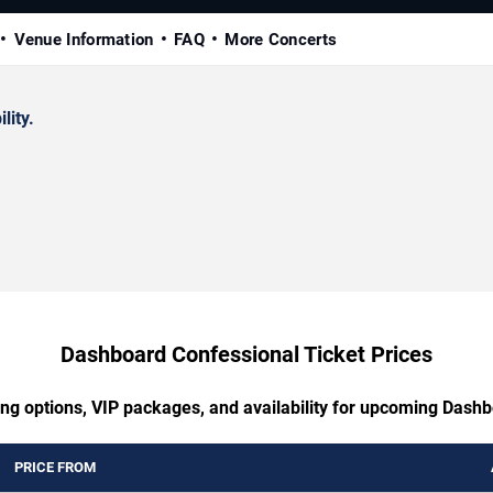
Venue Information
FAQ
More Concerts
lity.
Dashboard Confessional Ticket Prices
ing options, VIP packages, and availability for upcoming Dash
PRICE FROM