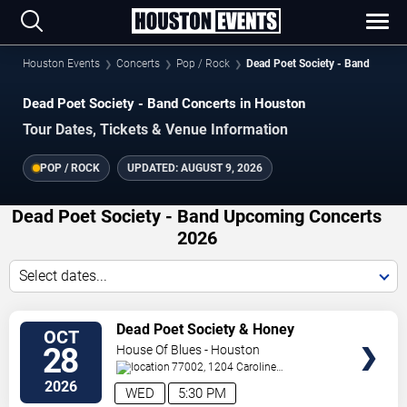
Houston Events
Concerts
Pop / Rock
Dead Poet Society - Band
Dead Poet Society - Band Concerts in Houston
Tour Dates, Tickets & Venue Information
POP / ROCK
UPDATED:
AUGUST 9, 2026
Dead Poet Society - Band Upcoming Concerts
2026
Select dates...
VIEW
Dead Poet Society & Honey
OCT
TICKETS
Revenge
28
House Of Blues - Houston
77002, 1204 Caroline
St
Houston
,
TX
,
US
2026
WED
5:30 PM