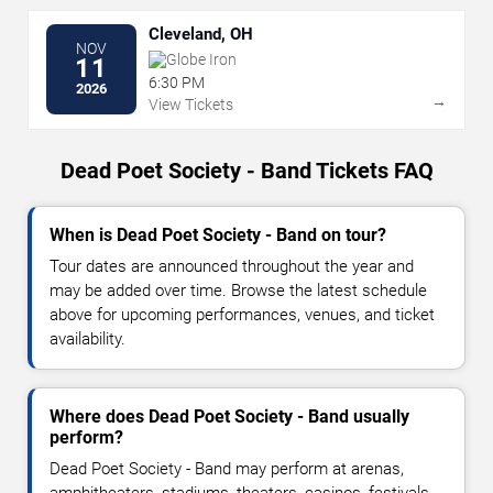
Cleveland, OH
NOV
Globe Iron
11
6:30 PM
2026
→
View Tickets
Dead Poet Society - Band Tickets FAQ
When is Dead Poet Society - Band on tour?
Tour dates are announced throughout the year and
may be added over time. Browse the latest schedule
above for upcoming performances, venues, and ticket
availability.
Where does Dead Poet Society - Band usually
perform?
Dead Poet Society - Band may perform at arenas,
amphitheaters, stadiums, theaters, casinos, festivals,