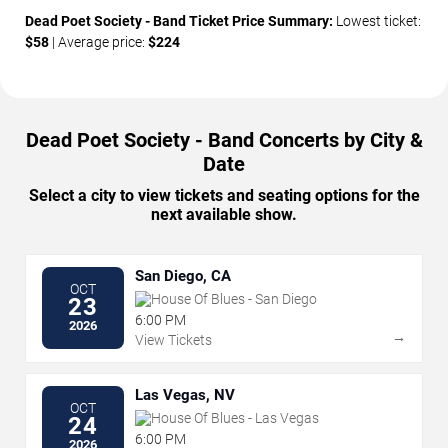
Dead Poet Society - Band Ticket Price Summary:
Lowest ticket:
$58
| Average price:
$224
Dead Poet Society - Band Concerts by City &
Date
Select a city to view tickets and seating options for the
next available show.
San Diego, CA
OCT
House Of Blues - San Diego
23
6:00 PM
2026
→
View Tickets
Las Vegas, NV
OCT
House Of Blues - Las Vegas
24
6:00 PM
2026