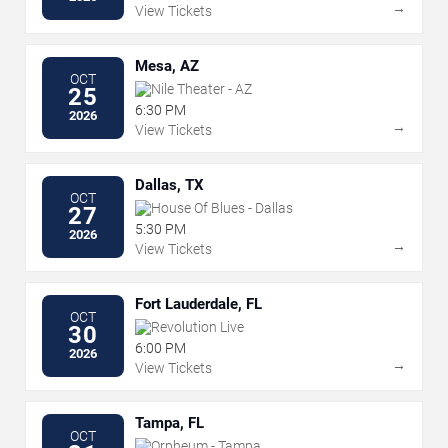
→
View Tickets
Mesa, AZ
OCT
Nile Theater - AZ
25
6:30 PM
2026
→
View Tickets
Dallas, TX
OCT
House Of Blues - Dallas
27
5:30 PM
2026
→
View Tickets
Fort Lauderdale, FL
OCT
Revolution Live
30
6:00 PM
2026
→
View Tickets
Tampa, FL
OCT
Orpheum - Tampa