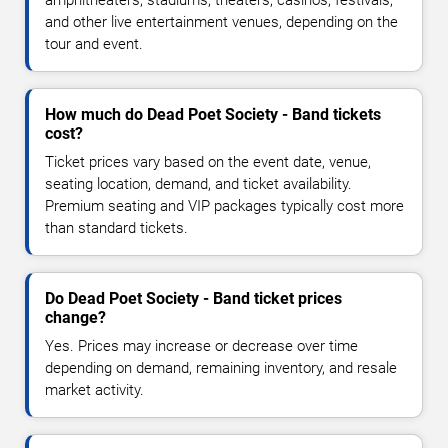
and other live entertainment venues, depending on the
tour and event.
How much do Dead Poet Society - Band tickets
cost?
Ticket prices vary based on the event date, venue,
seating location, demand, and ticket availability.
Premium seating and VIP packages typically cost more
than standard tickets.
Do Dead Poet Society - Band ticket prices
change?
Yes. Prices may increase or decrease over time
depending on demand, remaining inventory, and resale
market activity.