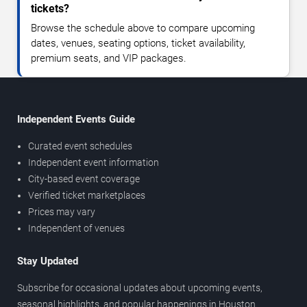
tickets?
Browse the schedule above to compare upcoming
dates, venues, seating options, ticket availability,
premium seats, and VIP packages.
Independent Events Guide
Curated event schedules
Independent event information
City-based event coverage
Verified ticket marketplaces
Prices may vary
Independent of venues
Stay Updated
Subscribe for occasional updates about upcoming events,
seasonal highlights, and popular happenings in Houston.