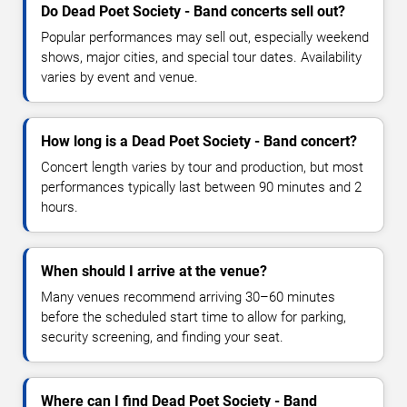
Do Dead Poet Society - Band concerts sell out?
Popular performances may sell out, especially weekend
shows, major cities, and special tour dates. Availability
varies by event and venue.
How long is a Dead Poet Society - Band concert?
Concert length varies by tour and production, but most
performances typically last between 90 minutes and 2
hours.
When should I arrive at the venue?
Many venues recommend arriving 30–60 minutes
before the scheduled start time to allow for parking,
security screening, and finding your seat.
Where can I find Dead Poet Society - Band