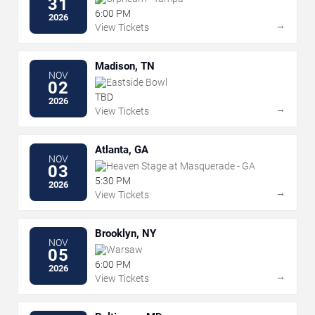
31
6:00 PM
2026
→
View Tickets
Madison, TN
NOV
Eastside Bowl
02
TBD
2026
→
View Tickets
Atlanta, GA
NOV
Heaven Stage at Masquerade - GA
03
5:30 PM
2026
→
View Tickets
Brooklyn, NY
NOV
Warsaw
05
6:00 PM
2026
→
View Tickets