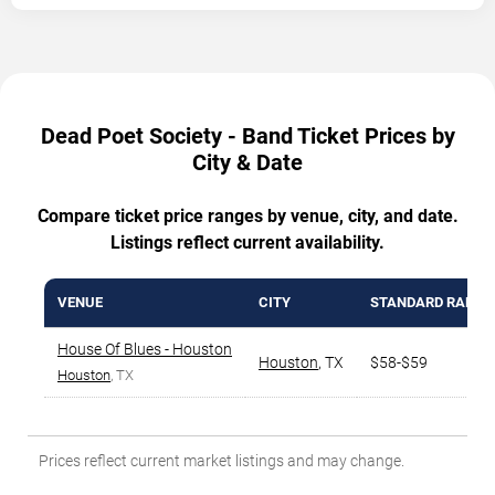
Dead Poet Society - Band Ticket Prices by
City & Date
Compare ticket price ranges by venue, city, and date.
Listings reflect current availability.
VENUE
CITY
STANDARD RANGE
House Of Blues - Houston
Houston
,
TX
$58-$59
Houston
, TX
Prices reflect current market listings and may change.