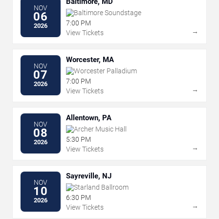
Baltimore, MD
NOV
Baltimore Soundstage
06
7:00 PM
2026
→
View Tickets
Worcester, MA
NOV
Worcester Palladium
07
7:00 PM
2026
→
View Tickets
Allentown, PA
NOV
Archer Music Hall
08
5:30 PM
2026
→
View Tickets
Sayreville, NJ
NOV
Starland Ballroom
10
6:30 PM
2026
→
View Tickets