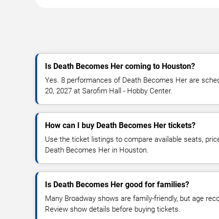
Is Death Becomes Her coming to Houston?
Yes. 8 performances of Death Becomes Her are schedul
20, 2027 at Sarofim Hall - Hobby Center.
How can I buy Death Becomes Her tickets?
Use the ticket listings to compare available seats, pric
Death Becomes Her in Houston.
Is Death Becomes Her good for families?
Many Broadway shows are family-friendly, but age re
Review show details before buying tickets.