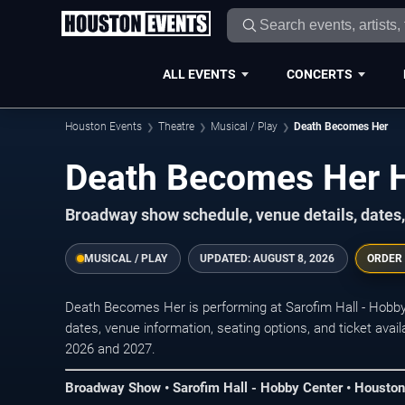
ALL EVENTS
CONCERTS
Houston Events
Theatre
Musical / Play
Death Becomes Her
Death Becomes Her H
Broadway show schedule, venue details, dates,
MUSICAL / PLAY
UPDATED:
AUGUST 8, 2026
ORDER
Death Becomes Her is performing at Sarofim Hall - Hob
dates, venue information, seating options, and ticket ava
2026 and 2027.
Broadway Show • Sarofim Hall - Hobby Center • Houston