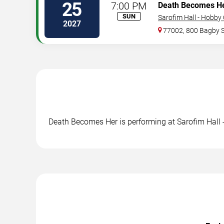
25
7:00 PM
Death Becomes H
SUN
Sarofim Hall - Hobby
2027
77002, 800 Bagby 
Death Becomes Her is performing at Sarofim Hall 