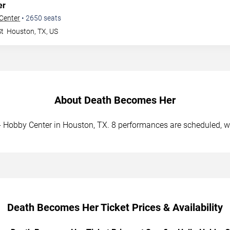
er
 Center
•
2650
seats
St
Houston
,
TX
,
US
About Death Becomes Her
- Hobby Center in Houston, TX. 8 performances are scheduled, wi
Death Becomes Her Ticket Prices & Availability