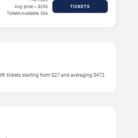
Avg. price ~ $
255
TICKETS
Tickets Available: 354
th tickets starting from $27 and averaging $472.