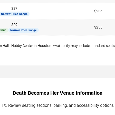
$37
$236
Narrow Price Range
$29
$255
Value
Narrow Price Range
Hall - Hobby Center in Houston. Availability may include standard seats,
Death Becomes Her Venue Information
, TX. Review seating sections, parking, and accessibility option