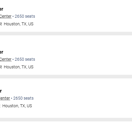
er
 Center
•
2650
seats
St
Houston
,
TX
,
US
er
 Center
•
2650
seats
St
Houston
,
TX
,
US
r
Center
•
2650
seats
t
Houston
,
TX
,
US