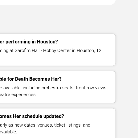
r performing in Houston?
ing at Sarofim Hall - Hobby Center in Houston, TX.
able for Death Becomes Her?
available, including orchestra seats, front-row views,
eatre experiences.
comes Her schedule updated?
rly as new dates, venues, ticket listings, and
vailable.