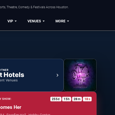
orts, Theatre, Comedy & Festivals Across Houston.
VIP
VENUES
MORE
RTNER
t Hotels
ent Venues
255
d
15
h
28
m
17
s
Y SHOW:
:
:
:
comes Her
 PM · Sarofim Hall - Hobby Center