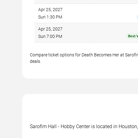
Apr 25, 2027
Sun 1:30 PM
Apr 25, 2027
Sun 7:00 PM
Best 
Compare ticket options for Death Becomes Her at Sarofim 
deals.
Sarofim Hall - Hobby Center is located in Houston