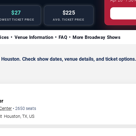
$27
$225
OWEST TICKET PRICE
AVG. TICKET PRICE
rices
Venue Information
FAQ
More Broadway Shows
ouston. Check show dates, venue details, and ticket options
er
 Center
•
2650
seats
St
Houston
,
TX
,
US