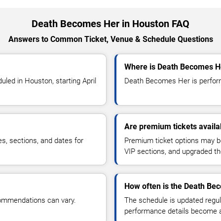
Death Becomes Her in Houston FAQ
Answers to Common Ticket, Venue & Schedule Questions
Where is Death Becomes He
ed in Houston, starting April
Death Becomes Her is perform
Are premium tickets avail
es, sections, and dates for
Premium ticket options may be 
VIP sections, and upgraded th
How often is the Death Be
commendations can vary.
The schedule is updated regula
performance details become a