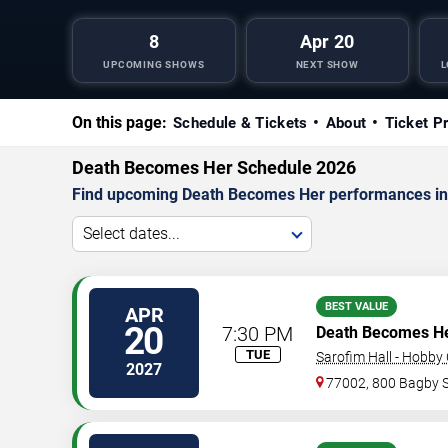
8
Apr 20
UPCOMING SHOWS
NEXT SHOW
L
On this page:
Schedule & Tickets
About
Ticket P
Death Becomes Her Schedule 2026
Find upcoming Death Becomes Her performances in H
Select dates...
BEST VALUE
APR
20
7:30 PM
Death Becomes H
TUE
Sarofim Hall - Hobby
2027
77002, 800 Bagby 