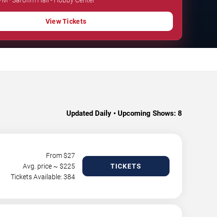
View Tickets
.
Updated Daily • Upcoming Shows:
8
From $
27
Avg. price ~ $
225
TICKETS
Tickets Available: 384