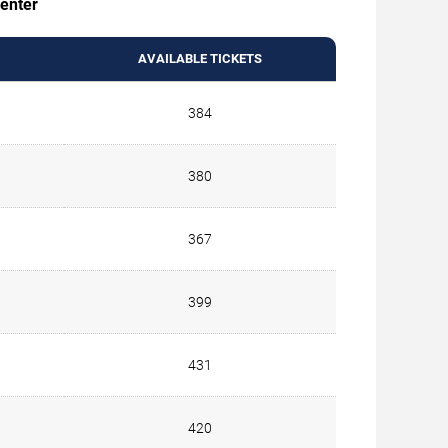
Center
AVAILABLE TICKETS
384
380
367
399
431
420