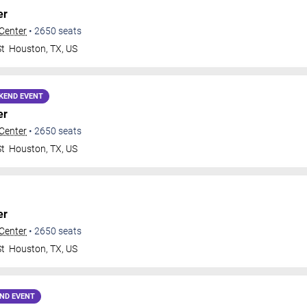
er
 Center
•
2650
seats
St
Houston
,
TX
,
US
KEND EVENT
er
 Center
•
2650
seats
St
Houston
,
TX
,
US
er
 Center
•
2650
seats
St
Houston
,
TX
,
US
ND EVENT