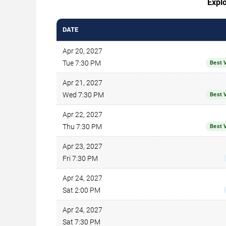
Explo
DATE
Apr 20, 2027
Tue 7:30 PM
Best 
Apr 21, 2027
Wed 7:30 PM
Best 
Apr 22, 2027
Thu 7:30 PM
Best 
Apr 23, 2027
Fri 7:30 PM
Apr 24, 2027
Sat 2:00 PM
Apr 24, 2027
Sat 7:30 PM