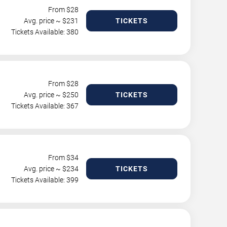
From $
28
Avg. price ~ $
231
TICKETS
Tickets Available: 380
From $
28
Avg. price ~ $
250
TICKETS
Tickets Available: 367
From $
34
Avg. price ~ $
234
TICKETS
Tickets Available: 399