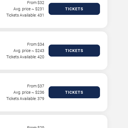
From $
32
Avg. price ~ $
231
TICKETS
Tickets Available: 431
From $
34
Avg. price ~ $
243
TICKETS
Tickets Available: 420
From $
37
Avg. price ~ $
236
TICKETS
Tickets Available: 379
From $
29