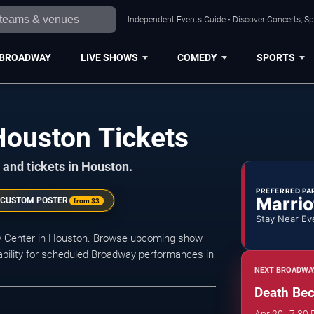
Independent Events Guide • Discover Concerts, Sp
BROADWAY
LIVE SHOWS
COMEDY
SPORTS
ouston Tickets
 and tickets in Houston.
PREFERRED PA
Marrio
 CUSTOM POSTER
from
$3
Stay Near Ev
by Center in Houston. Browse upcoming show
ilability for scheduled Broadway performances in
NEXT BROADWA
Death Be
Apr 20 · 7:30