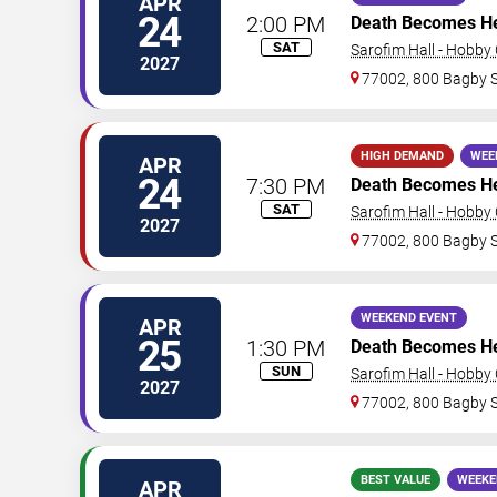
APR
24
2:00 PM
Death Becomes H
SAT
Sarofim Hall - Hobby
2027
77002, 800 Bagby 
HIGH DEMAND
WEE
APR
24
7:30 PM
Death Becomes H
SAT
Sarofim Hall - Hobby
2027
77002, 800 Bagby 
WEEKEND EVENT
APR
25
1:30 PM
Death Becomes H
SUN
Sarofim Hall - Hobby
2027
77002, 800 Bagby 
BEST VALUE
WEEKE
APR