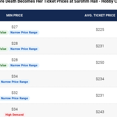
re Death Becomes Her Ticket Prices at Sarofim Hall - Hobby 
MIN PRICE
AVG. TICKET PRICE
$27
$225
Value
Narrow Price Range
$28
$231
Value
Narrow Price Range
$28
$250
Value
Narrow Price Range
$34
$234
Narrow Price Range
$32
$231
Narrow Price Range
$34
$243
High Demand