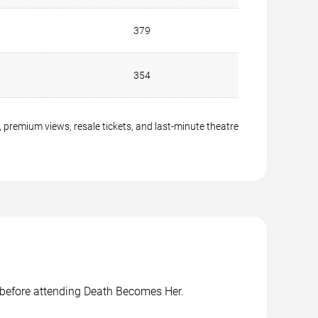
379
354
 premium views, resale tickets, and last-minute theatre
s before attending Death Becomes Her.