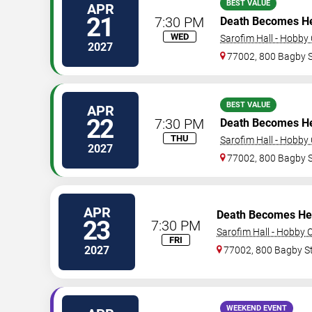
BEST VALUE
APR
21
7:30 PM
Death Becomes H
WED
Sarofim Hall - Hobby
2027
77002, 800 Bagby 
BEST VALUE
APR
22
7:30 PM
Death Becomes H
THU
Sarofim Hall - Hobby
2027
77002, 800 Bagby 
APR
Death Becomes He
23
7:30 PM
Sarofim Hall - Hobby 
FRI
2027
77002, 800 Bagby S
WEEKEND EVENT