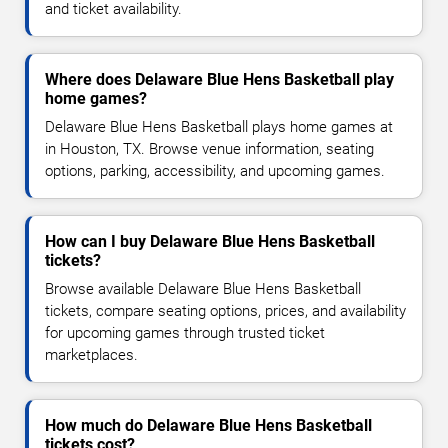
and ticket availability.
Where does Delaware Blue Hens Basketball play
home games?
Delaware Blue Hens Basketball plays home games at
in Houston, TX. Browse venue information, seating
options, parking, accessibility, and upcoming games.
How can I buy Delaware Blue Hens Basketball
tickets?
Browse available Delaware Blue Hens Basketball
tickets, compare seating options, prices, and availability
for upcoming games through trusted ticket
marketplaces.
How much do Delaware Blue Hens Basketball
tickets cost?