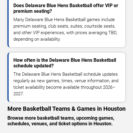
Does Delaware Blue Hens Basketball offer VIP or
premium seating?
Many Delaware Blue Hens Basketball games include
premium seating, club seats, suites, courtside seats,
and other VIP experiences, with prices averaging TBD,
depending on availability.
How often is the Delaware Blue Hens Basketball
schedule updated?
The Delaware Blue Hens Basketball schedule updates
regularly as new games, times, venue information, and
ticket availability become available throughout 2026–
2027.
More Basketball Teams & Games in Houston
Browse more basketball teams, upcoming games,
schedules, venues, and ticket options in Houston.