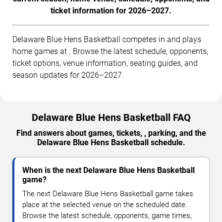
ticket information for 2026–2027.
Delaware Blue Hens Basketball competes in and plays
home games at . Browse the latest schedule, opponents,
ticket options, venue information, seating guides, and
season updates for 2026–2027.
Delaware Blue Hens Basketball FAQ
Find answers about games, tickets, , parking, and the
Delaware Blue Hens Basketball schedule.
When is the next Delaware Blue Hens Basketball
game?
The next Delaware Blue Hens Basketball game takes
place at the selected venue on the scheduled date.
Browse the latest schedule, opponents, game times,