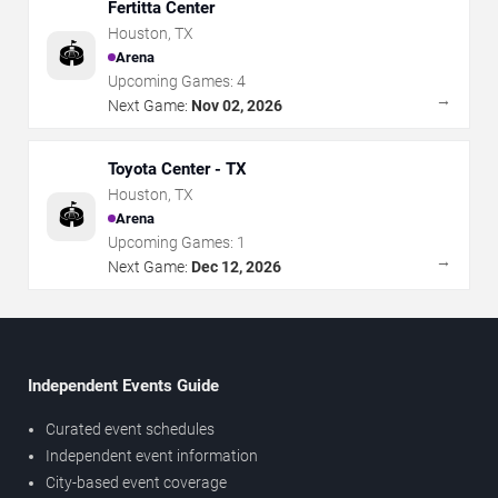
Fertitta Center
Houston
,
TX
🏟️
Arena
Upcoming Games:
4
→
Next Game:
Nov 02, 2026
Toyota Center - TX
Houston
,
TX
🏟️
Arena
Upcoming Games:
1
→
Next Game:
Dec 12, 2026
Independent Events Guide
Curated event schedules
Independent event information
City-based event coverage