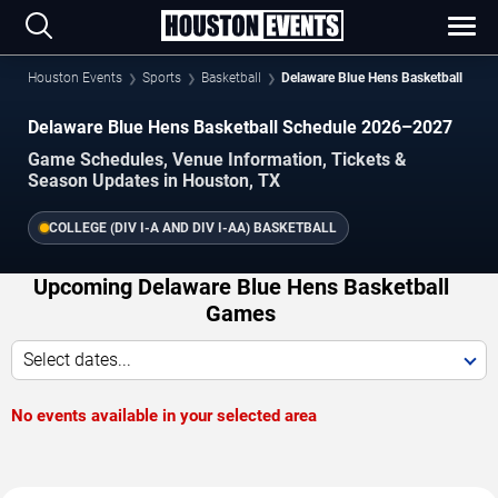
Houston Events
Sports
Basketball
Delaware Blue Hens Basketball
Delaware Blue Hens Basketball Schedule 2026–2027
Game Schedules, Venue Information, Tickets &
Season Updates in Houston, TX
COLLEGE (DIV I-A AND DIV I-AA) BASKETBALL
Upcoming Delaware Blue Hens Basketball
Games
Select dates...
No events available in your selected area