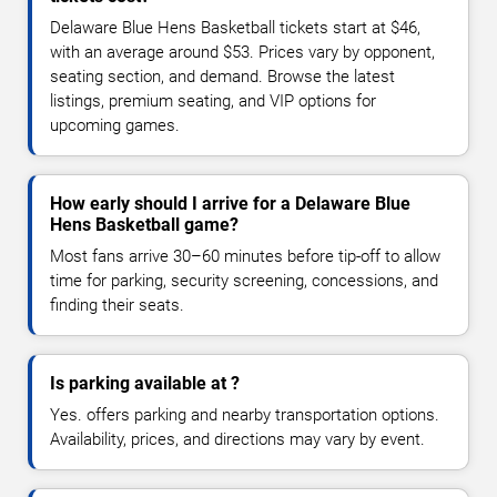
Delaware Blue Hens Basketball tickets start at $46,
with an average around $53. Prices vary by opponent,
seating section, and demand. Browse the latest
listings, premium seating, and VIP options for
upcoming games.
How early should I arrive for a Delaware Blue
Hens Basketball game?
Most fans arrive 30–60 minutes before tip-off to allow
time for parking, security screening, concessions, and
finding their seats.
Is parking available at ?
Yes. offers parking and nearby transportation options.
Availability, prices, and directions may vary by event.