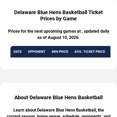
Delaware Blue Hens Basketball Ticket
Prices by Game
Prices for the next upcoming games at , updated daily
as of August 10, 2026.
DATE
OPPONENT
MIN PRICE
AVG. TICKET PRICE
AVA
About Delaware Blue Hens Basketball
Learn about Delaware Blue Hens Basketball, the
current season, home venue, schedule, opponents, and