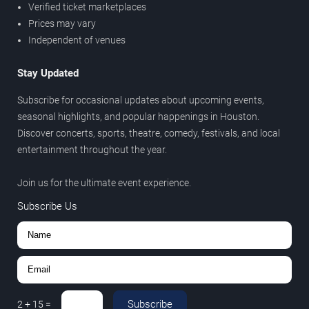
Verified ticket marketplaces
Prices may vary
Independent of venues
Stay Updated
Subscribe for occasional updates about upcoming events,
seasonal highlights, and popular happenings in Houston.
Discover concerts, sports, theatre, comedy, festivals, and local
entertainment throughout the year.
Join us for the ultimate event experience.
Subscribe Us
Subscribe
2
+
15
=