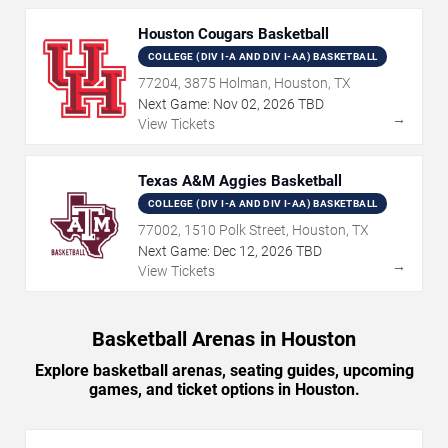
Houston Cougars Basketball
COLLEGE (DIV I-A AND DIV I-AA) BASKETBALL
77204, 3875 Holman, Houston, TX
Next Game:
Nov
02
,
2026
TBD
→
View Tickets
Texas A&M Aggies Basketball
COLLEGE (DIV I-A AND DIV I-AA) BASKETBALL
77002, 1510 Polk Street, Houston, TX
Next Game:
Dec
12
,
2026
TBD
→
View Tickets
Basketball Arenas in Houston
Explore basketball arenas, seating guides, upcoming
games, and ticket options in Houston.