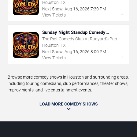
Houston, TX
Next Show:
Aug
16
,
2026
7:30 PM
→
View Tickets
Sunday Night Standup Comedy
Showcase
The Riot Comedy Club At Rudyard's Pub
Houston, TX
Next Show:
Aug
16
,
2026
8:00 PM
→
View Tickets
Browse more comedy shows in Houston and surrounding areas,
including touring comedians, club performances, theater shows,
improv nights, and live entertainment events.
LOAD MORE COMEDY SHOWS