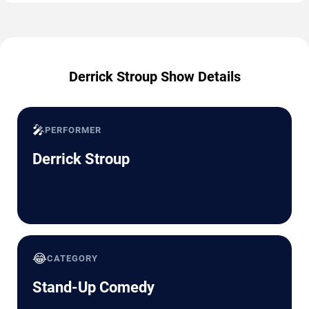
Derrick Stroup Show Details
🎤
PERFORMER
Derrick Stroup
😂
CATEGORY
Stand-Up Comedy