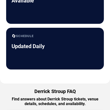
Available
🔄
SCHEDULE
Updated Daily
Derrick Stroup FAQ
Find answers about Derrick Stroup tickets, venue
details, schedules, and availability.