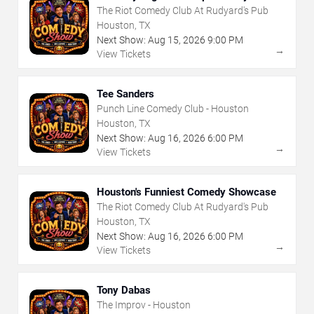
Showcase
The Riot Comedy Club At Rudyard's Pub
Houston, TX
Next Show:
Aug
15
,
2026
9:00 PM
→
View Tickets
Tee Sanders
Punch Line Comedy Club - Houston
Houston, TX
Next Show:
Aug
16
,
2026
6:00 PM
→
View Tickets
Houston's Funniest Comedy Showcase
The Riot Comedy Club At Rudyard's Pub
Houston, TX
Next Show:
Aug
16
,
2026
6:00 PM
→
View Tickets
Tony Dabas
The Improv - Houston