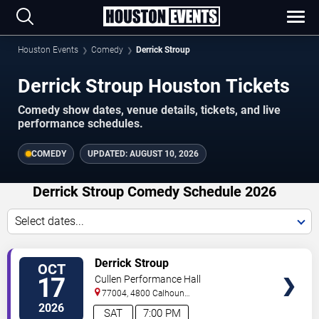
Houston Events
Comedy
Derrick Stroup
Derrick Stroup Houston Tickets
Comedy show dates, venue details, tickets, and live
performance schedules.
COMEDY
UPDATED:
AUGUST 10, 2026
Derrick Stroup Comedy Schedule 2026
Select dates...
VIEW
Derrick Stroup
OCT
TICKETS
17
Cullen Performance Hall
77004, 4800 Calhoun
Road
Houston
,
TX
,
US
2026
SAT
7:00 PM