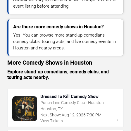
event listing before attending.
Are there more comedy shows in Houston?
Yes. You can browse more stand-up comedians,
comedy clubs, touring acts, and live comedy events in
Houston and nearby areas.
More Comedy Shows in Houston
Explore stand-up comedians, comedy clubs, and
touring acts nearby.
Dressed To Kill Comedy Show
Punch Line Comedy Club - Houston
Houston, TX
Next Show:
Aug
12
,
2026
7:30 PM
→
View Tickets