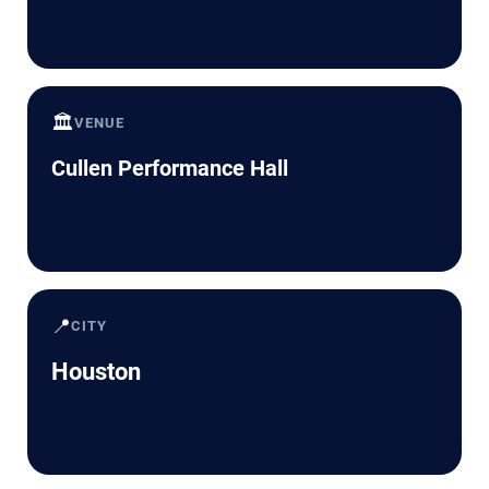
🏛️
VENUE
Cullen Performance Hall
📍
CITY
Houston