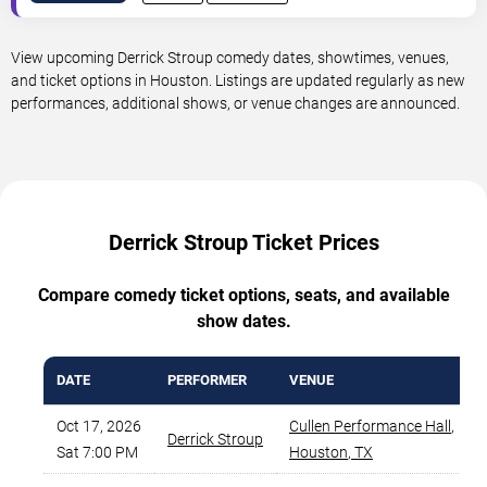
View upcoming Derrick Stroup comedy dates, showtimes, venues,
and ticket options in Houston. Listings are updated regularly as new
performances, additional shows, or venue changes are announced.
Derrick Stroup Ticket Prices
Compare comedy ticket options, seats, and available
show dates.
DATE
PERFORMER
VENUE
Oct 17, 2026
Cullen Performance Hall
,
Derrick Stroup
Sat 7:00 PM
Houston
,
TX