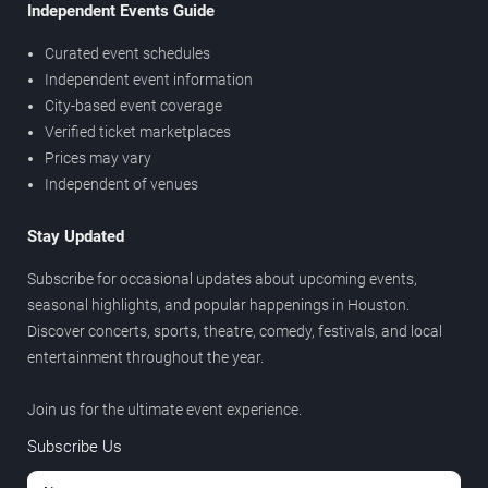
Independent Events Guide
Curated event schedules
Independent event information
City-based event coverage
Verified ticket marketplaces
Prices may vary
Independent of venues
Stay Updated
Subscribe for occasional updates about upcoming events,
seasonal highlights, and popular happenings in Houston.
Discover concerts, sports, theatre, comedy, festivals, and local
entertainment throughout the year.
Join us for the ultimate event experience.
Subscribe Us