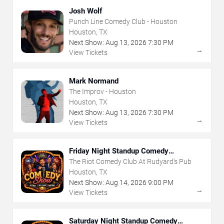
Josh Wolf
Punch Line Comedy Club - Houston
Houston, TX
Next Show:
Aug
13
,
2026
7:30 PM
→
View Tickets
Mark Normand
The Improv - Houston
Houston, TX
Next Show:
Aug
13
,
2026
7:30 PM
→
View Tickets
Friday Night Standup Comedy
Showcase
The Riot Comedy Club At Rudyard's Pub
Houston, TX
Next Show:
Aug
14
,
2026
9:00 PM
→
View Tickets
Saturday Night Standup Comedy