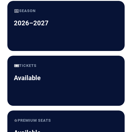
📅
SEASON
2026–2027
🎟️
TICKETS
Available
⭐
PREMIUM SEATS