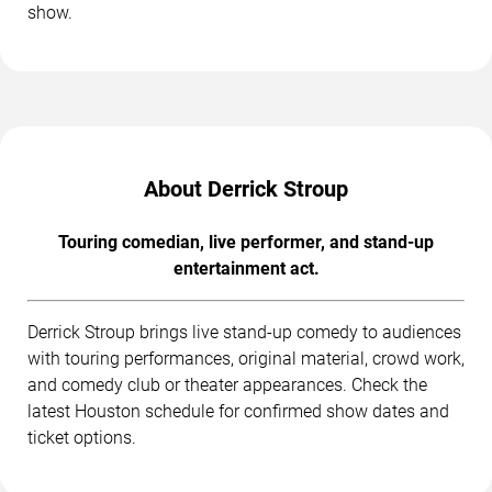
show.
About Derrick Stroup
Touring comedian, live performer, and stand-up
entertainment act.
Derrick Stroup brings live stand-up comedy to audiences
with touring performances, original material, crowd work,
and comedy club or theater appearances. Check the
latest Houston schedule for confirmed show dates and
ticket options.