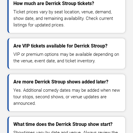
How much are Derrick Stroup tickets?
Ticket prices vary by seat location, venue, demand,
show date, and remaining availability. Check current
listings for updated prices.
Are VIP tickets available for Derrick Stroup?
VIP or premium options may be available depending on
the venue, event date, and ticket inventory.
Are more Derrick Stroup shows added later?
Yes. Additional comedy dates may be added when new
tour stops, second shows, or venue updates are
announced.
What time does the Derrick Stroup show start?
Showtimes vary by date and venue. Always review the