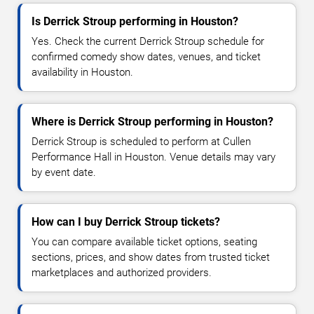
Is Derrick Stroup performing in Houston?
Yes. Check the current Derrick Stroup schedule for
confirmed comedy show dates, venues, and ticket
availability in Houston.
Where is Derrick Stroup performing in Houston?
Derrick Stroup is scheduled to perform at Cullen
Performance Hall in Houston. Venue details may vary
by event date.
How can I buy Derrick Stroup tickets?
You can compare available ticket options, seating
sections, prices, and show dates from trusted ticket
marketplaces and authorized providers.