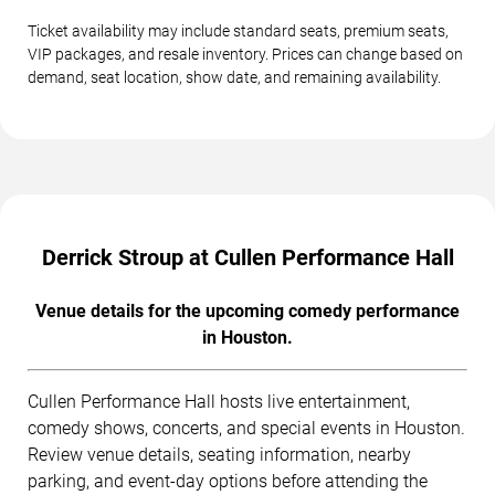
Ticket availability may include standard seats, premium seats,
VIP packages, and resale inventory. Prices can change based on
demand, seat location, show date, and remaining availability.
Derrick Stroup at Cullen Performance Hall
Venue details for the upcoming comedy performance
in Houston.
Cullen Performance Hall hosts live entertainment,
comedy shows, concerts, and special events in Houston.
Review venue details, seating information, nearby
parking, and event-day options before attending the