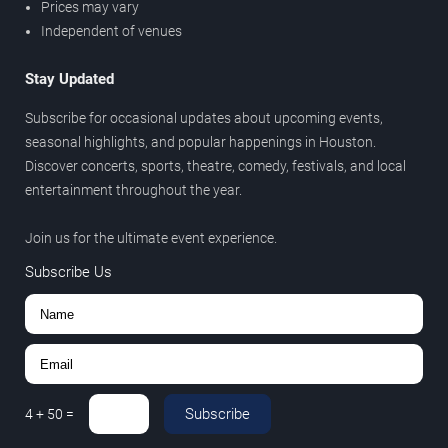
Prices may vary
Independent of venues
Stay Updated
Subscribe for occasional updates about upcoming events,
seasonal highlights, and popular happenings in Houston.
Discover concerts, sports, theatre, comedy, festivals, and local
entertainment throughout the year.
Join us for the ultimate event experience.
Subscribe Us
Subscribe
4
+
50
=