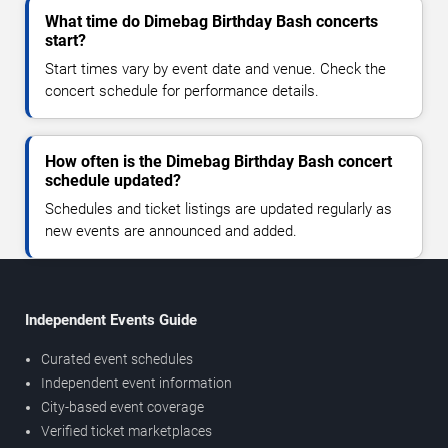
What time do Dimebag Birthday Bash concerts
start?
Start times vary by event date and venue. Check the
concert schedule for performance details.
How often is the Dimebag Birthday Bash concert
schedule updated?
Schedules and ticket listings are updated regularly as
new events are announced and added.
Independent Events Guide
Curated event schedules
Independent event information
City-based event coverage
Verified ticket marketplaces