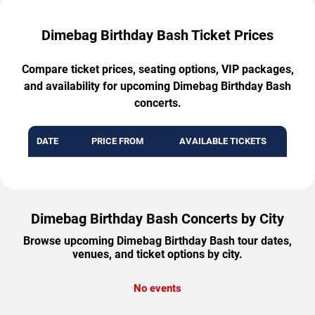
Dimebag Birthday Bash Ticket Prices
Compare ticket prices, seating options, VIP packages,
and availability for upcoming Dimebag Birthday Bash
concerts.
DATE
PRICE FROM
AVAILABLE TICKETS
Dimebag Birthday Bash Concerts by City
Browse upcoming Dimebag Birthday Bash tour dates,
venues, and ticket options by city.
No events