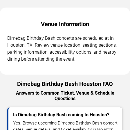
Venue Information
Dimebag Birthday Bash concerts are scheduled at in
Houston, TX. Review venue location, seating sections,
parking information, accessibility options, and nearby
dining before attending the event.
Dimebag Birthday Bash Houston FAQ
Answers to Common Ticket, Venue & Schedule
Questions
Is Dimebag Birthday Bash coming to Houston?
Yes. Browse upcoming Dimebag Birthday Bash concert
dates, venue details, and ticket availability in Houston.