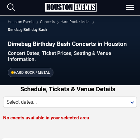
Houston Events
Concerts
Hard Rock / Metal
Dimebag Birthday Bash
Dimebag Birthday Bash Concerts in Houston
Concert Dates, Ticket Prices, Seating & Venue
Information.
HARD ROCK / METAL
Schedule, Tickets & Venue Details
Select dates...
No events available in your selected area