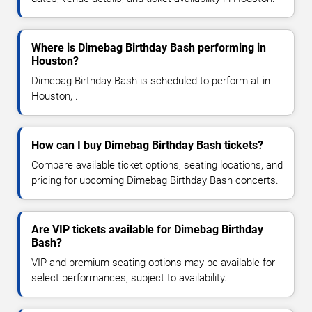
Where is Dimebag Birthday Bash performing in
Houston?
Dimebag Birthday Bash is scheduled to perform at in
Houston, .
How can I buy Dimebag Birthday Bash tickets?
Compare available ticket options, seating locations, and
pricing for upcoming Dimebag Birthday Bash concerts.
Are VIP tickets available for Dimebag Birthday
Bash?
VIP and premium seating options may be available for
select performances, subject to availability.