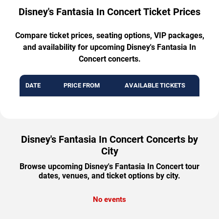
Disney's Fantasia In Concert Ticket Prices
Compare ticket prices, seating options, VIP packages,
and availability for upcoming Disney's Fantasia In
Concert concerts.
DATE
PRICE FROM
AVAILABLE TICKETS
Disney's Fantasia In Concert Concerts by
City
Browse upcoming Disney's Fantasia In Concert tour
dates, venues, and ticket options by city.
No events