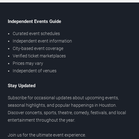
Independent Events Guide
Curated event schedules
Independent event information
City-based event coverage
Verified ticket marketplaces
Prices may vary
Independent of venues
Stay Updated
Subscribe for occasional updates about upcoming events,
seasonal highlights, and popular happenings in Houston.
Discover concerts, sports, theatre, comedy, festivals, and local
entertainment throughout the year.
Join us for the ultimate event experience.