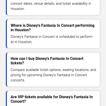
concert dates, venue details, and ticket availability in
Houston.
Where is Disney's Fantasia In Concert performing
in Houston?
Disney's Fantasia In Concert is scheduled to perform
at in Houston, .
How can I buy Disney's Fantasia In Concert
tickets?
Compare available ticket options, seating locations, and
pricing for upcoming Disney's Fantasia In Concert
concerts.
Are VIP tickets available for Disney's Fantasia In
Concert?