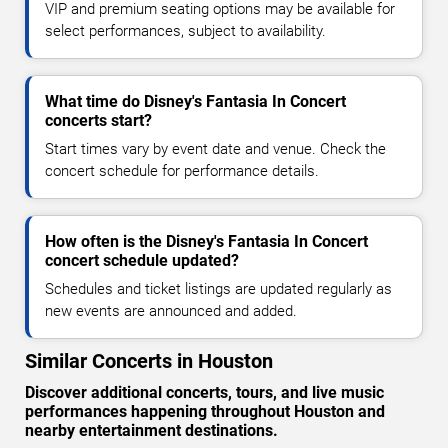
VIP and premium seating options may be available for
select performances, subject to availability.
What time do Disney's Fantasia In Concert
concerts start?
Start times vary by event date and venue. Check the
concert schedule for performance details.
How often is the Disney's Fantasia In Concert
concert schedule updated?
Schedules and ticket listings are updated regularly as
new events are announced and added.
Similar Concerts in Houston
Discover additional concerts, tours, and live music
performances happening throughout Houston and
nearby entertainment destinations.