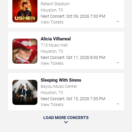
Reliant Stadium
Houston, TX
Next Concert:
Oct
09
,
2026
7:00 PM
→
View Tickets
Alicia Villarreal
713 Music Hall
Houston, TX
Next Concert:
Oct
11
,
2026
8:00 PM
→
View Tickets
Sleeping With Sirens
Bayou Music Center
Houston, TX
Next Concert:
Oct
15
,
2026
7:00 PM
→
View Tickets
LOAD MORE CONCERTS