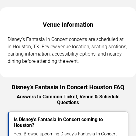
Venue Information
Disney's Fantasia In Concert concerts are scheduled at
in Houston, TX. Review venue location, seating sections,
parking information, accessibility options, and nearby
dining before attending the event.
Disney's Fantasia In Concert Houston FAQ
Answers to Common Ticket, Venue & Schedule
Questions
Is Disney's Fantasia In Concert coming to
Houston?
Yes. Browse upcoming Disney's Fantasia In Concert