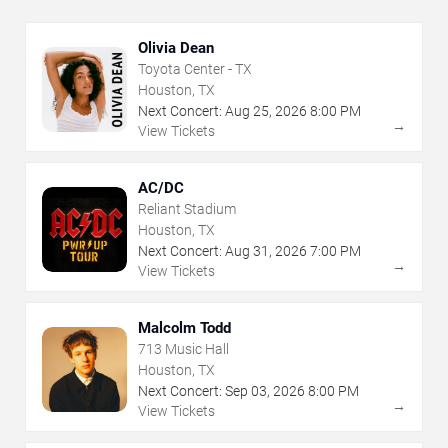
Olivia Dean
Toyota Center - TX
Houston, TX
Next Concert:
Aug
25
,
2026
8:00 PM
→
View Tickets
AC/DC
Reliant Stadium
Houston, TX
Next Concert:
Aug
31
,
2026
7:00 PM
→
View Tickets
Malcolm Todd
713 Music Hall
Houston, TX
Next Concert:
Sep
03
,
2026
8:00 PM
→
View Tickets