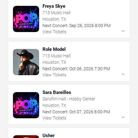
Freya Skye
713 Music Hall
Houston, TX
Next Concert:
Sep
26
,
2026
8:00 PM
→
View Tickets
Role Model
713 Music Hall
Houston, TX
Next Concert:
Oct
06
,
2026
7:30 PM
→
View Tickets
Sara Bareilles
Sarofim Hall - Hobby Center
Houston, TX
Next Concert:
Oct
07
,
2026
8:00 PM
→
View Tickets
Usher