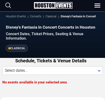
Houston Events
Concerts
Classical
Disney's Fantasia In Concert
Disney's Fantasia In Concert Concerts in Houston
Concert Dates, Ticket Prices, Seating & Venue
Information.
CLASSICAL
Schedule, Tickets & Venue Details
Select dates...
No events available in your selected area