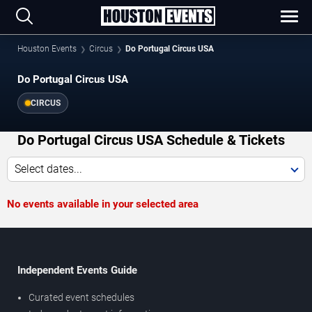
Houston Events
Circus
Do Portugal Circus USA
Do Portugal Circus USA
CIRCUS
Do Portugal Circus USA Schedule & Tickets
Select dates...
No events available in your selected area
Independent Events Guide
Curated event schedules