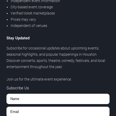
Independent event information
City-based event coverage
Verified ticket marketplaces
Prices may vary
Independent of venues
Stay Updated
Subscribe for occasional updates about upcoming events,
seasonal highlights, and popular happenings in Houston.
Discover concerts, sports, theatre, comedy, festivals, and local
entertainment throughout the year.
Join us for the ultimate event experience.
Subscribe Us