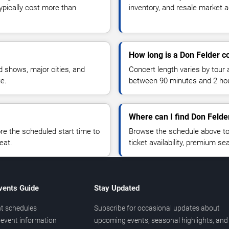
typically cost more than
inventory, and resale market ac
How long is a Don Felder c
 shows, major cities, and
Concert length varies by tour 
ue.
between 90 minutes and 2 ho
Where can I find Don Felder
 the scheduled start time to
Browse the schedule above to
eat.
ticket availability, premium s
vents Guide
Stay Updated
t schedules
Subscribe for occasional updates about
event information
upcoming events, seasonal highlights, and