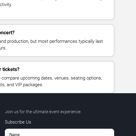
tivity.
oncert?
and production, but most performances typically last
urs.
 tickets?
 compare upcoming dates, venues, seating options,
eats, and VIP packages.
Join us for the ultimate event experience.
Subscribe Us