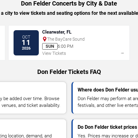
Don Felder Concerts by City & Date
 a city to view tickets and seating options for the next availabl
Clearwater, FL
OCT
The BayCare Sound
11
SUN
6:00 PM
2026
→
→
View Tickets
Don Felder Tickets FAQ
Where does Don Felder usu
y be added over time. Browse
Don Felder may perform at are
enues, and ticket availability.
festivals, and other live ente
Do Don Felder ticket price
ting location, demand, and
Yes. Prices may increase or 