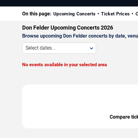
On this page:
Upcoming Concerts
Ticket Prices
C
Don Felder Upcoming Concerts 2026
Browse upcoming Don Felder concerts by date, venue,
Select dates...
No events available in your selected area
Compare ticke