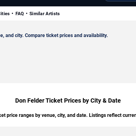
ities
FAQ
Similar Artists
 and city. Compare ticket prices and availability.
Don Felder Ticket Prices by City & Date
t price ranges by venue, city, and date. Listings reflect current