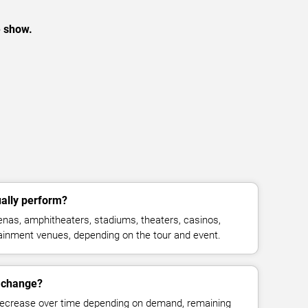
e show.
ally perform?
nas, amphitheaters, stadiums, theaters, casinos,
rtainment venues, depending on the tour and event.
s change?
decrease over time depending on demand, remaining