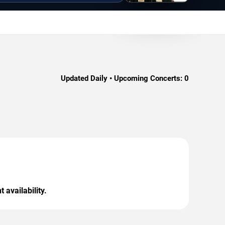
Updated Daily • Upcoming Concerts:
0
 availability.