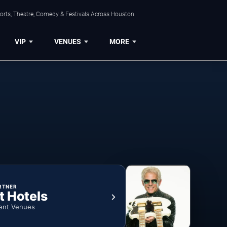
orts, Theatre, Comedy & Festivals Across Houston.
VIP
VENUES
MORE
RTNER
t Hotels
ent Venues