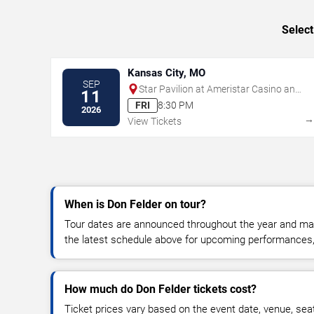
Select
Kansas City, MO
SEP
Star Pavilion at Ameristar Casino and
11
Hotel - Kansas City
FRI
8:30 PM
2026
View Tickets
When is Don Felder on tour?
Tour dates are announced throughout the year and ma
the latest schedule above for upcoming performances, v
How much do Don Felder tickets cost?
Ticket prices vary based on the event date, venue, sea