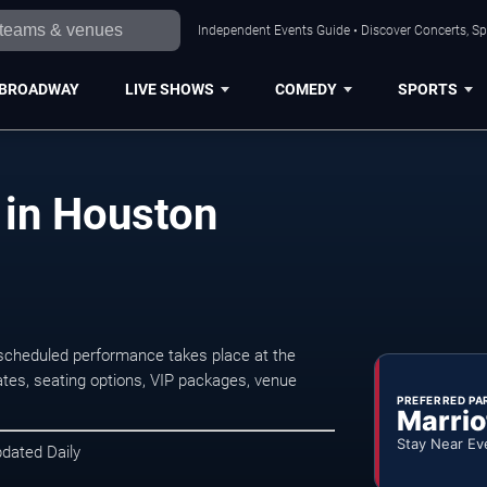
Independent Events Guide • Discover Concerts, Sp
BROADWAY
LIVE SHOWS
COMEDY
SPORTS
 in Houston
scheduled performance takes place at the
tes, seating options, VIP packages, venue
PREFERRED PA
Marrio
Stay Near Ev
pdated Daily