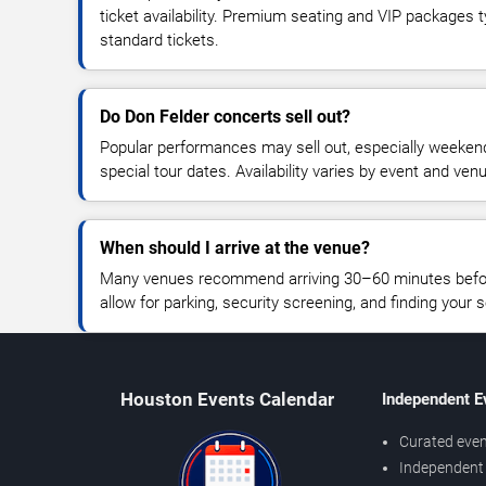
ticket availability. Premium seating and VIP packages 
standard tickets.
Do Don Felder concerts sell out?
Popular performances may sell out, especially weekend
special tour dates. Availability varies by event and ven
When should I arrive at the venue?
Many venues recommend arriving 30–60 minutes before
allow for parking, security screening, and finding your s
Houston Events Calendar
Independent E
Curated even
Independent 