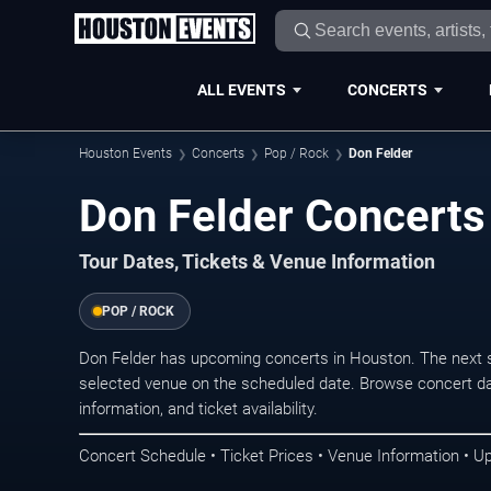
ALL EVENTS
CONCERTS
Houston Events
Concerts
Pop / Rock
Don Felder
Don Felder Concerts
Tour Dates, Tickets & Venue Information
POP / ROCK
Don Felder has upcoming concerts in Houston. The next 
selected venue on the scheduled date. Browse concert da
information, and ticket availability.
Concert Schedule • Ticket Prices • Venue Information • U