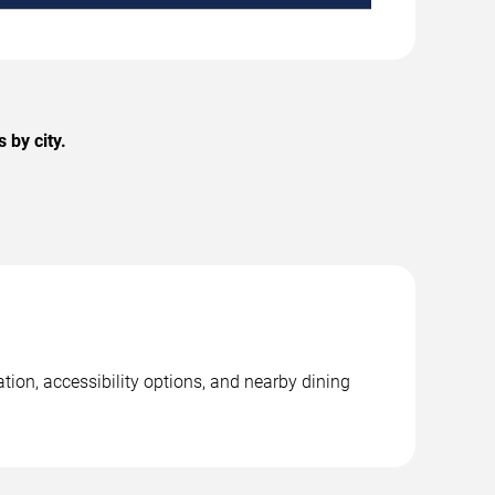
 by city.
tion, accessibility options, and nearby dining