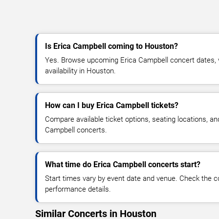
Is Erica Campbell coming to Houston?
Yes. Browse upcoming Erica Campbell concert dates, v
availability in Houston.
How can I buy Erica Campbell tickets?
Compare available ticket options, seating locations, an
Campbell concerts.
What time do Erica Campbell concerts start?
Start times vary by event date and venue. Check the c
performance details.
Similar Concerts in Houston