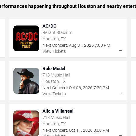
c performances happening throughout Houston and nearby enter
AC/DC
Reliant Stadium
Houston, TX
Next Concert:
Aug
31
,
2026
7:00 PM
→
→
View Tickets
Role Model
713 Music Hall
Houston, TX
Next Concert:
Oct
06
,
2026
7:30 PM
→
→
View Tickets
Alicia Villarreal
713 Music Hall
Houston, TX
Next Concert:
Oct
11
,
2026
8:00 PM
→
→