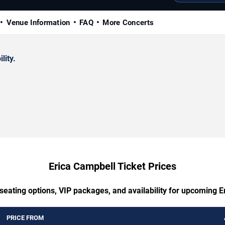
Venue Information
FAQ
More Concerts
lity.
Erica Campbell Ticket Prices
seating options, VIP packages, and availability for upcoming 
PRICE FROM