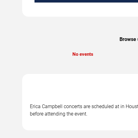
Browse u
No events
Erica Campbell concerts are scheduled at in Housto
before attending the event.