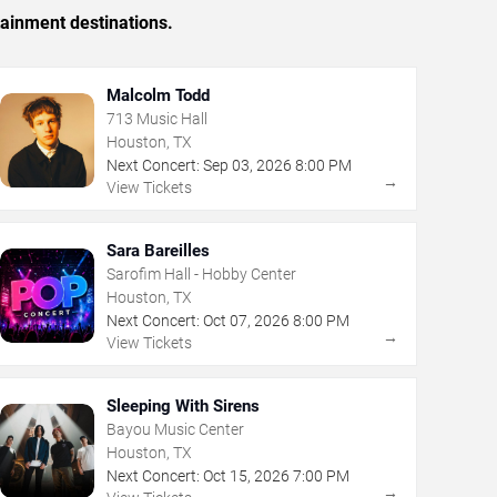
tainment destinations.
Malcolm Todd
713 Music Hall
Houston, TX
Next Concert:
Sep
03
,
2026
8:00 PM
→
View Tickets
Sara Bareilles
Sarofim Hall - Hobby Center
Houston, TX
Next Concert:
Oct
07
,
2026
8:00 PM
→
View Tickets
Sleeping With Sirens
Bayou Music Center
Houston, TX
Next Concert:
Oct
15
,
2026
7:00 PM
→