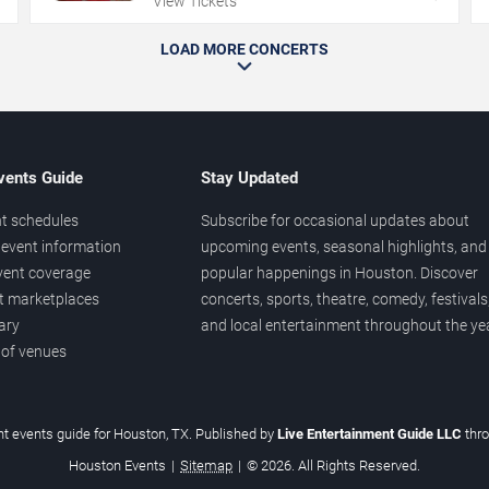
View Tickets
LOAD MORE CONCERTS
vents Guide
Stay Updated
t schedules
Subscribe for occasional updates about
event information
upcoming events, seasonal highlights, and
vent coverage
popular happenings in Houston. Discover
et marketplaces
concerts, sports, theatre, comedy, festivals
ary
and local entertainment throughout the yea
 of venues
t events guide for Houston, TX. Published by
Live Entertainment Guide LLC
thr
Houston Events
|
Sitemap
|
© 2026. All Rights Reserved.