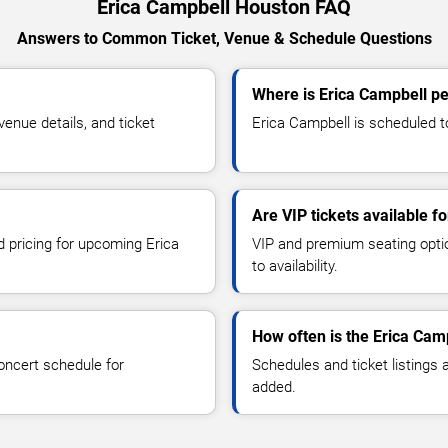
Erica Campbell Houston FAQ
Answers to Common Ticket, Venue & Schedule Questions
Where is Erica Campbell p
enue details, and ticket
Erica Campbell is scheduled t
Are VIP tickets available f
d pricing for upcoming Erica
VIP and premium seating optio
to availability.
How often is the Erica Cam
oncert schedule for
Schedules and ticket listings
added.