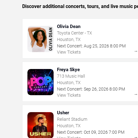
Discover additional concerts, tours, and live musi
Olivia Dean
Toyota Center - TX
Houston, TX
Next Concert:
Aug
25
,
2026
8:00 PM
View Tickets
Freya Skye
713 Music Hall
Houston, TX
Next Concert:
Sep
26
,
2026
8:00 PM
View Tickets
Usher
Reliant Stadium
Houston, TX
Next Concert:
Oct
09
,
2026
7:00 PM