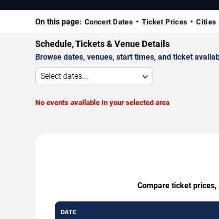
On this page:
Concert Dates
Ticket Prices
Cities
Schedule, Tickets & Venue Details
Browse dates, venues, start times, and ticket availabi
Select dates...
No events available in your selected area
Compare ticket prices, 
DATE