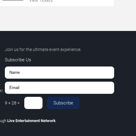
View Tickets
Join us for the ultimate event experience.
Subscribe Us
,
r.
Subscribe
9
+
28
=
ough
Live Entertainment Network
.