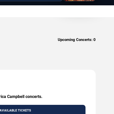
Upcoming Concerts:
0
Erica Campbell concerts.
AVAILABLE TICKETS