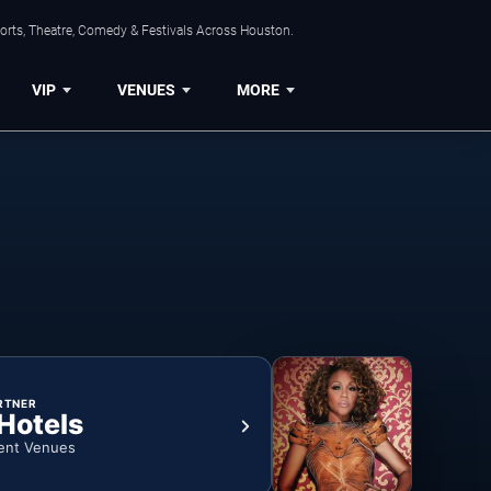
orts, Theatre, Comedy & Festivals Across Houston.
VIP
VENUES
MORE
RTNER
 Hotels
ent Venues