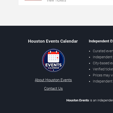
View Tickets
Houston Events Calendar
Independent E
Curated even
Independent 
City-based e
Verified tick
Prices may v
About Houston Events
Independent
Contact Us
Houston Events
is an independen