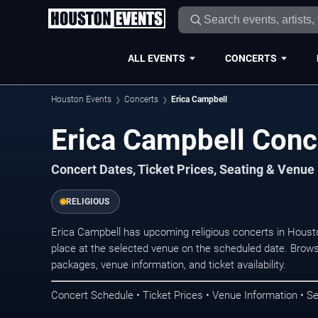
ALL EVENTS
CONCERTS
Houston Events
Concerts
Erica Campbell
Erica Campbell Conc
Concert Dates, Ticket Prices, Seating & Venue
RELIGIOUS
Erica Campbell has upcoming religious concerts in Hous
place at the selected venue on the scheduled date. Brows
packages, venue information, and ticket availability.
Concert Schedule • Ticket Prices • Venue Information • Se