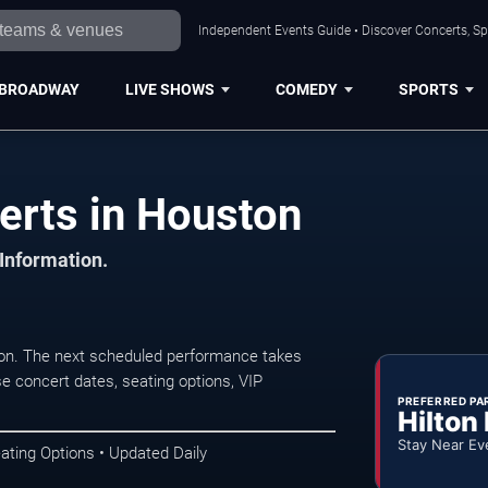
Independent Events Guide • Discover Concerts, Sp
BROADWAY
LIVE SHOWS
COMEDY
SPORTS
erts in Houston
 Information.
ton. The next scheduled performance takes
e concert dates, seating options, VIP
PREFERRED PA
Hilton
Stay Near Ev
ating Options • Updated Daily