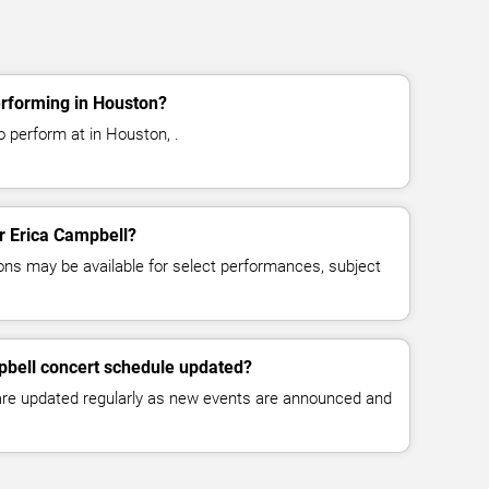
erforming in Houston?
o perform at in Houston, .
or Erica Campbell?
ns may be available for select performances, subject
pbell concert schedule updated?
 are updated regularly as new events are announced and