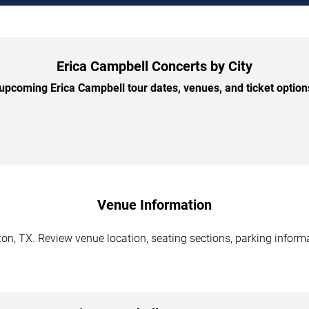
Erica Campbell Concerts by City
pcoming Erica Campbell tour dates, venues, and ticket options
Venue Information
n, TX. Review venue location, seating sections, parking informa