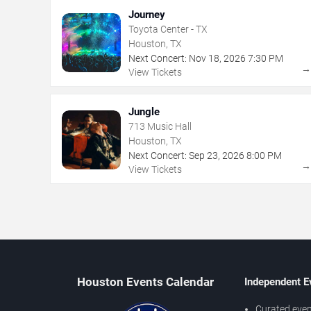
Journey
Toyota Center - TX
Houston, TX
Next Concert:
Nov
18
,
2026
7:30 PM
View Tickets
Jungle
713 Music Hall
Houston, TX
Next Concert:
Sep
23
,
2026
8:00 PM
View Tickets
Houston Events Calendar
Independent E
Curated even