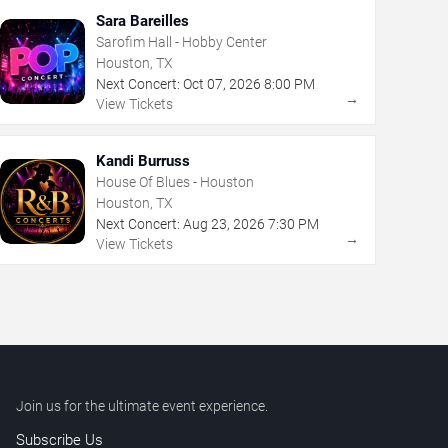
Sara Bareilles
Sarofim Hall - Hobby Center
Houston, TX
Next Concert:
Oct
07
,
2026
8:00 PM
→
View Tickets
Kandi Burruss
House Of Blues - Houston
Houston, TX
Next Concert:
Aug
23
,
2026
7:30 PM
→
View Tickets
Join us for the ultimate event experience.
Subscribe Us