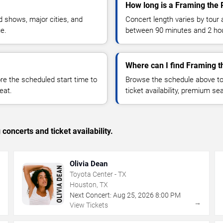
How long is a Framing the 
 shows, major cities, and
Concert length varies by tour 
ue.
between 90 minutes and 2 ho
Where can I find Framing t
 the scheduled start time to
Browse the schedule above to
eat.
ticket availability, premium s
concerts and ticket availability.
Olivia Dean
Toyota Center - TX
Houston, TX
Next Concert:
Aug
25
,
2026
8:00 PM
→
→
View Tickets