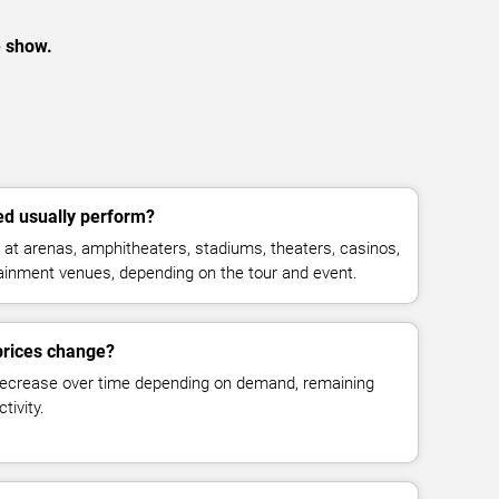
e show.
d usually perform?
at arenas, amphitheaters, stadiums, theaters, casinos,
rtainment venues, depending on the tour and event.
prices change?
decrease over time depending on demand, remaining
tivity.