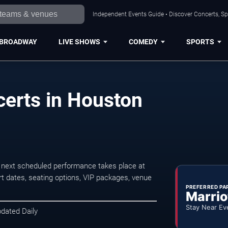
Independent Events Guide • Discover Concerts, Sp
BROADWAY
LIVE SHOWS
COMEDY
SPORTS
erts in Houston
next scheduled performance takes place at
t dates, seating options, VIP packages, venue
PREFERRED PA
Marrio
Stay Near Ev
pdated Daily