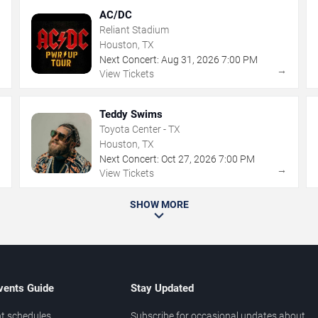
AC/DC
Reliant Stadium
Houston, TX
Next Concert:
Aug
31
,
2026
7:00 PM
→
→
View Tickets
Teddy Swims
Toyota Center - TX
Houston, TX
Next Concert:
Oct
27
,
2026
7:00 PM
→
→
View Tickets
SHOW MORE
vents Guide
Stay Updated
t schedules
Subscribe for occasional updates about