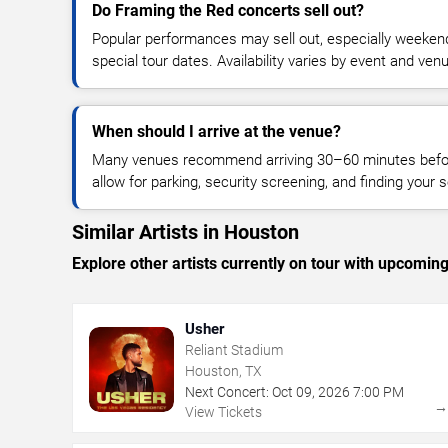
Do Framing the Red concerts sell out?
Popular performances may sell out, especially weekend
special tour dates. Availability varies by event and ven
When should I arrive at the venue?
Many venues recommend arriving 30–60 minutes before
allow for parking, security screening, and finding your s
Similar Artists in Houston
Explore other artists currently on tour with upcoming 
Usher
Reliant Stadium
Houston, TX
Next Concert:
Oct
09
,
2026
7:00 PM
View Tickets