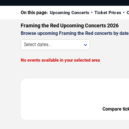
On this page:
Upcoming Concerts
Ticket Prices
C
Framing the Red Upcoming Concerts 2026
Browse upcoming Framing the Red concerts by date, v
Select dates...
No events available in your selected area
Compare ticke