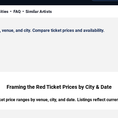
ities
FAQ
Similar Artists
enue, and city. Compare ticket prices and availability.
Framing the Red Ticket Prices by City & Date
t price ranges by venue, city, and date. Listings reflect current