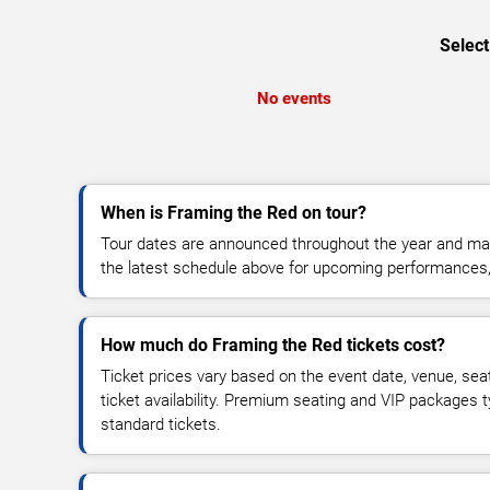
Select
No events
When is Framing the Red on tour?
Tour dates are announced throughout the year and ma
the latest schedule above for upcoming performances, v
How much do Framing the Red tickets cost?
Ticket prices vary based on the event date, venue, sea
ticket availability. Premium seating and VIP packages 
standard tickets.