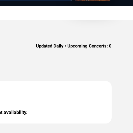
Updated Daily • Upcoming Concerts:
0
 availability.