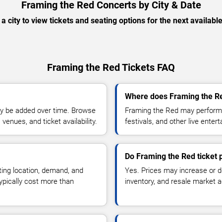
Framing the Red Concerts by City & Date
 a city to view tickets and seating options for the next availabl
Framing the Red Tickets FAQ
Where does Framing the Re
y be added over time. Browse
Framing the Red may perform 
enues, and ticket availability.
festivals, and other live ente
Do Framing the Red ticket 
ting location, demand, and
Yes. Prices may increase or 
typically cost more than
inventory, and resale market ac