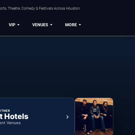
orts, Theatre, Comedy & Festivals Across Houston.
VIP
VENUES
MORE
RTNER
t Hotels
ent Venues