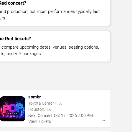
Red concert?
and production, but most performances typically last
urs.
he Red tickets?
 compare upcoming dates, venues, seating options,
eats, and VIP packages.
sombr
Toyota Center - TX
Houston, TX
Next Concert:
Oct
17
,
2026
7:00 PM
→
View Tickets