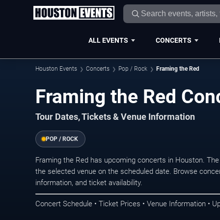
ALL EVENTS
CONCERTS
Houston Events
Concerts
Pop / Rock
Framing the Red
Framing the Red Conc
Tour Dates, Tickets & Venue Information
POP / ROCK
Framing the Red has upcoming concerts in Houston. The 
the selected venue on the scheduled date. Browse concer
information, and ticket availability.
Concert Schedule • Ticket Prices • Venue Information • U