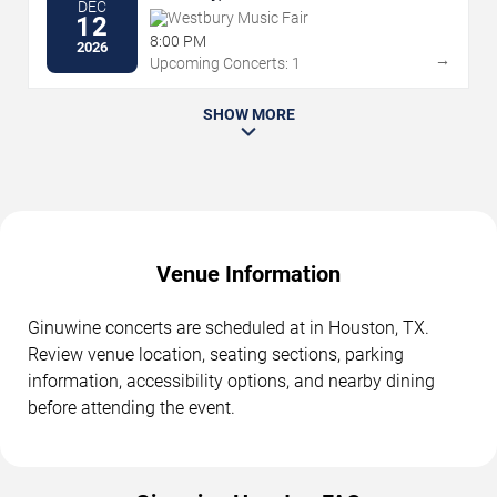
DEC
Westbury Music Fair
12
8:00 PM
2026
→
Upcoming Concerts: 1
SHOW MORE
Venue Information
Ginuwine concerts are scheduled at in Houston, TX.
Review venue location, seating sections, parking
information, accessibility options, and nearby dining
before attending the event.