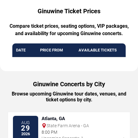
Ginuwine Ticket Prices
Compare ticket prices, seating options, VIP packages,
and availability for upcoming Ginuwine concerts.
DATE
PRICE FROM
AVAILABLE TICKETS
Ginuwine Concerts by City
Browse upcoming Ginuwine tour dates, venues, and
ticket options by city.
Atlanta, GA
AUG
State Farm Arena - GA
29
8:00 PM
2026
→