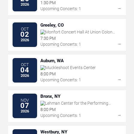
1:30 PM
2026
→
Upcoming Concerts: 1
Greeley, CO
OCT
Monfort Concert Hall At Union Colony
02
Civic Center
7:30 PM
2026
→
Upcoming Concerts: 1
Auburn, WA
OCT
Muckleshoot Events Center
04
8:00 PM
2026
→
Upcoming Concerts: 1
Bronx, NY
NOV
Lehman Center for the Performing
07
Arts
8:00 PM
2026
→
Upcoming Concerts: 1
Westbury, NY