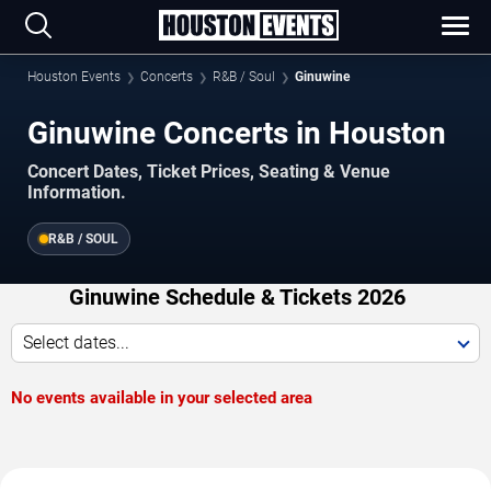
Houston Events
Concerts
R&B / Soul
Ginuwine
Ginuwine Concerts in Houston
Concert Dates, Ticket Prices, Seating & Venue
Information.
R&B / SOUL
Ginuwine Schedule & Tickets 2026
Select dates...
No events available in your selected area