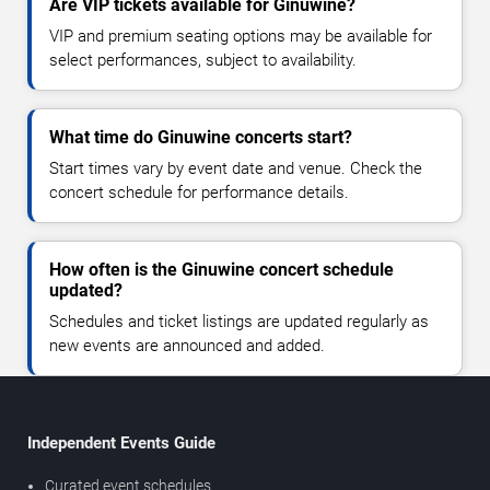
Are VIP tickets available for Ginuwine?
VIP and premium seating options may be available for
select performances, subject to availability.
What time do Ginuwine concerts start?
Start times vary by event date and venue. Check the
concert schedule for performance details.
How often is the Ginuwine concert schedule
updated?
Schedules and ticket listings are updated regularly as
new events are announced and added.
Independent Events Guide
Curated event schedules