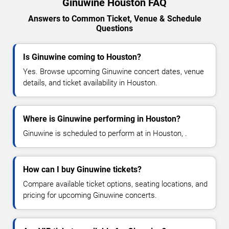
Ginuwine Houston FAQ
Answers to Common Ticket, Venue & Schedule
Questions
Is Ginuwine coming to Houston?
Yes. Browse upcoming Ginuwine concert dates, venue
details, and ticket availability in Houston.
Where is Ginuwine performing in Houston?
Ginuwine is scheduled to perform at in Houston, .
How can I buy Ginuwine tickets?
Compare available ticket options, seating locations, and
pricing for upcoming Ginuwine concerts.