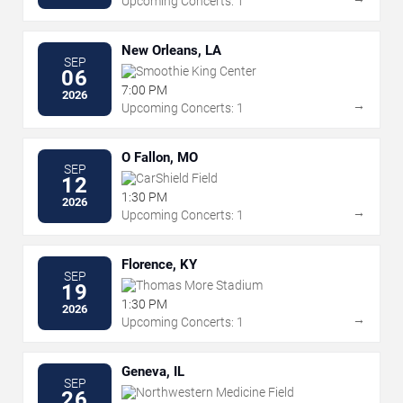
Upcoming Concerts: 1
New Orleans, LA
SEP
Smoothie King Center
06
7:00 PM
2026
→
Upcoming Concerts: 1
O Fallon, MO
SEP
CarShield Field
12
1:30 PM
2026
→
Upcoming Concerts: 1
Florence, KY
SEP
Thomas More Stadium
19
1:30 PM
2026
→
Upcoming Concerts: 1
Geneva, IL
SEP
Northwestern Medicine Field
26