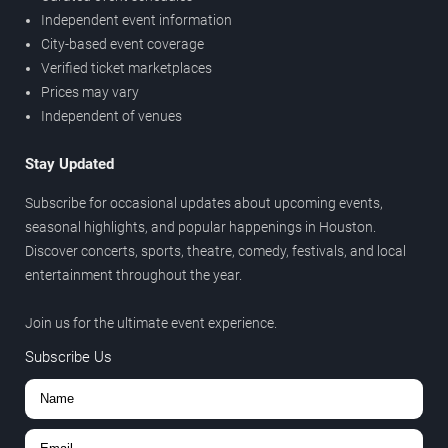
Independent event information
City-based event coverage
Verified ticket marketplaces
Prices may vary
Independent of venues
Stay Updated
Subscribe for occasional updates about upcoming events,
seasonal highlights, and popular happenings in Houston.
Discover concerts, sports, theatre, comedy, festivals, and local
entertainment throughout the year.
Join us for the ultimate event experience.
Subscribe Us