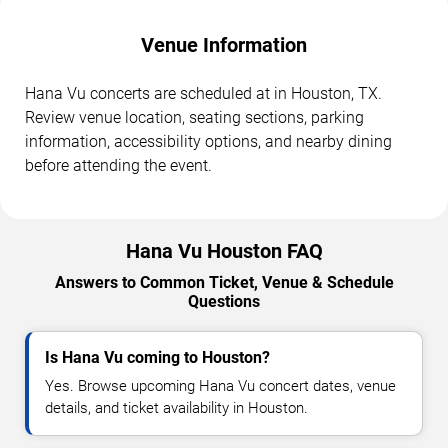
Venue Information
Hana Vu concerts are scheduled at in Houston, TX.
Review venue location, seating sections, parking
information, accessibility options, and nearby dining
before attending the event.
Hana Vu Houston FAQ
Answers to Common Ticket, Venue & Schedule
Questions
Is Hana Vu coming to Houston?
Yes. Browse upcoming Hana Vu concert dates, venue
details, and ticket availability in Houston.