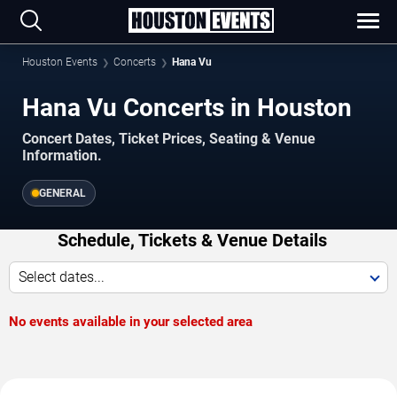
Houston Events
Concerts
Hana Vu
Hana Vu Concerts in Houston
Concert Dates, Ticket Prices, Seating & Venue
Information.
GENERAL
Schedule, Tickets & Venue Details
Select dates...
No events available in your selected area