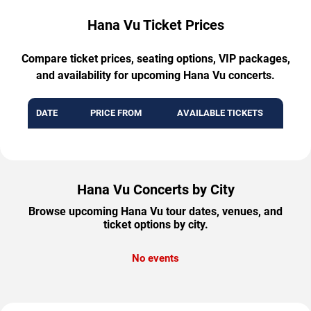
Hana Vu Ticket Prices
Compare ticket prices, seating options, VIP packages,
and availability for upcoming Hana Vu concerts.
DATE
PRICE FROM
AVAILABLE TICKETS
Hana Vu Concerts by City
Browse upcoming Hana Vu tour dates, venues, and
ticket options by city.
No events