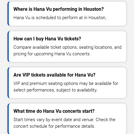
Where is Hana Vu performing in Houston?
Hana Vu is scheduled to perform at in Houston, .
How can I buy Hana Vu tickets?
Compare available ticket options, seating locations, and
pricing for upcoming Hana Vu concerts.
Are VIP tickets available for Hana Vu?
VIP and premium seating options may be available for
select performances, subject to availability.
What time do Hana Vu concerts start?
Start times vary by event date and venue. Check the
concert schedule for performance details.