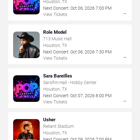
Houston, TX
Next Concert:
Oct
06
,
2026
7:00 PM
→
View Tickets
Role Model
713 Music Hall
Houston, TX
Next Concert:
Oct
06
,
2026
7:30 PM
→
View Tickets
Sara Bareilles
Sarofim Hall - Hobby Center
Houston, TX
Next Concert:
Oct
07
,
2026
8:00 PM
→
View Tickets
Usher
Reliant Stadium
Houston, TX
Next Concert:
Oct
09
,
2026
7:00 PM