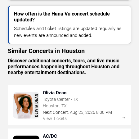
How often is the Hana Vu concert schedule
updated?
Schedules and ticket listings are updated regularly as
new events are announced and added.
Similar Concerts in Houston
Discover additional concerts, tours, and live music
performances happening throughout Houston and
nearby entertainment destinations.
Olivia Dean
Toyota Center - TX
Houston, TX
Next Concert:
Aug
25
,
2026
8:00 PM
→
View Tickets
AC/DC