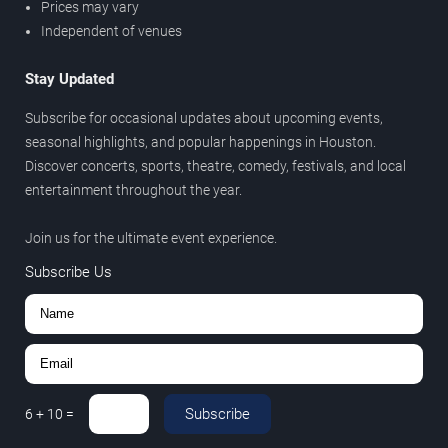
Prices may vary
Independent of venues
Stay Updated
Subscribe for occasional updates about upcoming events,
seasonal highlights, and popular happenings in Houston.
Discover concerts, sports, theatre, comedy, festivals, and local
entertainment throughout the year.
Join us for the ultimate event experience.
Subscribe Us
Subscribe
6
+
10
=