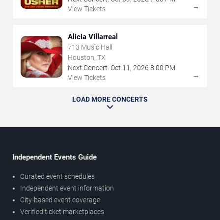
→
View Tickets
Alicia Villarreal
713 Music Hall
Houston, TX
Next Concert:
Oct
11
,
2026
8:00 PM
→
View Tickets
LOAD MORE CONCERTS
Independent Events Guide
Curated event schedules
Independent event information
City-based event coverage
Verified ticket marketplaces