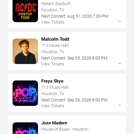
Reliant Stadium
Houston, TX
Next Concert:
Aug
31
,
2026
7:00 PM
→
View Tickets
Malcolm Todd
713 Music Hall
Houston, TX
Next Concert:
Sep
03
,
2026
8:00 PM
→
View Tickets
Freya Skye
713 Music Hall
Houston, TX
Next Concert:
Sep
26
,
2026
8:00 PM
→
View Tickets
Jose Madero
House Of Blues - Houston