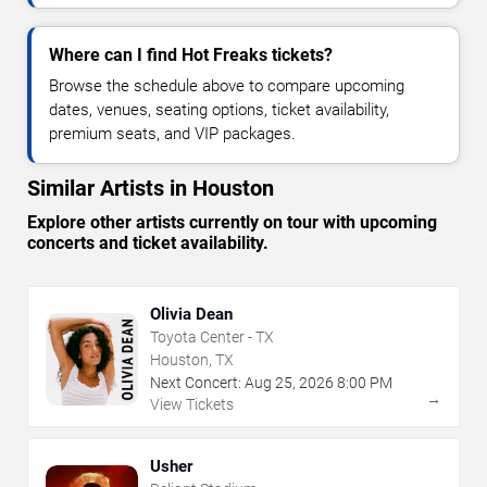
Where can I find Hot Freaks tickets?
Browse the schedule above to compare upcoming
dates, venues, seating options, ticket availability,
premium seats, and VIP packages.
Similar Artists in Houston
Explore other artists currently on tour with upcoming
concerts and ticket availability.
Olivia Dean
Toyota Center - TX
Houston, TX
Next Concert:
Aug
25
,
2026
8:00 PM
→
View Tickets
Usher