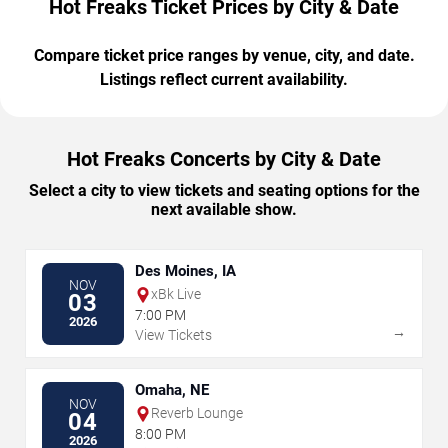
Hot Freaks Ticket Prices by City & Date
Compare ticket price ranges by venue, city, and date.
Listings reflect current availability.
Hot Freaks Concerts by City & Date
Select a city to view tickets and seating options for the
next available show.
Des Moines, IA
NOV
xBk Live
03
7:00 PM
2026
→
View Tickets
Omaha, NE
NOV
Reverb Lounge
04
8:00 PM
2026