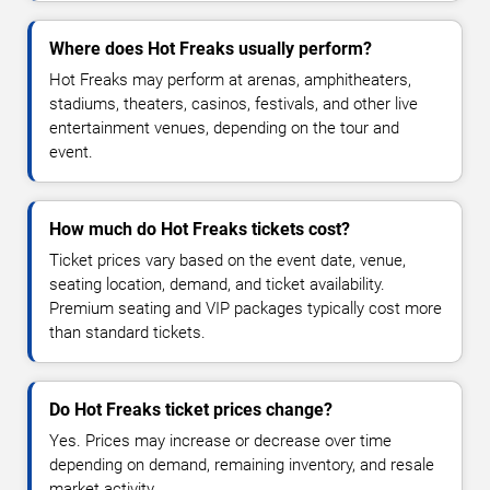
Where does Hot Freaks usually perform?
Hot Freaks may perform at arenas, amphitheaters,
stadiums, theaters, casinos, festivals, and other live
entertainment venues, depending on the tour and
event.
How much do Hot Freaks tickets cost?
Ticket prices vary based on the event date, venue,
seating location, demand, and ticket availability.
Premium seating and VIP packages typically cost more
than standard tickets.
Do Hot Freaks ticket prices change?
Yes. Prices may increase or decrease over time
depending on demand, remaining inventory, and resale
market activity.