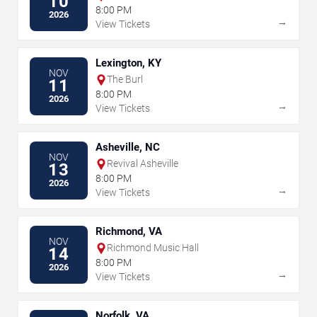
10
8:00 PM
2026
→
View Tickets
Lexington, KY
NOV
The Burl
11
8:00 PM
2026
→
View Tickets
Asheville, NC
NOV
Revival Asheville
13
8:00 PM
2026
→
View Tickets
Richmond, VA
NOV
Richmond Music Hall
14
8:00 PM
2026
→
View Tickets
Norfolk, VA