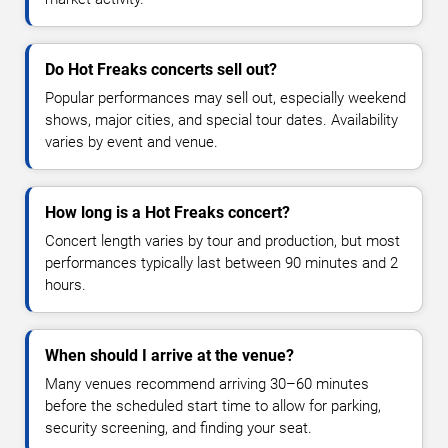
Do Hot Freaks concerts sell out?
Popular performances may sell out, especially weekend
shows, major cities, and special tour dates. Availability
varies by event and venue.
How long is a Hot Freaks concert?
Concert length varies by tour and production, but most
performances typically last between 90 minutes and 2
hours.
When should I arrive at the venue?
Many venues recommend arriving 30–60 minutes
before the scheduled start time to allow for parking,
security screening, and finding your seat.