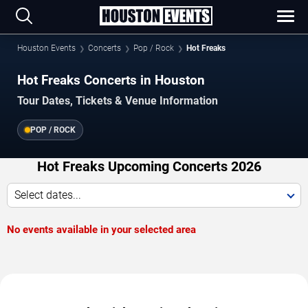
Houston Events
Concerts
Pop / Rock
Hot Freaks
Hot Freaks Concerts in Houston
Tour Dates, Tickets & Venue Information
POP / ROCK
Hot Freaks Upcoming Concerts 2026
Select dates...
No events available in your selected area