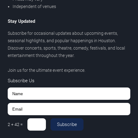
Independent of venues
Stay Updated
Subscribe for occasional updates about upcoming events,
seasonal highlights, and popular happenings in Houston.
Discover concerts, sports, theatre, comedy, festivals, and local
entertainment throughout the year.
Join us for the ultimate event experience.
Subscribe Us
Subscribe
2
+
42
=