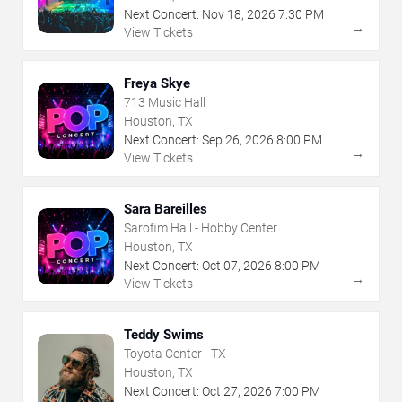
Next Concert:
Nov
18
,
2026
7:30 PM
→
View Tickets
Freya Skye
713 Music Hall
Houston, TX
Next Concert:
Sep
26
,
2026
8:00 PM
→
View Tickets
Sara Bareilles
Sarofim Hall - Hobby Center
Houston, TX
Next Concert:
Oct
07
,
2026
8:00 PM
→
View Tickets
Teddy Swims
Toyota Center - TX
Houston, TX
Next Concert:
Oct
27
,
2026
7:00 PM