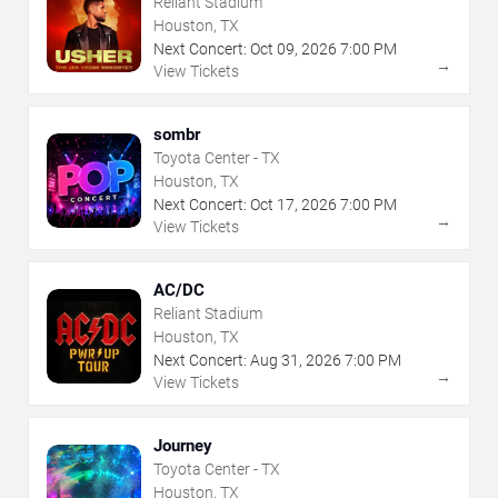
Reliant Stadium
Houston, TX
Next Concert:
Oct
09
,
2026
7:00 PM
→
View Tickets
sombr
Toyota Center - TX
Houston, TX
Next Concert:
Oct
17
,
2026
7:00 PM
→
View Tickets
AC/DC
Reliant Stadium
Houston, TX
Next Concert:
Aug
31
,
2026
7:00 PM
→
View Tickets
Journey
Toyota Center - TX
Houston, TX