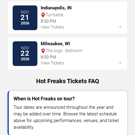
Indianapolis, IN
NOV
Turntable
21
8:00 PM
2026
→
View Tickets
Milwaukee, WI
NOV
The Argo - Ballroom
22
8:00 PM
2026
→
View Tickets
Hot Freaks Tickets FAQ
When is Hot Freaks on tour?
Tour dates are announced throughout the year and
may be added over time. Browse the latest schedule
above for upcoming performances, venues, and ticket
availability.