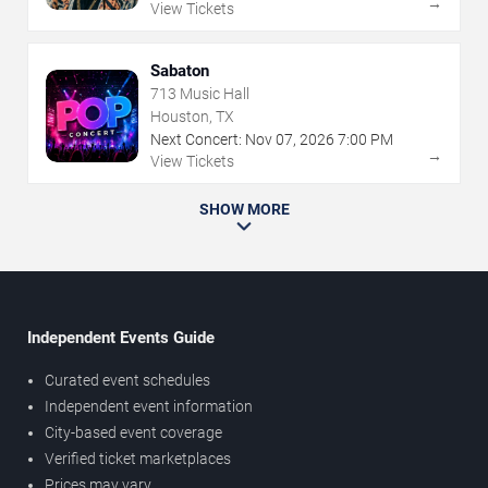
→
View Tickets
Sabaton
713 Music Hall
Houston, TX
Next Concert:
Nov
07
,
2026
7:00 PM
→
View Tickets
SHOW MORE
Independent Events Guide
Curated event schedules
Independent event information
City-based event coverage
Verified ticket marketplaces
Prices may vary