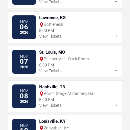
→
View Tickets
Lawrence, KS
NOV
Bottleneck
06
8:00 PM
2026
→
View Tickets
St. Louis, MO
NOV
Blueberry Hill Duck Room
07
8:00 PM
2026
→
View Tickets
Nashville, TN
NOV
Row 1 Stage At Cannery Hall
08
8:00 PM
2026
→
View Tickets
Louisville, KY
NOV
Zanzabar - KY