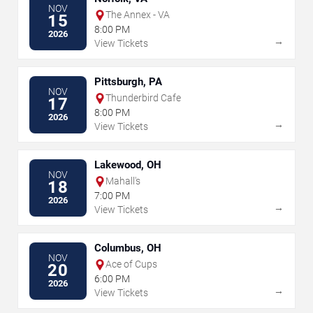
NOV
The Annex - VA
15
8:00 PM
2026
→
View Tickets
Pittsburgh, PA
NOV
Thunderbird Cafe
17
8:00 PM
2026
→
View Tickets
Lakewood, OH
NOV
Mahall's
18
7:00 PM
2026
→
View Tickets
Columbus, OH
NOV
Ace of Cups
20
6:00 PM
2026
→
View Tickets